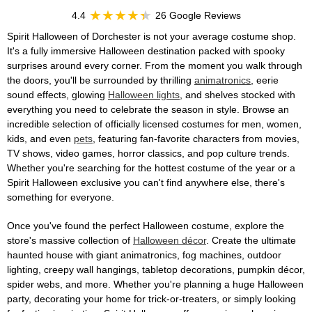
4.4
26 Google Reviews
Spirit Halloween of Dorchester is not your average costume shop.
It's a fully immersive Halloween destination packed with spooky
surprises around every corner. From the moment you walk through
the doors, you'll be surrounded by thrilling
animatronics
, eerie
sound effects, glowing
Halloween lights
, and shelves stocked with
everything you need to celebrate the season in style. Browse an
incredible selection of officially licensed costumes for men, women,
kids, and even
pets
, featuring fan-favorite characters from movies,
TV shows, video games, horror classics, and pop culture trends.
Whether you're searching for the hottest costume of the year or a
Spirit Halloween exclusive you can't find anywhere else, there's
something for everyone.
Once you've found the perfect Halloween costume, explore the
store's massive collection of
Halloween décor
. Create the ultimate
haunted house with giant animatronics, fog machines, outdoor
lighting, creepy wall hangings, tabletop decorations, pumpkin décor,
spider webs, and more. Whether you're planning a huge Halloween
party, decorating your home for trick-or-treaters, or simply looking