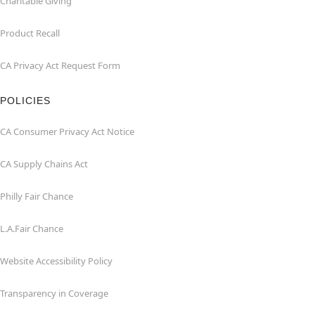
Charitable Giving
Product Recall
CA Privacy Act Request Form
POLICIES
CA Consumer Privacy Act Notice
CA Supply Chains Act
Philly Fair Chance
L.A.Fair Chance
Website Accessibility Policy
Transparency in Coverage