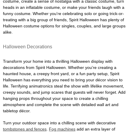
costume, create a sense of nostalgia with a classic costume, turn
heads in an inflatable costume, or make your friends laugh with a
funny costume. Whether you're celebrating solo or going trick-or-
treating with a big group of friends, Spirit Halloween has plenty of
Halloween costume options for singles, couples, and large groups
alike.
Halloween Decorations
Transform your home into a thrilling Halloween display with
decorations from Spirit Halloween. Whether you're creating a
haunted house, a creepy front yard, or a fun party setup, Spirit
Halloween has everything you need to bring your décor vision to
life. Terrifying animatronics steal the show with lifelike movement,
creepy sounds, and jump scares that guests will never forget. Add
hanging props throughout your space to create a chilling
atmosphere and complete the scene with detailed wall art and
tabletop décor.
Turn your outdoor space into a chilling scene with decorative
tombstones and fences
.
Fog machines
add an extra layer of