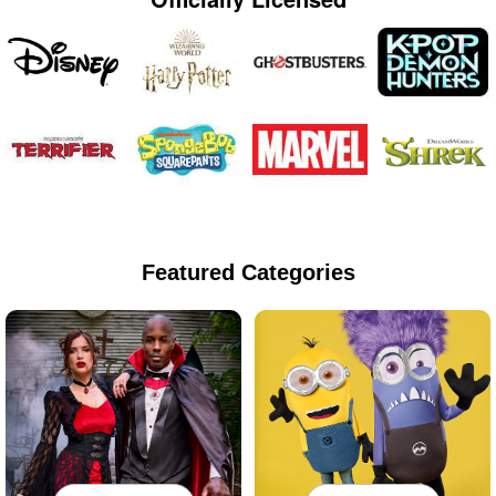
Featured Categories