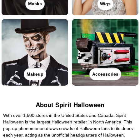
Masks
Wigs
Makeup
Accessories
About Spirit Halloween
With over 1,500 stores in the United States and Canada, Spirit
Halloween is the largest Halloween retailer in North America. This
pop-up phenomenon draws crowds of Halloween fans to its doors
each year, acting as the unofficial headquarters of Halloween.