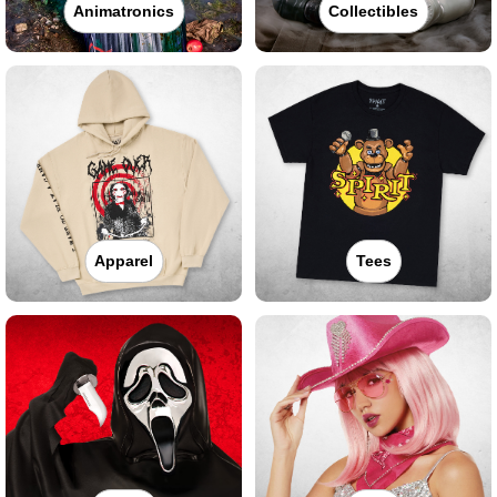
Animatronics
Collectibles
Apparel
Tees