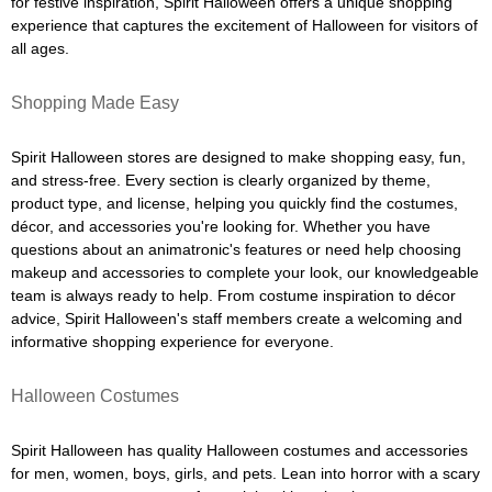
for festive inspiration, Spirit Halloween offers a unique shopping
experience that captures the excitement of Halloween for visitors of
all ages.
Shopping Made Easy
Spirit Halloween stores are designed to make shopping easy, fun,
and stress-free. Every section is clearly organized by theme,
product type, and license, helping you quickly find the costumes,
décor, and accessories you're looking for. Whether you have
questions about an animatronic's features or need help choosing
makeup and accessories to complete your look, our knowledgeable
team is always ready to help. From costume inspiration to décor
advice, Spirit Halloween's staff members create a welcoming and
informative shopping experience for everyone.
Halloween Costumes
Spirit Halloween has quality Halloween costumes and accessories
for men, women, boys, girls, and pets. Lean into horror with a scary