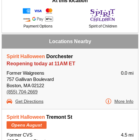
At this location
Payment Options
Spirit of Children
Locations Nearby
Spirit Halloween
Dorchester
Reopening today at 11AM ET
Former Walgreens
0.0 mi
757 Gallivan Boulevard
Boston, MA 02122
(855) 704-2669
Get Directions
More Info
Spirit Halloween
Tremont St
Opens August
Former CVS
4.5 mi