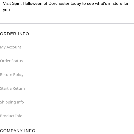
Visit Spirit Halloween of Dorchester today to see what's in store for
you.
ORDER INFO
My Account
Order Status
Return Policy
Start a Return
Shipping Info
Product Info
COMPANY INFO