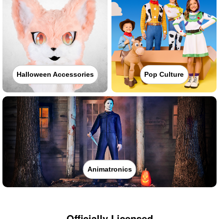
Halloween Accessories
Pop Culture
Animatronics
Officially Licensed