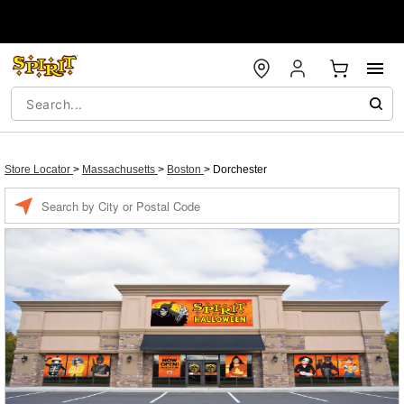
Store Locator
>
Massachusetts
>
Boston
>
Dorchester
Enter a location