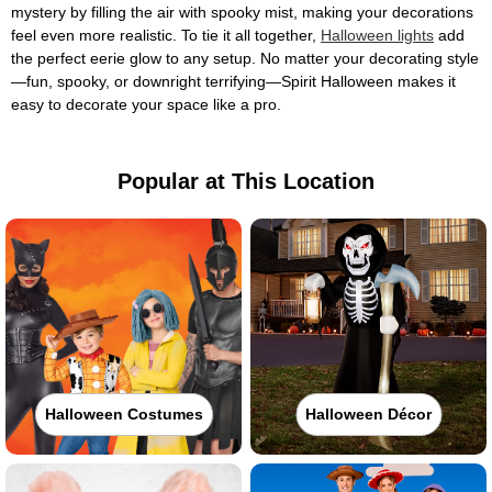
mystery by filling the air with spooky mist, making your decorations
feel even more realistic. To tie it all together,
Halloween lights
add
the perfect eerie glow to any setup. No matter your decorating style
—fun, spooky, or downright terrifying—Spirit Halloween makes it
easy to decorate your space like a pro.
Popular at This Location
Halloween Costumes
Halloween Décor