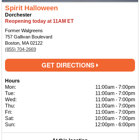
Spirit Halloween
Dorchester
Reopening today at 11AM ET
Former Walgreens
757 Gallivan Boulevard
Boston, MA 02122
(855) 704-2669
GET DIRECTIONS
Hours
Mon:
11:00am
-
7:00pm
Tue:
11:00am
-
7:00pm
Wed:
11:00am
-
7:00pm
Thu:
11:00am
-
7:00pm
Fri:
11:00am
-
7:00pm
Sat:
10:00am
-
7:00pm
Sun:
12:00pm
-
6:00pm