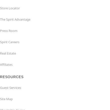
Store Locator
The Spirit Advantage
Press Room
Spirit Careers
Real Estate
Affiliates
RESOURCES
Guest Services
Site Map