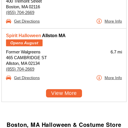
400 Tremont Street
Boston, MA 02116
(855) 704-2669
Get Directions
More Info
Spirit Halloween
Allston MA
Opens August
Former Walgreens
6.7 mi
465 CAMBRIDGE ST
Allston, MA 02134
(855) 704-2669
Get Directions
More Info
View More
Boston, MA Halloween & Costume Store