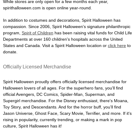
While stores are only open for a few months each year,
spirithalloween.com is open online year-round.
In addition to costumes and decorations, Spirit Halloween has
compassion. Since 2006, Spirit Halloween's signature philanthropic
program,
Spirit of Children
has been raising vital funds for Child Life
Departments at over 160 children's hospitals across the United
States and Canada. Visit a Spirit Halloween location or
click here
to
donate.
Officially Licensed Merchandise
Spirit Halloween proudly offers officially licensed merchandise for
Halloween lovers of all ages. For the superhero fans, you'll find
official Avengers, DC Comics, Spider-Man, Superman, and
Supergirl merchandise. For the Disney enthusiast, there's Moana,
Toy Story, and Descendants. And for the horror buff, you'll find
Jason Universe, Ghost Face, Scary Movie, Terrifier, and more. If it's
rising in popularity, currently trending, or making a mark in pop
culture, Spirit Halloween has it!