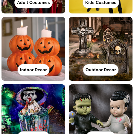
Adult Costumes
Kids Costumes
Indoor Decor
Outdoor Decor