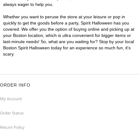
always eager to help you.
Whether you want to peruse the store at your leisure or pop in
quickly to get the goods before a party, Spirit Halloween has you
covered. We offer you the option of buying online and picking up at
your Boston location, which is ultra convenient for bigger items or
last-minute needs! So, what are you waiting for? Stop by your local
Boston Spirit Halloween today for an experience so much fun, it's
scary.
ORDER INFO
My Account
Order Status
Return Policy