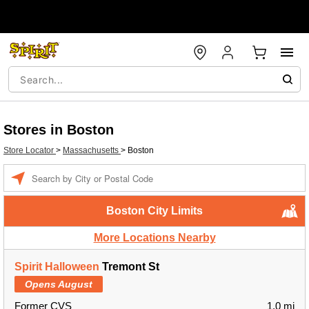
Stores in Boston
Store Locator
>
Massachusetts
>
Boston
Enter a location
Boston City Limits
More Locations Nearby
Spirit Halloween
Tremont St
Opens August
Former CVS
1.0 mi