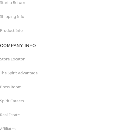
Start a Return
Shipping Info
Product Info
COMPANY INFO
Store Locator
The Spirit Advantage
Press Room
Spirit Careers
Real Estate
Affiliates