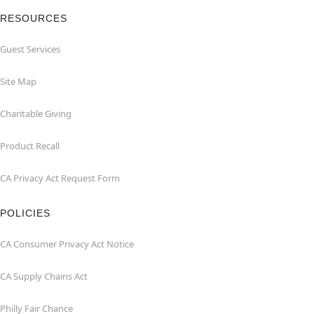
RESOURCES
Guest Services
Site Map
Charitable Giving
Product Recall
CA Privacy Act Request Form
POLICIES
CA Consumer Privacy Act Notice
CA Supply Chains Act
Philly Fair Chance