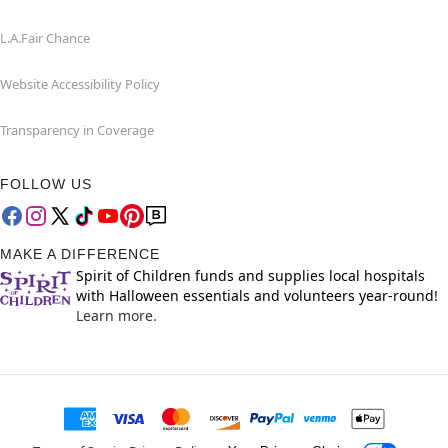
L.A.Fair Chance
Website Accessibility Policy
Transparency in Coverage
FOLLOW US
MAKE A DIFFERENCE
Spirit of Children funds and supplies local hospitals
with Halloween essentials and volunteers year-round!
Learn more.