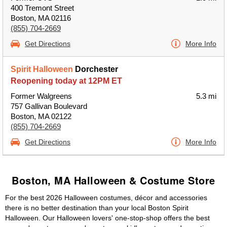
400 Tremont Street
Boston, MA 02116
(855) 704-2669
Get Directions
More Info
Spirit Halloween
Dorchester
Reopening today at 12PM ET
Former Walgreens
5.3 mi
757 Gallivan Boulevard
Boston, MA 02122
(855) 704-2669
Get Directions
More Info
Boston, MA Halloween & Costume Store
For the best 2026 Halloween costumes, décor and accessories
there is no better destination than your local Boston Spirit
Halloween. Our Halloween lovers' one-stop-shop offers the best