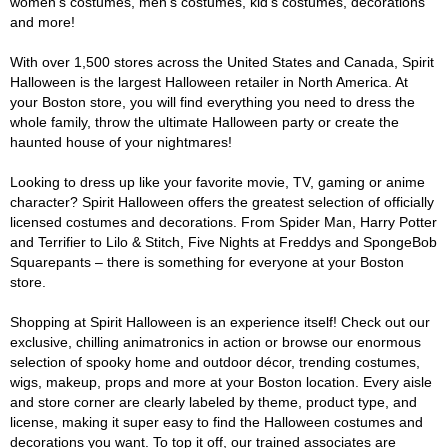
women's costumes, men's costumes, kid's costumes, decorations
and more!
With over 1,500 stores across the United States and Canada, Spirit
Halloween is the largest Halloween retailer in North America. At
your Boston store, you will find everything you need to dress the
whole family, throw the ultimate Halloween party or create the
haunted house of your nightmares!
Looking to dress up like your favorite movie, TV, gaming or anime
character? Spirit Halloween offers the greatest selection of officially
licensed costumes and decorations. From Spider Man, Harry Potter
and Terrifier to Lilo & Stitch, Five Nights at Freddys and SpongeBob
Squarepants – there is something for everyone at your Boston
store.
Shopping at Spirit Halloween is an experience itself! Check out our
exclusive, chilling animatronics in action or browse our enormous
selection of spooky home and outdoor décor, trending costumes,
wigs, makeup, props and more at your Boston location. Every aisle
and store corner are clearly labeled by theme, product type, and
license, making it super easy to find the Halloween costumes and
decorations you want. To top it off, our trained associates are