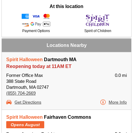
At this location
Payment Options
Spirit of Children
Locations Nearby
Spirit Halloween
Dartmouth MA
Reopening today at 11AM ET
Former Office Max
0.0 mi
388 State Road
Dartmouth, MA 02747
(855) 704-2669
Get Directions
More Info
Spirit Halloween
Fairhaven Commons
Opens August