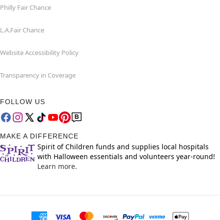
Philly Fair Chance
L.A.Fair Chance
Website Accessibility Policy
Transparency in Coverage
FOLLOW US
MAKE A DIFFERENCE
Spirit of Children funds and supplies local hospitals
with Halloween essentials and volunteers year-round!
Learn more.