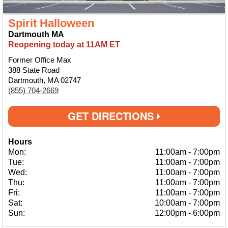
Spirit Halloween
Dartmouth MA
Reopening today at 11AM ET
Former Office Max
388 State Road
Dartmouth, MA 02747
(855) 704-2669
GET DIRECTIONS
Hours
Mon:
11:00am
-
7:00pm
Tue:
11:00am
-
7:00pm
Wed:
11:00am
-
7:00pm
Thu:
11:00am
-
7:00pm
Fri:
11:00am
-
7:00pm
Sat:
10:00am
-
7:00pm
Sun:
12:00pm
-
6:00pm