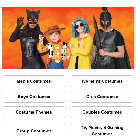
Men's Costumes
Women's Costumes
Boys Costumes
Girls Costumes
Costume Themes
Couples Costumes
TV, Movie, & Gaming
Group Costumes
Costumes