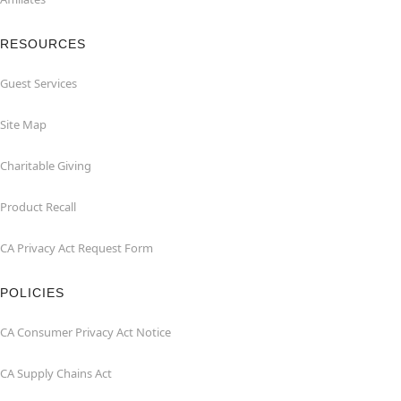
RESOURCES
Guest Services
Site Map
Charitable Giving
Product Recall
CA Privacy Act Request Form
POLICIES
CA Consumer Privacy Act Notice
CA Supply Chains Act