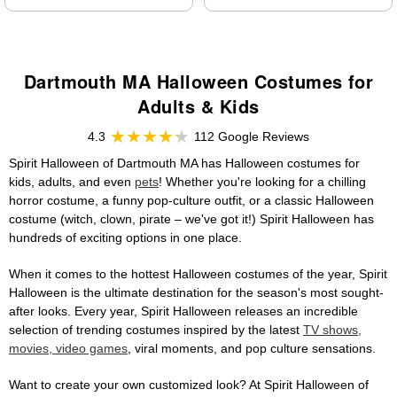
Dartmouth MA Halloween Costumes for
Adults & Kids
4.3
112 Google Reviews
Spirit Halloween of Dartmouth MA has Halloween costumes for
kids, adults, and even
pets
! Whether you're looking for a chilling
horror costume, a funny pop-culture outfit, or a classic Halloween
costume (witch, clown, pirate – we've got it!) Spirit Halloween has
hundreds of exciting options in one place.
When it comes to the hottest Halloween costumes of the year, Spirit
Halloween is the ultimate destination for the season's most sought-
after looks. Every year, Spirit Halloween releases an incredible
selection of trending costumes inspired by the latest
TV shows,
movies, video games
, viral moments, and pop culture sensations.
Want to create your own customized look? At Spirit Halloween of