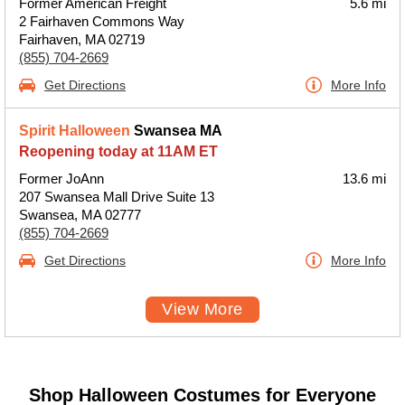
Former American Freight
5.6 mi
2 Fairhaven Commons Way
Fairhaven, MA 02719
(855) 704-2669
Get Directions
More Info
Spirit Halloween
Swansea MA
Reopening today at 11AM ET
Former JoAnn
13.6 mi
207 Swansea Mall Drive Suite 13
Swansea, MA 02777
(855) 704-2669
Get Directions
More Info
View More
Shop Halloween Costumes for Everyone