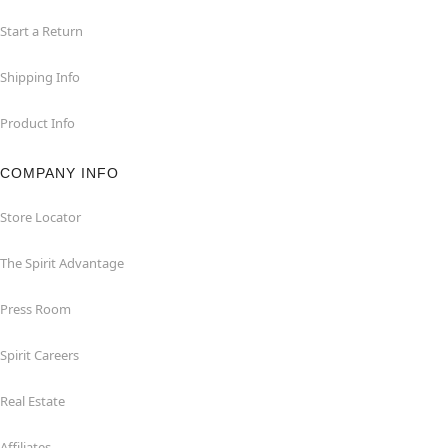
Start a Return
Shipping Info
Product Info
COMPANY INFO
Store Locator
The Spirit Advantage
Press Room
Spirit Careers
Real Estate
Affiliates