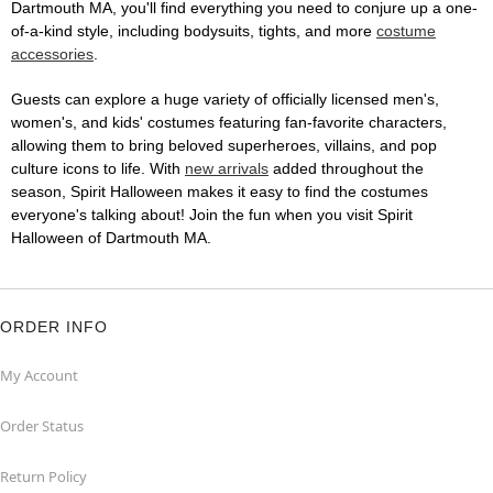
Dartmouth MA, you'll find everything you need to conjure up a one-
of-a-kind style, including bodysuits, tights, and more
costume
accessories
.
Guests can explore a huge variety of officially licensed men's,
women's, and kids' costumes featuring fan-favorite characters,
allowing them to bring beloved superheroes, villains, and pop
culture icons to life. With
new arrivals
added throughout the
season, Spirit Halloween makes it easy to find the costumes
everyone's talking about! Join the fun when you visit Spirit
Halloween of Dartmouth MA.
ORDER INFO
My Account
Order Status
Return Policy