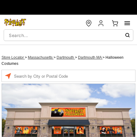
Store Locator
>
Massachusetts
>
Dartmouth
>
Dartmouth MA
>
Halloween
Costumes
Enter a location