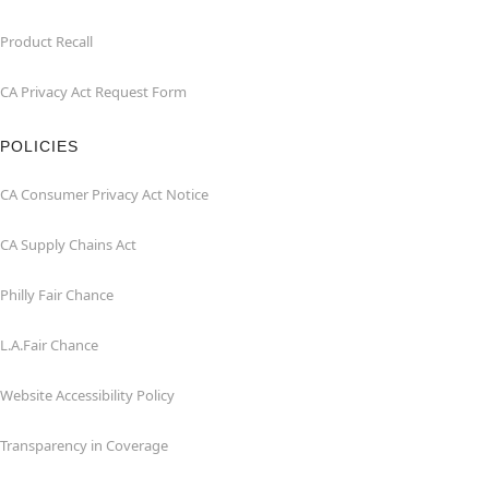
Product Recall
CA Privacy Act Request Form
POLICIES
CA Consumer Privacy Act Notice
CA Supply Chains Act
Philly Fair Chance
L.A.Fair Chance
Website Accessibility Policy
Transparency in Coverage