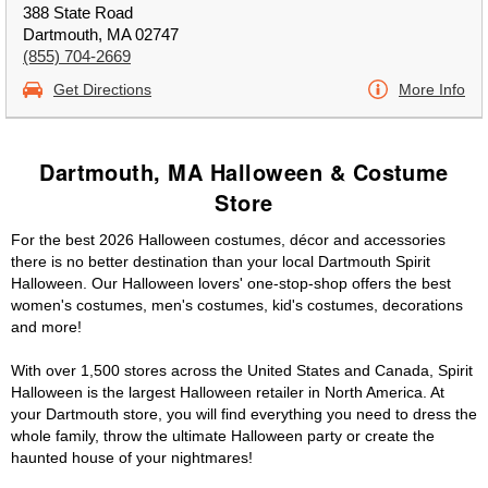
388 State Road
Dartmouth, MA 02747
(855) 704-2669
Get Directions
More Info
Dartmouth, MA Halloween & Costume
Store
For the best 2026 Halloween costumes, décor and accessories
there is no better destination than your local Dartmouth Spirit
Halloween. Our Halloween lovers' one-stop-shop offers the best
women's costumes, men's costumes, kid's costumes, decorations
and more!
With over 1,500 stores across the United States and Canada, Spirit
Halloween is the largest Halloween retailer in North America. At
your Dartmouth store, you will find everything you need to dress the
whole family, throw the ultimate Halloween party or create the
haunted house of your nightmares!