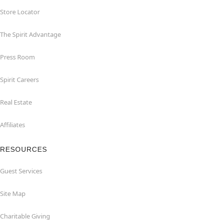
Store Locator
The Spirit Advantage
Press Room
Spirit Careers
Real Estate
Affiliates
RESOURCES
Guest Services
Site Map
Charitable Giving