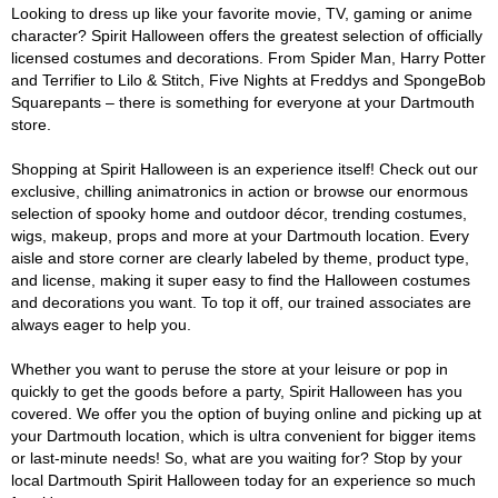
Looking to dress up like your favorite movie, TV, gaming or anime
character? Spirit Halloween offers the greatest selection of officially
licensed costumes and decorations. From Spider Man, Harry Potter
and Terrifier to Lilo & Stitch, Five Nights at Freddys and SpongeBob
Squarepants – there is something for everyone at your Dartmouth
store.
Shopping at Spirit Halloween is an experience itself! Check out our
exclusive, chilling animatronics in action or browse our enormous
selection of spooky home and outdoor décor, trending costumes,
wigs, makeup, props and more at your Dartmouth location. Every
aisle and store corner are clearly labeled by theme, product type,
and license, making it super easy to find the Halloween costumes
and decorations you want. To top it off, our trained associates are
always eager to help you.
Whether you want to peruse the store at your leisure or pop in
quickly to get the goods before a party, Spirit Halloween has you
covered. We offer you the option of buying online and picking up at
your Dartmouth location, which is ultra convenient for bigger items
or last-minute needs! So, what are you waiting for? Stop by your
local Dartmouth Spirit Halloween today for an experience so much