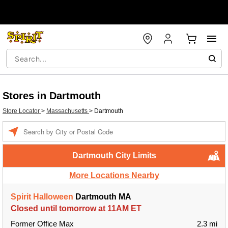
Stores in Dartmouth
Store Locator
>
Massachusetts
>
Dartmouth
Enter a location
Dartmouth City Limits
More Locations Nearby
Spirit Halloween
Dartmouth MA
Closed until tomorrow at 11AM ET
Former Office Max
2.3 mi