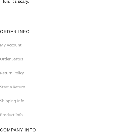
fun, it's scary.
ORDER INFO
My Account
Order Status
Return Policy
Start a Return
Shipping Info
Product Info
COMPANY INFO