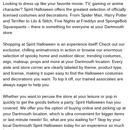
Looking to dress up like your favorite movie, TV, gaming or anime
character? Spirit Halloween offers the greatest selection of officially
licensed costumes and decorations. From Spider Man, Harry Potter
and Terrifier to Lilo & Stitch, Five Nights at Freddys and SpongeBob
Squarepants – there is something for everyone at your Dartmouth
store.
Shopping at Spirit Halloween is an experience itself! Check out our
exclusive, chilling animatronics in action or browse our enormous
selection of spooky home and outdoor décor, trending costumes,
wigs, makeup, props and more at your Dartmouth location. Every
aisle and store corner are clearly labeled by theme, product type,
and license, making it super easy to find the Halloween costumes
and decorations you want. To top it off, our trained associates are
always eager to help you.
Whether you want to peruse the store at your leisure or pop in
quickly to get the goods before a party, Spirit Halloween has you
covered. We offer you the option of buying online and picking up at
your Dartmouth location, which is ultra convenient for bigger items
or last-minute needs! So, what are you waiting for? Stop by your
local Dartmouth Spirit Halloween today for an experience so much