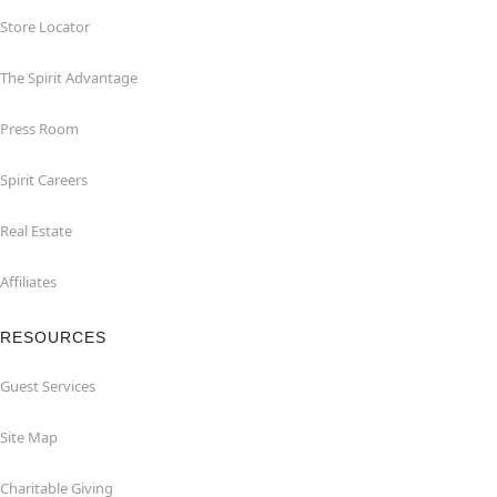
Store Locator
The Spirit Advantage
Press Room
Spirit Careers
Real Estate
Affiliates
RESOURCES
Guest Services
Site Map
Charitable Giving