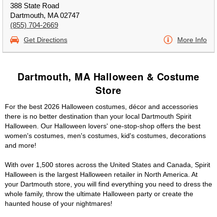
388 State Road
Dartmouth, MA 02747
(855) 704-2669
Get Directions
More Info
Dartmouth, MA Halloween & Costume
Store
For the best 2026 Halloween costumes, décor and accessories
there is no better destination than your local Dartmouth Spirit
Halloween. Our Halloween lovers' one-stop-shop offers the best
women's costumes, men's costumes, kid's costumes, decorations
and more!
With over 1,500 stores across the United States and Canada, Spirit
Halloween is the largest Halloween retailer in North America. At
your Dartmouth store, you will find everything you need to dress the
whole family, throw the ultimate Halloween party or create the
haunted house of your nightmares!