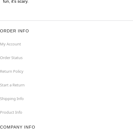
fun, it's scary.
ORDER INFO
My Account
Order Status
Return Policy
Start a Return
Shipping Info
Product Info
COMPANY INFO