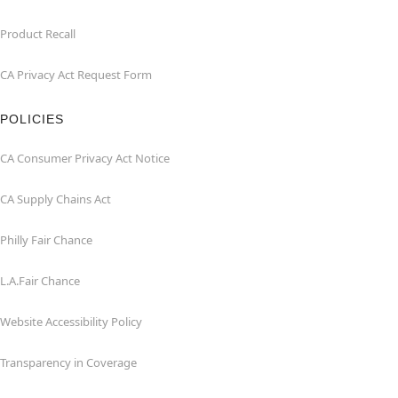
Product Recall
CA Privacy Act Request Form
POLICIES
CA Consumer Privacy Act Notice
CA Supply Chains Act
Philly Fair Chance
L.A.Fair Chance
Website Accessibility Policy
Transparency in Coverage