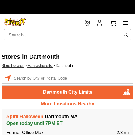
Stores in Dartmouth
Store Locator
>
Massachusetts
>
Dartmouth
Enter a location
Dartmouth City Limits
More Locations Nearby
Spirit Halloween
Dartmouth MA
Open today until 7PM ET
Former Office Max
2.3 mi