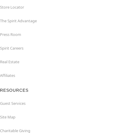
Store Locator
The Spirit Advantage
Press Room
Spirit Careers
Real Estate
Affiliates
RESOURCES
Guest Services
Site Map
Charitable Giving