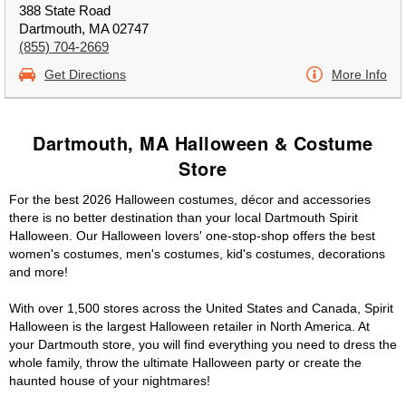
388 State Road
Dartmouth, MA 02747
(855) 704-2669
Get Directions
More Info
Dartmouth, MA Halloween & Costume
Store
For the best 2026 Halloween costumes, décor and accessories
there is no better destination than your local Dartmouth Spirit
Halloween. Our Halloween lovers' one-stop-shop offers the best
women's costumes, men's costumes, kid's costumes, decorations
and more!
With over 1,500 stores across the United States and Canada, Spirit
Halloween is the largest Halloween retailer in North America. At
your Dartmouth store, you will find everything you need to dress the
whole family, throw the ultimate Halloween party or create the
haunted house of your nightmares!