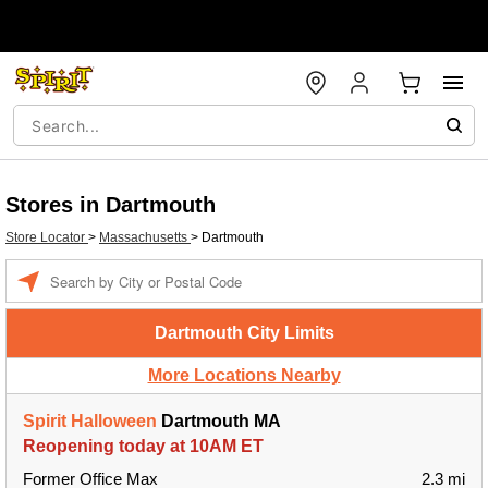
Stores in Dartmouth
Store Locator
>
Massachusetts
>
Dartmouth
Enter a location
Dartmouth City Limits
More Locations Nearby
Spirit Halloween
Dartmouth MA
Reopening today at 10AM ET
Former Office Max
2.3 mi