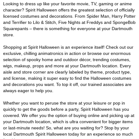
Looking to dress up like your favorite movie, TV, gaming or anime
character? Spirit Halloween offers the greatest selection of officially
licensed costumes and decorations. From Spider Man, Harry Potter
and Terrifier to Lilo & Stitch, Five Nights at Freddys and SpongeBob
Squarepants – there is something for everyone at your Dartmouth
store.
Shopping at Spirit Halloween is an experience itself! Check out our
exclusive, chilling animatronics in action or browse our enormous
selection of spooky home and outdoor décor, trending costumes,
wigs, makeup, props and more at your Dartmouth location. Every
aisle and store corner are clearly labeled by theme, product type,
and license, making it super easy to find the Halloween costumes
and decorations you want. To top it off, our trained associates are
always eager to help you.
Whether you want to peruse the store at your leisure or pop in
quickly to get the goods before a party, Spirit Halloween has you
covered. We offer you the option of buying online and picking up at
your Dartmouth location, which is ultra convenient for bigger items
or last-minute needs! So, what are you waiting for? Stop by your
local Dartmouth Spirit Halloween today for an experience so much