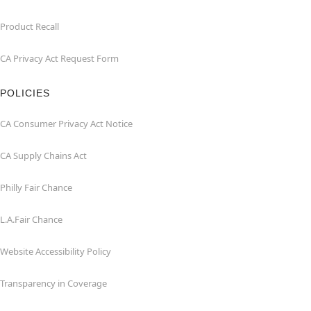
Product Recall
CA Privacy Act Request Form
POLICIES
CA Consumer Privacy Act Notice
CA Supply Chains Act
Philly Fair Chance
L.A.Fair Chance
Website Accessibility Policy
Transparency in Coverage