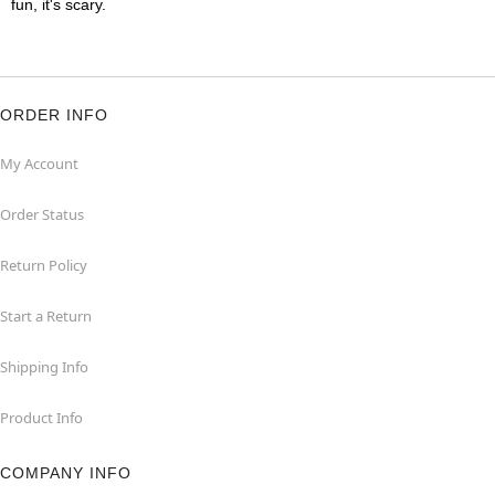
fun, it's scary.
ORDER INFO
My Account
Order Status
Return Policy
Start a Return
Shipping Info
Product Info
COMPANY INFO