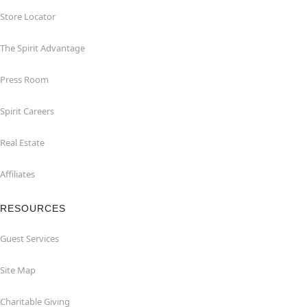
Store Locator
The Spirit Advantage
Press Room
Spirit Careers
Real Estate
Affiliates
RESOURCES
Guest Services
Site Map
Charitable Giving