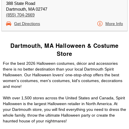
388 State Road
Dartmouth, MA 02747
(855) 704-2669
Get Directions
More Info
Dartmouth, MA Halloween & Costume
Store
For the best 2026 Halloween costumes, décor and accessories
there is no better destination than your local Dartmouth Spirit
Halloween. Our Halloween lovers' one-stop-shop offers the best
women's costumes, men's costumes, kid's costumes, decorations
and more!
With over 1,500 stores across the United States and Canada, Spirit
Halloween is the largest Halloween retailer in North America. At
your Dartmouth store, you will find everything you need to dress the
whole family, throw the ultimate Halloween party or create the
haunted house of your nightmares!