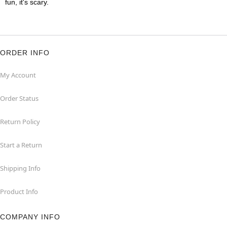
fun, it's scary.
ORDER INFO
My Account
Order Status
Return Policy
Start a Return
Shipping Info
Product Info
COMPANY INFO