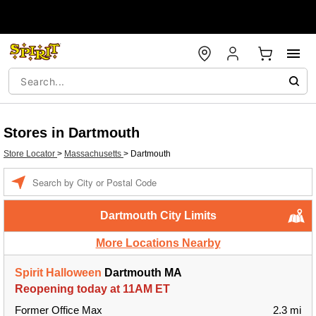
Stores in Dartmouth
Store Locator
>
Massachusetts
>
Dartmouth
Enter a location
Dartmouth City Limits
More Locations Nearby
Spirit Halloween
Dartmouth MA
Reopening today at 11AM ET
Former Office Max
2.3 mi