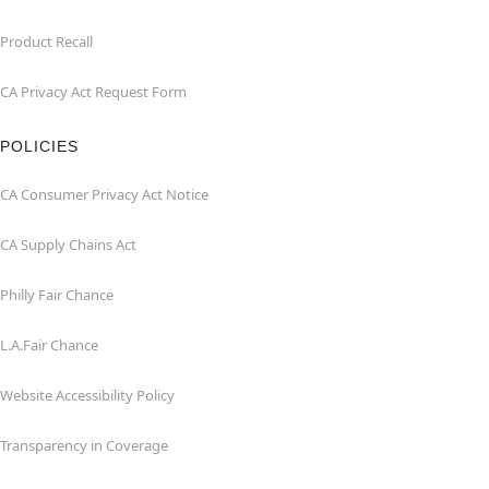
Product Recall
CA Privacy Act Request Form
POLICIES
CA Consumer Privacy Act Notice
CA Supply Chains Act
Philly Fair Chance
L.A.Fair Chance
Website Accessibility Policy
Transparency in Coverage