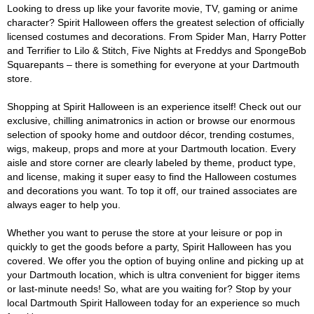
Looking to dress up like your favorite movie, TV, gaming or anime
character? Spirit Halloween offers the greatest selection of officially
licensed costumes and decorations. From Spider Man, Harry Potter
and Terrifier to Lilo & Stitch, Five Nights at Freddys and SpongeBob
Squarepants – there is something for everyone at your Dartmouth
store.
Shopping at Spirit Halloween is an experience itself! Check out our
exclusive, chilling animatronics in action or browse our enormous
selection of spooky home and outdoor décor, trending costumes,
wigs, makeup, props and more at your Dartmouth location. Every
aisle and store corner are clearly labeled by theme, product type,
and license, making it super easy to find the Halloween costumes
and decorations you want. To top it off, our trained associates are
always eager to help you.
Whether you want to peruse the store at your leisure or pop in
quickly to get the goods before a party, Spirit Halloween has you
covered. We offer you the option of buying online and picking up at
your Dartmouth location, which is ultra convenient for bigger items
or last-minute needs! So, what are you waiting for? Stop by your
local Dartmouth Spirit Halloween today for an experience so much