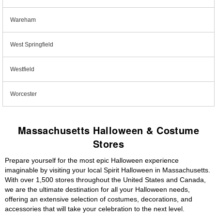
Wareham
West Springfield
Westfield
Worcester
Massachusetts Halloween & Costume
Stores
Prepare yourself for the most epic Halloween experience
imaginable by visiting your local Spirit Halloween in Massachusetts.
With over 1,500 stores throughout the United States and Canada,
we are the ultimate destination for all your Halloween needs,
offering an extensive selection of costumes, decorations, and
accessories that will take your celebration to the next level.