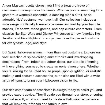
At our Massachusetts stores, you'll find a treasure trove of
costumes for everyone in the family. Whether you're searching for a
glamorous women's ensemble, a dashing men's outfit, or an
adorable kids' costume, we have it all. Our collection includes a
wide range of officially licensed costumes inspired by your favorite
movies, TV shows, video games, and pop culture characters. From
classics like Star Wars and Disney Princesses to new favorites like
Terrifier and Five Nights at Freddys, we have the perfect costume
for every taste, age, and style.
But Spirit Halloween is much more than just costumes. Explore our
vast selection of spine-chilling animatronics and jaw-dropping
decorations. From indoor to outdoor décor, our store is brimming
with everything you need to create an eerie atmosphere. Whether
you're looking for haunted house props, spooky lighting, or realistic
makeup and costume accessories, our aisles are filled with a wide
array of items to bring your Halloween vision to life.
Our dedicated team of associates is always ready to assist you and
provide expert advice. They'll guide you through our store, ensuring
you find exactly what you need to create a Halloween experience
that will leave your friends and family in awe.