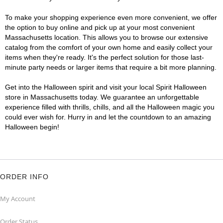
To make your shopping experience even more convenient, we offer
the option to buy online and pick up at your most convenient
Massachusetts location. This allows you to browse our extensive
catalog from the comfort of your own home and easily collect your
items when they're ready. It's the perfect solution for those last-
minute party needs or larger items that require a bit more planning.
Get into the Halloween spirit and visit your local Spirit Halloween
store in Massachusetts today. We guarantee an unforgettable
experience filled with thrills, chills, and all the Halloween magic you
could ever wish for. Hurry in and let the countdown to an amazing
Halloween begin!
ORDER INFO
My Account
Order Status