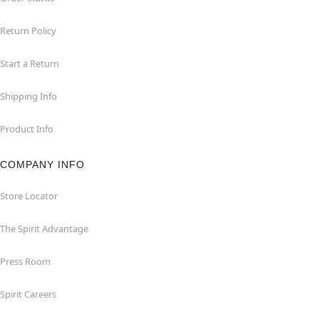
Return Policy
Start a Return
Shipping Info
Product Info
COMPANY INFO
Store Locator
The Spirit Advantage
Press Room
Spirit Careers