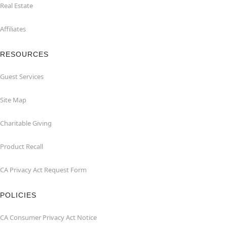
Real Estate
Affiliates
RESOURCES
Guest Services
Site Map
Charitable Giving
Product Recall
CA Privacy Act Request Form
POLICIES
CA Consumer Privacy Act Notice