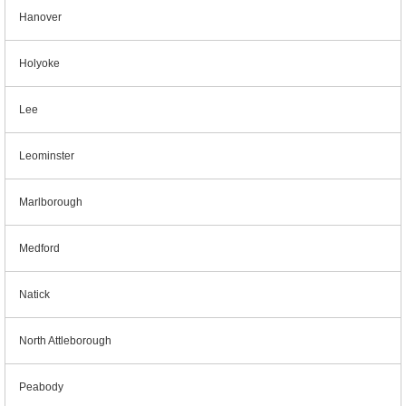
Hanover
Holyoke
Lee
Leominster
Marlborough
Medford
Natick
North Attleborough
Peabody