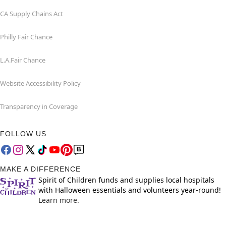
CA Supply Chains Act
Philly Fair Chance
L.A.Fair Chance
Website Accessibility Policy
Transparency in Coverage
FOLLOW US
MAKE A DIFFERENCE
Spirit of Children funds and supplies local hospitals
with Halloween essentials and volunteers year-round!
Learn more.