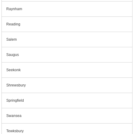
Raynham
Reading
Salem
Saugus
Seekonk
Shrewsbury
Springfield
Swansea
Tewksbury