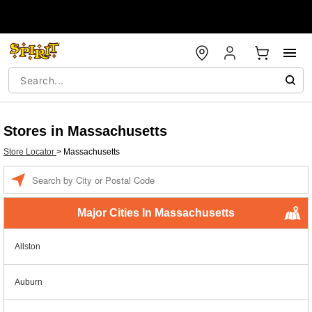
Stores in Massachusetts
Store Locator
>
Massachusetts
Enter a location
Major Cities In Massachusetts
Allston
Auburn