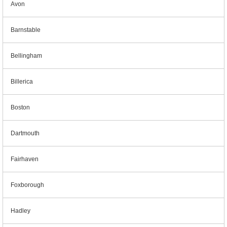
Avon
Barnstable
Bellingham
Billerica
Boston
Dartmouth
Fairhaven
Foxborough
Hadley