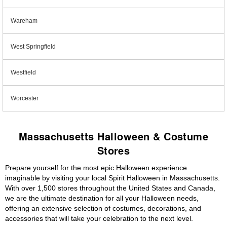
Wareham
West Springfield
Westfield
Worcester
Massachusetts Halloween & Costume
Stores
Prepare yourself for the most epic Halloween experience
imaginable by visiting your local Spirit Halloween in Massachusetts.
With over 1,500 stores throughout the United States and Canada,
we are the ultimate destination for all your Halloween needs,
offering an extensive selection of costumes, decorations, and
accessories that will take your celebration to the next level.