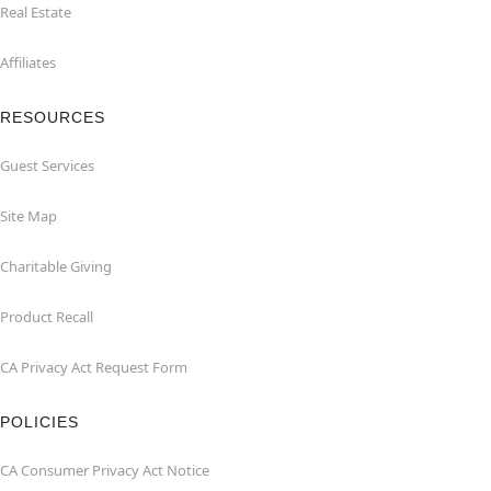
Real Estate
Affiliates
RESOURCES
Guest Services
Site Map
Charitable Giving
Product Recall
CA Privacy Act Request Form
POLICIES
CA Consumer Privacy Act Notice