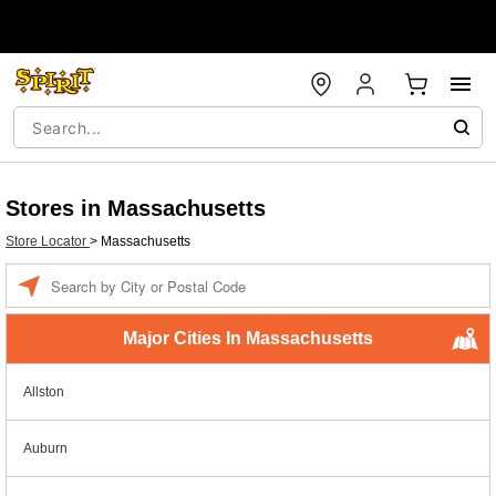
Stores in Massachusetts
Store Locator
>
Massachusetts
Enter a location
Major Cities In Massachusetts
Allston
Auburn