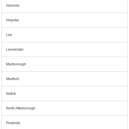
Hanover
Holyoke
Lee
Leominster
Marlborough
Medford
Natick
North Attleborough
Peabody