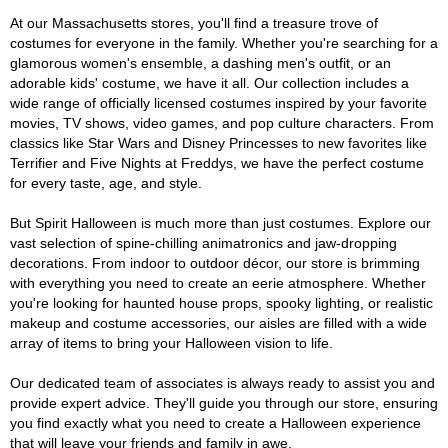
At our Massachusetts stores, you'll find a treasure trove of
costumes for everyone in the family. Whether you're searching for a
glamorous women's ensemble, a dashing men's outfit, or an
adorable kids' costume, we have it all. Our collection includes a
wide range of officially licensed costumes inspired by your favorite
movies, TV shows, video games, and pop culture characters. From
classics like Star Wars and Disney Princesses to new favorites like
Terrifier and Five Nights at Freddys, we have the perfect costume
for every taste, age, and style.
But Spirit Halloween is much more than just costumes. Explore our
vast selection of spine-chilling animatronics and jaw-dropping
decorations. From indoor to outdoor décor, our store is brimming
with everything you need to create an eerie atmosphere. Whether
you're looking for haunted house props, spooky lighting, or realistic
makeup and costume accessories, our aisles are filled with a wide
array of items to bring your Halloween vision to life.
Our dedicated team of associates is always ready to assist you and
provide expert advice. They'll guide you through our store, ensuring
you find exactly what you need to create a Halloween experience
that will leave your friends and family in awe.