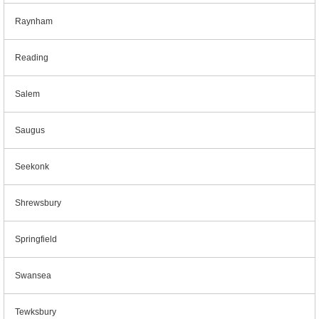
Raynham
Reading
Salem
Saugus
Seekonk
Shrewsbury
Springfield
Swansea
Tewksbury