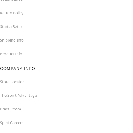
Return Policy
Start a Return
Shipping Info
Product Info
COMPANY INFO
Store Locator
The Spirit Advantage
Press Room
Spirit Careers