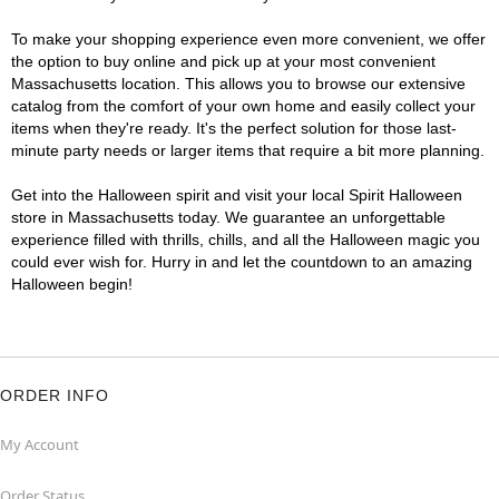
To make your shopping experience even more convenient, we offer
the option to buy online and pick up at your most convenient
Massachusetts location. This allows you to browse our extensive
catalog from the comfort of your own home and easily collect your
items when they're ready. It's the perfect solution for those last-
minute party needs or larger items that require a bit more planning.
Get into the Halloween spirit and visit your local Spirit Halloween
store in Massachusetts today. We guarantee an unforgettable
experience filled with thrills, chills, and all the Halloween magic you
could ever wish for. Hurry in and let the countdown to an amazing
Halloween begin!
ORDER INFO
My Account
Order Status