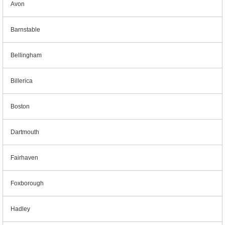
Avon
Barnstable
Bellingham
Billerica
Boston
Dartmouth
Fairhaven
Foxborough
Hadley