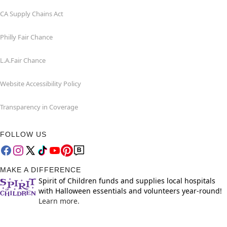
CA Supply Chains Act
Philly Fair Chance
L.A.Fair Chance
Website Accessibility Policy
Transparency in Coverage
FOLLOW US
MAKE A DIFFERENCE
Spirit of Children funds and supplies local hospitals
with Halloween essentials and volunteers year-round!
Learn more.