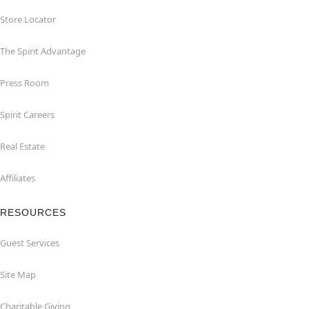
Store Locator
The Spirit Advantage
Press Room
Spirit Careers
Real Estate
Affiliates
RESOURCES
Guest Services
Site Map
Charitable Giving