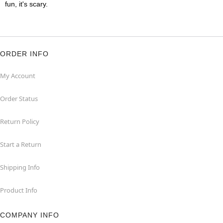
fun, it's scary.
ORDER INFO
My Account
Order Status
Return Policy
Start a Return
Shipping Info
Product Info
COMPANY INFO