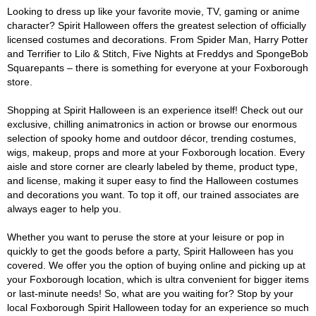
Looking to dress up like your favorite movie, TV, gaming or anime
character? Spirit Halloween offers the greatest selection of officially
licensed costumes and decorations. From Spider Man, Harry Potter
and Terrifier to Lilo & Stitch, Five Nights at Freddys and SpongeBob
Squarepants – there is something for everyone at your Foxborough
store.
Shopping at Spirit Halloween is an experience itself! Check out our
exclusive, chilling animatronics in action or browse our enormous
selection of spooky home and outdoor décor, trending costumes,
wigs, makeup, props and more at your Foxborough location. Every
aisle and store corner are clearly labeled by theme, product type,
and license, making it super easy to find the Halloween costumes
and decorations you want. To top it off, our trained associates are
always eager to help you.
Whether you want to peruse the store at your leisure or pop in
quickly to get the goods before a party, Spirit Halloween has you
covered. We offer you the option of buying online and picking up at
your Foxborough location, which is ultra convenient for bigger items
or last-minute needs! So, what are you waiting for? Stop by your
local Foxborough Spirit Halloween today for an experience so much