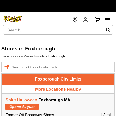
Stores in Foxborough
Store Locator
>
Massachusetts
>
Foxborough
Enter a location
Foxborough City Limits
More Locations Nearby
Spirit Halloween
Foxborough MA
Opens August
Former Off Broadway Shoes
1.8 mi