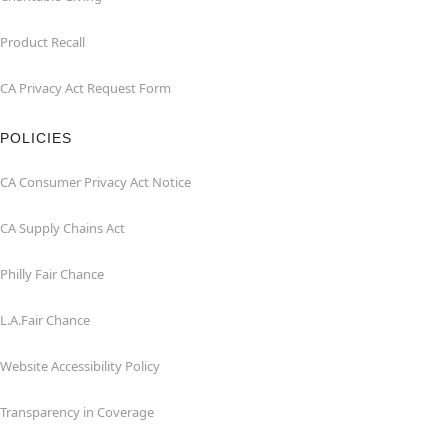
Product Recall
CA Privacy Act Request Form
POLICIES
CA Consumer Privacy Act Notice
CA Supply Chains Act
Philly Fair Chance
L.A.Fair Chance
Website Accessibility Policy
Transparency in Coverage