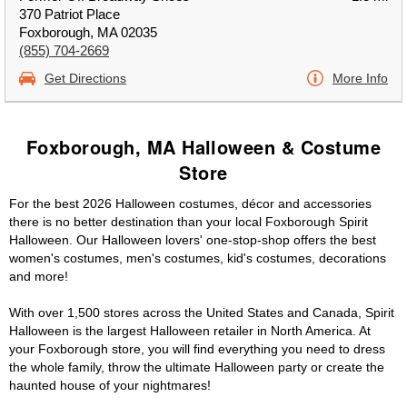
370 Patriot Place
Foxborough, MA 02035
(855) 704-2669
Get Directions
More Info
Foxborough, MA Halloween & Costume
Store
For the best 2026 Halloween costumes, décor and accessories
there is no better destination than your local Foxborough Spirit
Halloween. Our Halloween lovers' one-stop-shop offers the best
women's costumes, men's costumes, kid's costumes, decorations
and more!
With over 1,500 stores across the United States and Canada, Spirit
Halloween is the largest Halloween retailer in North America. At
your Foxborough store, you will find everything you need to dress
the whole family, throw the ultimate Halloween party or create the
haunted house of your nightmares!