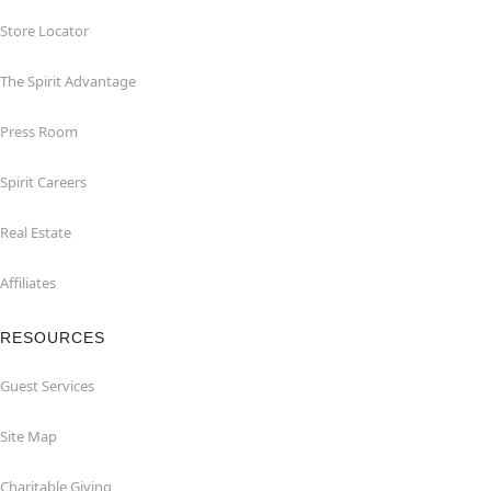
Store Locator
The Spirit Advantage
Press Room
Spirit Careers
Real Estate
Affiliates
RESOURCES
Guest Services
Site Map
Charitable Giving