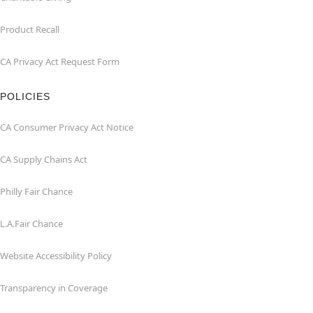
Product Recall
CA Privacy Act Request Form
POLICIES
CA Consumer Privacy Act Notice
CA Supply Chains Act
Philly Fair Chance
L.A.Fair Chance
Website Accessibility Policy
Transparency in Coverage