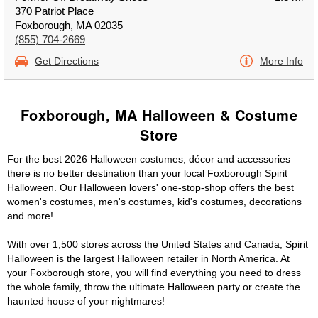
370 Patriot Place
Foxborough, MA 02035
(855) 704-2669
Get Directions
More Info
Foxborough, MA Halloween & Costume
Store
For the best 2026 Halloween costumes, décor and accessories
there is no better destination than your local Foxborough Spirit
Halloween. Our Halloween lovers' one-stop-shop offers the best
women's costumes, men's costumes, kid's costumes, decorations
and more!
With over 1,500 stores across the United States and Canada, Spirit
Halloween is the largest Halloween retailer in North America. At
your Foxborough store, you will find everything you need to dress
the whole family, throw the ultimate Halloween party or create the
haunted house of your nightmares!