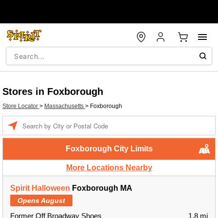
Stores in Foxborough
Store Locator
>
Massachusetts
>
Foxborough
Enter a location
Foxborough City Limits
More Locations Nearby
Spirit Halloween
Foxborough MA
Opens August
Former Off Broadway Shoes
1.8 mi