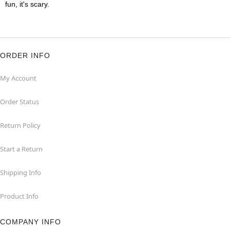
fun, it's scary.
ORDER INFO
My Account
Order Status
Return Policy
Start a Return
Shipping Info
Product Info
COMPANY INFO