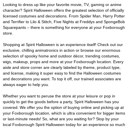
Looking to dress up like your favorite movie, TV, gaming or anime
character? Spirit Halloween offers the greatest selection of officially
licensed costumes and decorations. From Spider Man, Harry Potter
and Terrifier to Lilo & Stitch, Five Nights at Freddys and SpongeBob
Squarepants – there is something for everyone at your Foxborough
store.
Shopping at Spirit Halloween is an experience itself! Check out our
exclusive, chilling animatronics in action or browse our enormous
selection of spooky home and outdoor décor, trending costumes,
wigs, makeup, props and more at your Foxborough location. Every
aisle and store corner are clearly labeled by theme, product type,
and license, making it super easy to find the Halloween costumes
and decorations you want. To top it off, our trained associates are
always eager to help you.
Whether you want to peruse the store at your leisure or pop in
quickly to get the goods before a party, Spirit Halloween has you
covered. We offer you the option of buying online and picking up at
your Foxborough location, which is ultra convenient for bigger items
or last-minute needs! So, what are you waiting for? Stop by your
local Foxborough Spirit Halloween today for an experience so much