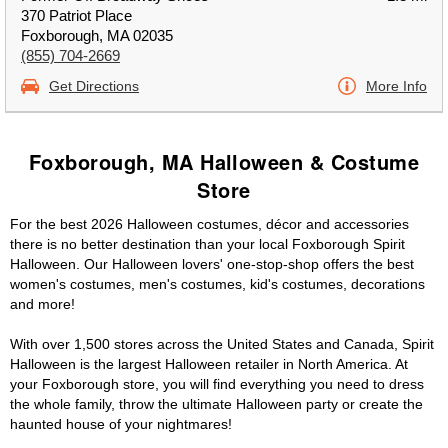
370 Patriot Place
Foxborough, MA 02035
(855) 704-2669
Get Directions
More Info
Foxborough, MA Halloween & Costume
Store
For the best 2026 Halloween costumes, décor and accessories
there is no better destination than your local Foxborough Spirit
Halloween. Our Halloween lovers' one-stop-shop offers the best
women's costumes, men's costumes, kid's costumes, decorations
and more!
With over 1,500 stores across the United States and Canada, Spirit
Halloween is the largest Halloween retailer in North America. At
your Foxborough store, you will find everything you need to dress
the whole family, throw the ultimate Halloween party or create the
haunted house of your nightmares!