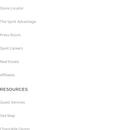
Store Locator
The Spirit Advantage
Press Room
Spirit Careers
Real Estate
Affiliates
RESOURCES
Guest Services
Site Map
Charitable Giving