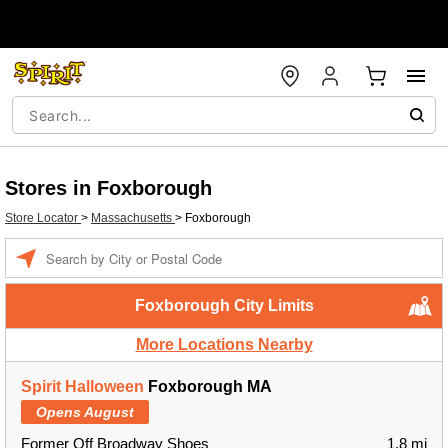
Stores in Foxborough
Store Locator
>
Massachusetts
>
Foxborough
Enter a location
Foxborough City Limits
More Locations Nearby
Spirit Halloween
Foxborough MA
Opens August
Former Off Broadway Shoes
1.8 mi