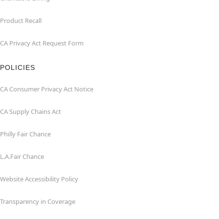
Product Recall
CA Privacy Act Request Form
POLICIES
CA Consumer Privacy Act Notice
CA Supply Chains Act
Philly Fair Chance
L.A.Fair Chance
Website Accessibility Policy
Transparency in Coverage