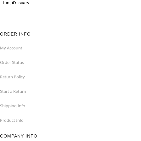
fun, it's scary.
ORDER INFO
My Account
Order Status
Return Policy
Start a Return
Shipping Info
Product Info
COMPANY INFO