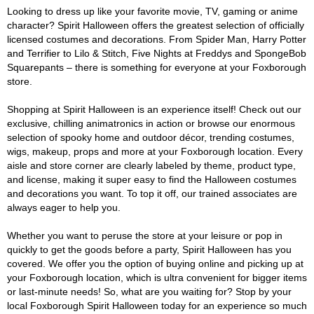
Looking to dress up like your favorite movie, TV, gaming or anime
character? Spirit Halloween offers the greatest selection of officially
licensed costumes and decorations. From Spider Man, Harry Potter
and Terrifier to Lilo & Stitch, Five Nights at Freddys and SpongeBob
Squarepants – there is something for everyone at your Foxborough
store.
Shopping at Spirit Halloween is an experience itself! Check out our
exclusive, chilling animatronics in action or browse our enormous
selection of spooky home and outdoor décor, trending costumes,
wigs, makeup, props and more at your Foxborough location. Every
aisle and store corner are clearly labeled by theme, product type,
and license, making it super easy to find the Halloween costumes
and decorations you want. To top it off, our trained associates are
always eager to help you.
Whether you want to peruse the store at your leisure or pop in
quickly to get the goods before a party, Spirit Halloween has you
covered. We offer you the option of buying online and picking up at
your Foxborough location, which is ultra convenient for bigger items
or last-minute needs! So, what are you waiting for? Stop by your
local Foxborough Spirit Halloween today for an experience so much