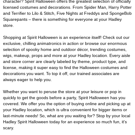
character? Spirit Halloween offers the greatest selection of officially
licensed costumes and decorations. From Spider Man, Harry Potter
and Terrifier to Lilo & Stitch, Five Nights at Freddys and SpongeBob
Squarepants – there is something for everyone at your Hadley
store.
Shopping at Spirit Halloween is an experience itself! Check out our
exclusive, chilling animatronics in action or browse our enormous
selection of spooky home and outdoor décor, trending costumes,
wigs, makeup, props and more at your Hadley location. Every aisle
and store corner are clearly labeled by theme, product type, and
license, making it super easy to find the Halloween costumes and
decorations you want. To top it off, our trained associates are
always eager to help you.
Whether you want to peruse the store at your leisure or pop in
quickly to get the goods before a party, Spirit Halloween has you
covered. We offer you the option of buying online and picking up at
your Hadley location, which is ultra convenient for bigger items or
last-minute needs! So, what are you waiting for? Stop by your local
Hadley Spirit Halloween today for an experience so much fun, it's
scary.