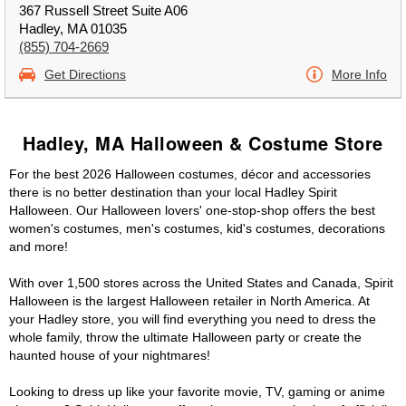
367 Russell Street Suite A06
Hadley, MA 01035
(855) 704-2669
Get Directions
More Info
Hadley, MA Halloween & Costume Store
For the best 2026 Halloween costumes, décor and accessories
there is no better destination than your local Hadley Spirit
Halloween. Our Halloween lovers' one-stop-shop offers the best
women's costumes, men's costumes, kid's costumes, decorations
and more!
With over 1,500 stores across the United States and Canada, Spirit
Halloween is the largest Halloween retailer in North America. At
your Hadley store, you will find everything you need to dress the
whole family, throw the ultimate Halloween party or create the
haunted house of your nightmares!
Looking to dress up like your favorite movie, TV, gaming or anime