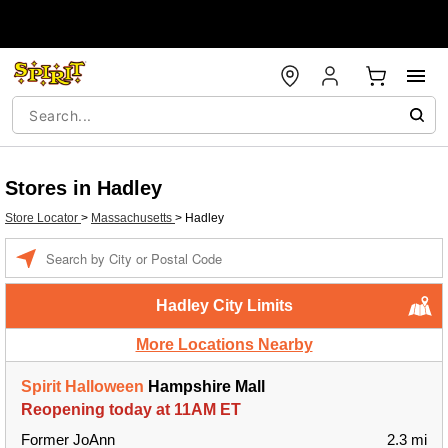
Stores in Hadley
Store Locator
>
Massachusetts
>
Hadley
Enter a location
Hadley City Limits
More Locations Nearby
Spirit Halloween
Hampshire Mall
Reopening today at 11AM ET
Former JoAnn
2.3 mi