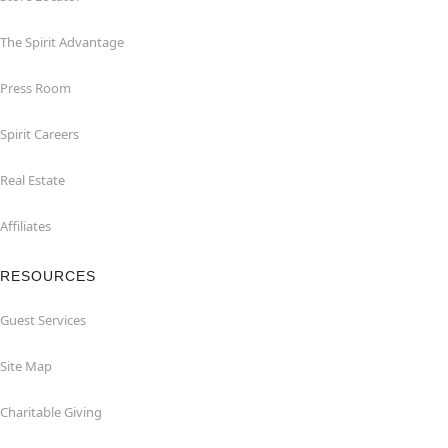
The Spirit Advantage
Press Room
Spirit Careers
Real Estate
Affiliates
RESOURCES
Guest Services
Site Map
Charitable Giving