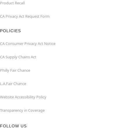
Product Recall
CA Privacy Act Request Form
POLICIES
CA Consumer Privacy Act Notice
CA Supply Chains Act
Philly Fair Chance
L.A.Fair Chance
Website Accessibility Policy
Transparency in Coverage
FOLLOW US