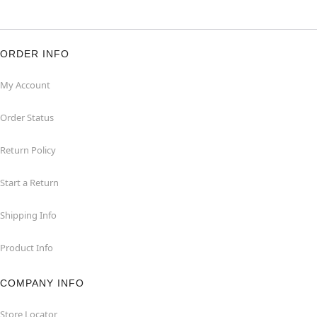
ORDER INFO
My Account
Order Status
Return Policy
Start a Return
Shipping Info
Product Info
COMPANY INFO
Store Locator