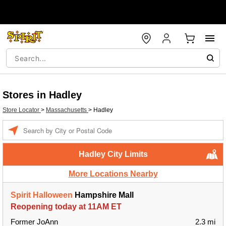
Stores in Hadley
Store Locator
>
Massachusetts
>
Hadley
Enter a location
Hadley City Limits
More Locations Nearby
Spirit Halloween
Hampshire Mall
Reopening today at 11AM ET
Former JoAnn
2.3 mi