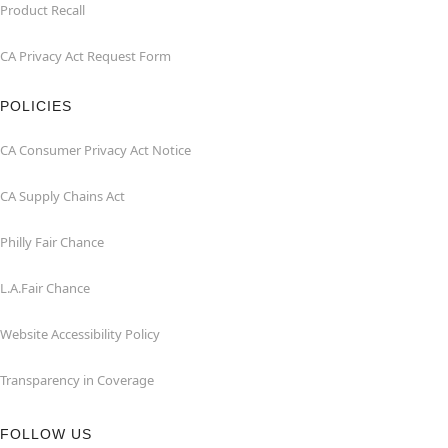
Product Recall
CA Privacy Act Request Form
POLICIES
CA Consumer Privacy Act Notice
CA Supply Chains Act
Philly Fair Chance
L.A.Fair Chance
Website Accessibility Policy
Transparency in Coverage
FOLLOW US