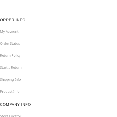
ORDER INFO
My Account
Order Status
Return Policy
Start a Return
Shipping Info
Product Info
COMPANY INFO
Store Locator