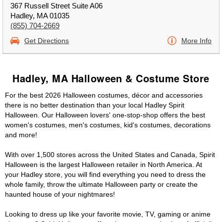
367 Russell Street Suite A06
Hadley, MA 01035
(855) 704-2669
Get Directions
More Info
Hadley, MA Halloween & Costume Store
For the best 2026 Halloween costumes, décor and accessories
there is no better destination than your local Hadley Spirit
Halloween. Our Halloween lovers' one-stop-shop offers the best
women's costumes, men's costumes, kid's costumes, decorations
and more!
With over 1,500 stores across the United States and Canada, Spirit
Halloween is the largest Halloween retailer in North America. At
your Hadley store, you will find everything you need to dress the
whole family, throw the ultimate Halloween party or create the
haunted house of your nightmares!
Looking to dress up like your favorite movie, TV, gaming or anime