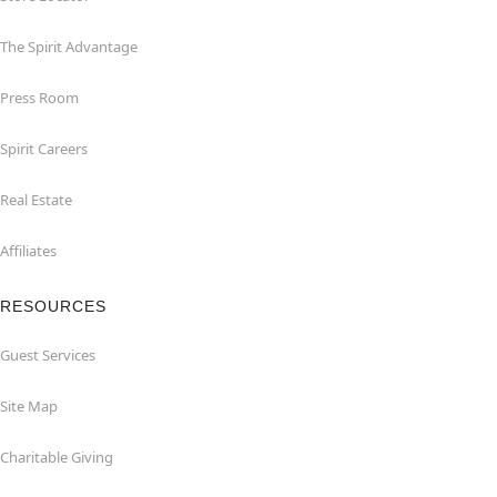
The Spirit Advantage
Press Room
Spirit Careers
Real Estate
Affiliates
RESOURCES
Guest Services
Site Map
Charitable Giving