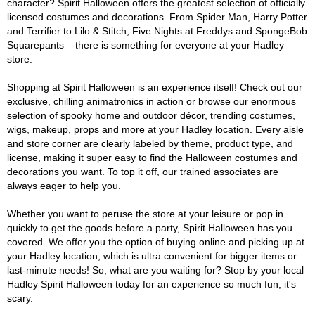
character? Spirit Halloween offers the greatest selection of officially
licensed costumes and decorations. From Spider Man, Harry Potter
and Terrifier to Lilo & Stitch, Five Nights at Freddys and SpongeBob
Squarepants – there is something for everyone at your Hadley
store.
Shopping at Spirit Halloween is an experience itself! Check out our
exclusive, chilling animatronics in action or browse our enormous
selection of spooky home and outdoor décor, trending costumes,
wigs, makeup, props and more at your Hadley location. Every aisle
and store corner are clearly labeled by theme, product type, and
license, making it super easy to find the Halloween costumes and
decorations you want. To top it off, our trained associates are
always eager to help you.
Whether you want to peruse the store at your leisure or pop in
quickly to get the goods before a party, Spirit Halloween has you
covered. We offer you the option of buying online and picking up at
your Hadley location, which is ultra convenient for bigger items or
last-minute needs! So, what are you waiting for? Stop by your local
Hadley Spirit Halloween today for an experience so much fun, it's
scary.