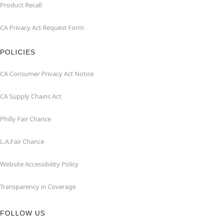
Product Recall
CA Privacy Act Request Form
POLICIES
CA Consumer Privacy Act Notice
CA Supply Chains Act
Philly Fair Chance
L.A.Fair Chance
Website Accessibility Policy
Transparency in Coverage
FOLLOW US