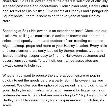
character? Spirit Halloween offers the greatest selection of officially
licensed costumes and decorations. From Spider Man, Harry Potter
and Terrifier to Lilo & Stitch, Five Nights at Freddys and SpongeBob
Squarepants – there is something for everyone at your Hadley
store.
Shopping at Spirit Halloween is an experience itself! Check out our
exclusive, chilling animatronics in action or browse our enormous
selection of spooky home and outdoor décor, trending costumes,
wigs, makeup, props and more at your Hadley location. Every aisle
and store corner are clearly labeled by theme, product type, and
license, making it super easy to find the Halloween costumes and
decorations you want. To top it off, our trained associates are
always eager to help you.
Whether you want to peruse the store at your leisure or pop in
quickly to get the goods before a party, Spirit Halloween has you
covered. We offer you the option of buying online and picking up at
your Hadley location, which is ultra convenient for bigger items or
last-minute needs! So, what are you waiting for? Stop by your local
Hadley Spirit Halloween today for an experience so much fun, it's
scary.