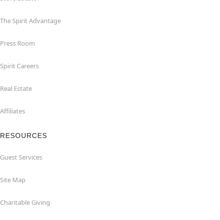
The Spirit Advantage
Press Room
Spirit Careers
Real Estate
Affiliates
RESOURCES
Guest Services
Site Map
Charitable Giving