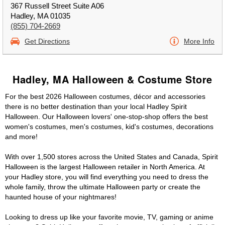
367 Russell Street Suite A06
Hadley, MA 01035
(855) 704-2669
Get Directions
More Info
Hadley, MA Halloween & Costume Store
For the best 2026 Halloween costumes, décor and accessories
there is no better destination than your local Hadley Spirit
Halloween. Our Halloween lovers' one-stop-shop offers the best
women's costumes, men's costumes, kid's costumes, decorations
and more!
With over 1,500 stores across the United States and Canada, Spirit
Halloween is the largest Halloween retailer in North America. At
your Hadley store, you will find everything you need to dress the
whole family, throw the ultimate Halloween party or create the
haunted house of your nightmares!
Looking to dress up like your favorite movie, TV, gaming or anime