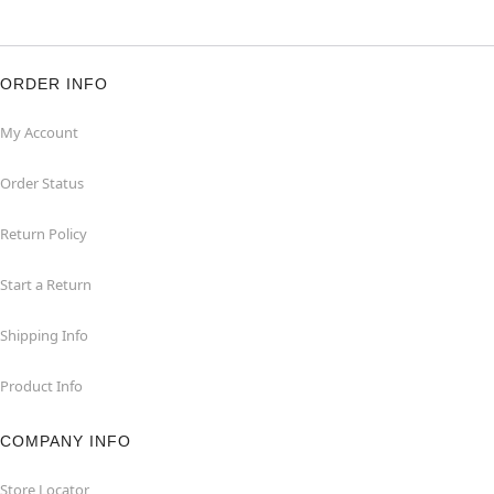
ORDER INFO
My Account
Order Status
Return Policy
Start a Return
Shipping Info
Product Info
COMPANY INFO
Store Locator