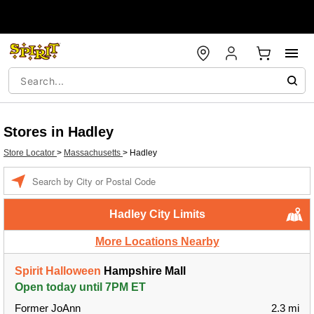
Stores in Hadley
Store Locator
>
Massachusetts
>
Hadley
Enter a location
Hadley City Limits
More Locations Nearby
Spirit Halloween
Hampshire Mall
Open today until 7PM ET
Former JoAnn
2.3 mi