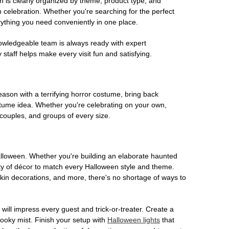
on is clearly organized by theme, product type, and
n celebration. Whether you're searching for the perfect
rything you need conveniently in one place.
owledgeable team is always ready with expert
staff helps make every visit fun and satisfying.
son with a terrifying horror costume, bring back
ostume idea. Whether you're celebrating on your own,
 couples, and groups of every size.
Halloween. Whether you're building an elaborate haunted
iety of décor to match every Halloween style and theme.
kin decorations, and more, there's no shortage of ways to
 will impress every guest and trick-or-treater. Create a
 spooky mist. Finish your setup with
Halloween lights
that