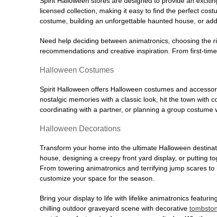
Spirit Halloween stores are designed to provide an excitin
licensed collection, making it easy to find the perfect co
costume, building an unforgettable haunted house, or addi
Need help deciding between animatronics, choosing the r
recommendations and creative inspiration. From first-time 
Halloween Costumes
Spirit Halloween offers Halloween costumes and accessori
nostalgic memories with a classic look, hit the town with
coordinating with a partner, or planning a group costume w
Halloween Decorations
Transform your home into the ultimate Halloween destinati
house, designing a creepy front yard display, or putting t
From towering animatronics and terrifying jump scares to
customize your space for the season.
Bring your display to life with lifelike animatronics featur
chilling outdoor graveyard scene with decorative
tombsto