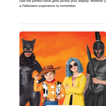
cast the perfect eerie glow across your display. Whether yo
a Halloween experience to remember.