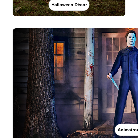
Halloween Décor
Animatro