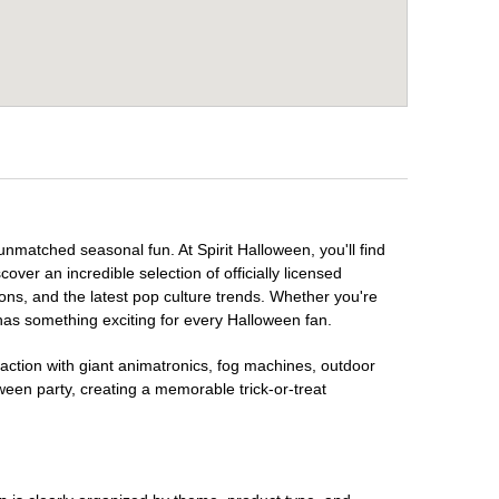
unmatched seasonal fun. At Spirit Halloween, you'll find
over an incredible selection of officially licensed
ons, and the latest pop culture trends. Whether you're
has something exciting for every Halloween fan.
raction with giant animatronics, fog machines, outdoor
ween party, creating a memorable trick-or-treat