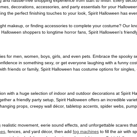
g and hassle-free shopping experience from start to finish. Every secti
stumes, decorations, accessories, and party essentials for your Hallowee
ng the perfect finishing touches to your look, Spirit Halloween has eve
ight makeup, or finding accessories to complete your costume? Our kn
Halloween shoppers to longtime horror fans, Spirit Halloween's friendly 
es for men, women, boys, girls, and even pets. Embrace the spooky sea
 confidence in something sexy, or get everyone laughing with a funny c
ith friends or family, Spirit Halloween has costume options for singles,
on with a huge selection of indoor and outdoor decorations at Spirit 
ogether a friendly party setup, Spirit Halloween offers an incredible var
 hanging props, creepy wall décor, tabletop accents, spider webs, pump
ing realistic movement, eerie sound effects, and unforgettable scares that
nes
, fences, and yard décor, then add
fog machines
to fill the air with