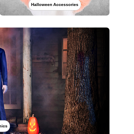
Halloween Accessories
nics