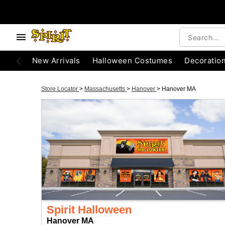
New Arrivals
Halloween Costumes
Decoratio
Store Locator
>
Massachusetts
>
Hanover
>
Hanover MA
Spirit Halloween
Hanover MA