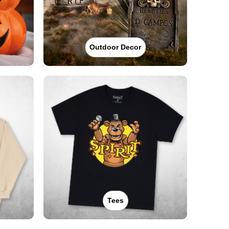
Outdoor Decor
Tees