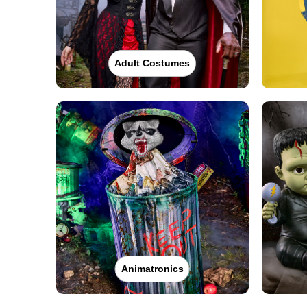
Adult Costumes
Animatronics