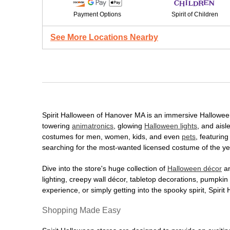
Payment Options
Spirit of Children
See More Locations Nearby
Spirit Halloween of Hanover MA is an immersive Halloween d
towering
animatronics
, glowing
Halloween lights
, and aisl
costumes for men, women, kids, and even
pets
, featurin
searching for the most-wanted licensed costume of the yea
Dive into the store's huge collection of
Halloween décor
an
lighting, creepy wall décor, tabletop decorations, pumpki
experience, or simply getting into the spooky spirit, Spir
Shopping Made Easy