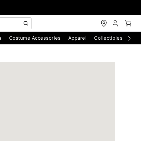
s
Costume Accessories
Apparel
Collectibles
Chri