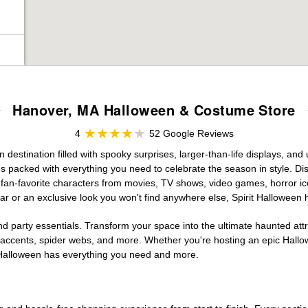
Hanover, MA Halloween & Costume Store
4
52 Google Reviews
estination filled with spooky surprises, larger-than-life displays, and 
es packed with everything you need to celebrate the season in style. Disc
g fan-favorite characters from movies, TV shows, video games, horror ic
r or an exclusive look you won't find anywhere else, Spirit Halloween 
d party essentials. Transform your space into the ultimate haunted att
n accents, spider webs, and more. Whether you're hosting an epic Hallo
it Halloween has everything you need and more.