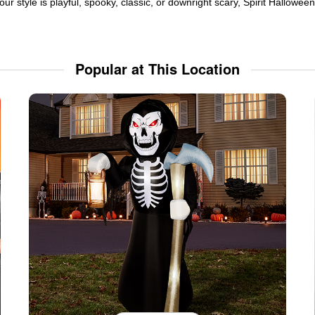
ur style is playful, spooky, classic, or downright scary, Spirit Hallowe
Popular at This Location