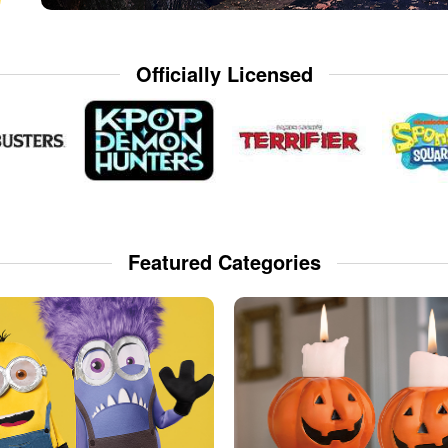
Officially Licensed
Featured Categories