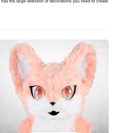
en has the large selection of decorations you need to create