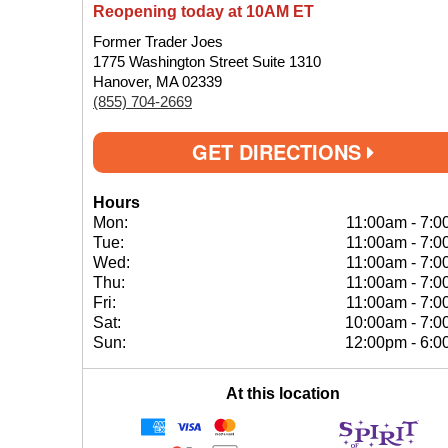
Reopening today at 10AM ET
Former Trader Joes
1775 Washington Street Suite 1310
Hanover, MA 02339
(855) 704-2669
GET DIRECTIONS
Hours
Mon:
11:00am
-
7:0
Tue:
11:00am
-
7:0
Wed:
11:00am
-
7:0
Thu:
11:00am
-
7:0
Fri:
11:00am
-
7:0
Sat:
10:00am
-
7:0
Sun:
12:00pm
-
6:0
At this location