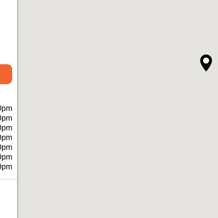
0pm
0pm
0pm
0pm
0pm
0pm
0pm