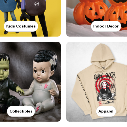
Kids Costumes
Indoor Decor
Collectibles
Apparel