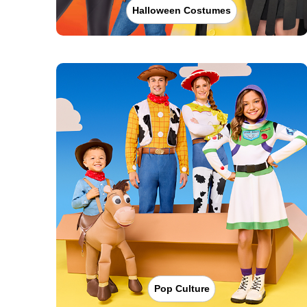
Halloween Costumes
Pop Culture