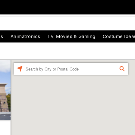
ns
Animatronics
TV, Movies & Gaming
Costume Idea
Enter a location
FIND