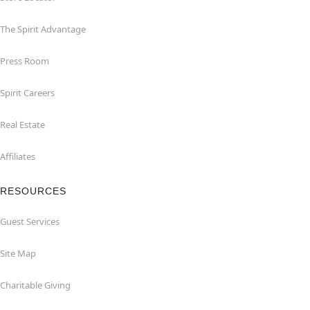
The Spirit Advantage
Press Room
Spirit Careers
Real Estate
Affiliates
RESOURCES
Guest Services
Site Map
Charitable Giving