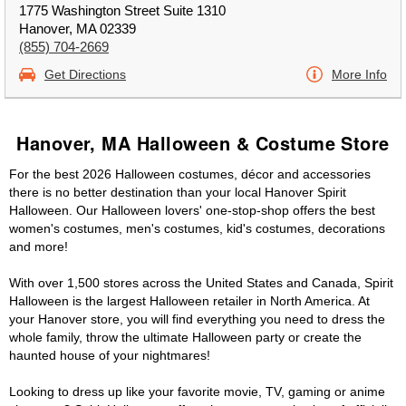
1775 Washington Street Suite 1310
Hanover, MA 02339
(855) 704-2669
Get Directions
More Info
Hanover, MA Halloween & Costume Store
For the best 2026 Halloween costumes, décor and accessories
there is no better destination than your local Hanover Spirit
Halloween. Our Halloween lovers' one-stop-shop offers the best
women's costumes, men's costumes, kid's costumes, decorations
and more!
With over 1,500 stores across the United States and Canada, Spirit
Halloween is the largest Halloween retailer in North America. At
your Hanover store, you will find everything you need to dress the
whole family, throw the ultimate Halloween party or create the
haunted house of your nightmares!
Looking to dress up like your favorite movie, TV, gaming or anime