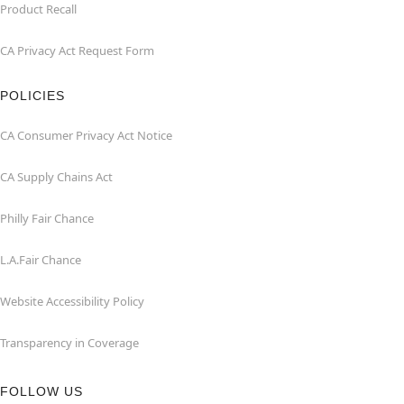
Product Recall
CA Privacy Act Request Form
POLICIES
CA Consumer Privacy Act Notice
CA Supply Chains Act
Philly Fair Chance
L.A.Fair Chance
Website Accessibility Policy
Transparency in Coverage
FOLLOW US