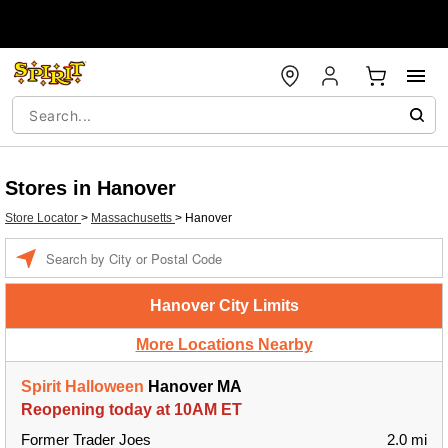
Stores in Hanover
Store Locator
>
Massachusetts
>
Hanover
Enter a location
Hanover City Limits
More Locations Nearby
Spirit Halloween
Hanover MA
Reopening today at 10AM ET
Former Trader Joes
2.0 mi