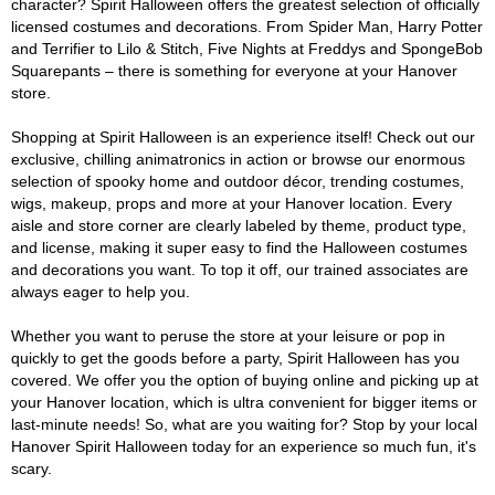
character? Spirit Halloween offers the greatest selection of officially
licensed costumes and decorations. From Spider Man, Harry Potter
and Terrifier to Lilo & Stitch, Five Nights at Freddys and SpongeBob
Squarepants – there is something for everyone at your Hanover
store.
Shopping at Spirit Halloween is an experience itself! Check out our
exclusive, chilling animatronics in action or browse our enormous
selection of spooky home and outdoor décor, trending costumes,
wigs, makeup, props and more at your Hanover location. Every
aisle and store corner are clearly labeled by theme, product type,
and license, making it super easy to find the Halloween costumes
and decorations you want. To top it off, our trained associates are
always eager to help you.
Whether you want to peruse the store at your leisure or pop in
quickly to get the goods before a party, Spirit Halloween has you
covered. We offer you the option of buying online and picking up at
your Hanover location, which is ultra convenient for bigger items or
last-minute needs! So, what are you waiting for? Stop by your local
Hanover Spirit Halloween today for an experience so much fun, it's
scary.