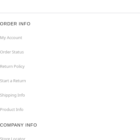
ORDER INFO
My Account
Order Status
Return Policy
Start a Return
Shipping Info
Product Info
COMPANY INFO
Store Locator