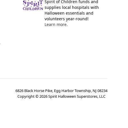
Spirit of Children funds and
supplies local hospitals with
Halloween essentials and
volunteers year-round!
Learn more.
y
6826 Black Horse Pike, Egg Harbor Township, NJ 08234
Copyright ©
2026
Spirit Halloween Superstores, LLC