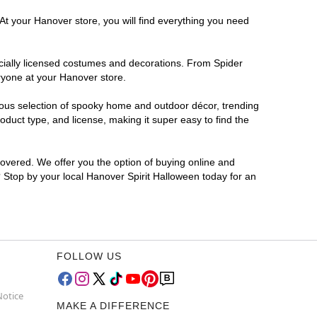
At your Hanover store, you will find everything you need
ficially licensed costumes and decorations. From Spider
ryone at your Hanover store.
rmous selection of spooky home and outdoor décor, trending
duct type, and license, making it super easy to find the
covered. We offer you the option of buying online and
? Stop by your local Hanover Spirit Halloween today for an
FOLLOW US
Notice
MAKE A DIFFERENCE