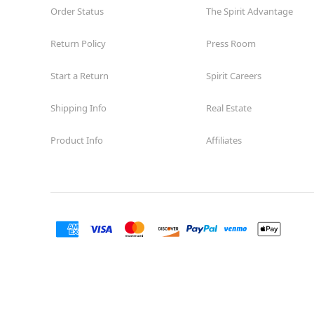
Order Status
The Spirit Advantage
Return Policy
Press Room
Start a Return
Spirit Careers
Shipping Info
Real Estate
Product Info
Affiliates