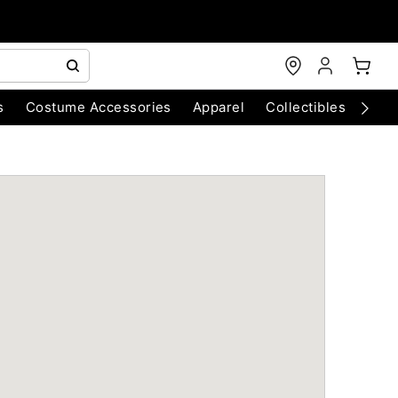
s
Costume Accessories
Apparel
Collectibles
Chri