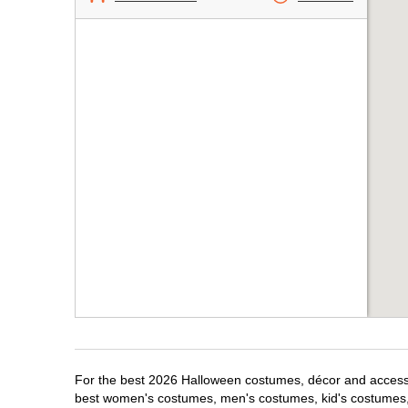
For the best 2026 Halloween costumes, décor and accessor
best women's costumes, men's costumes, kid's costumes,