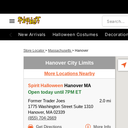
New Arrivals
Halloween Costumes
Decoratio
Store Locator
>
Massachusetts
>
Hanover
Hanover City Limits
More Locations Nearby
Spirit Halloween
Hanover MA
Open today until 7PM ET
Former Trader Joes
2.0 mi
1775 Washington Street Suite 1310
Hanover, MA 02339
(855) 704-2669
Get Directions
More Info