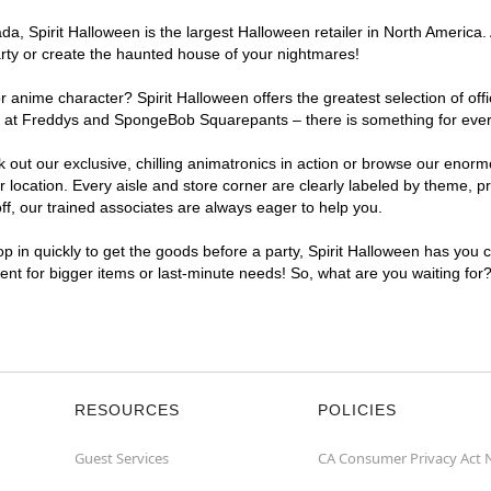
, Spirit Halloween is the largest Halloween retailer in North America. 
arty or create the haunted house of your nightmares!
r anime character? Spirit Halloween offers the greatest selection of of
ghts at Freddys and SpongeBob Squarepants – there is something for eve
ck out our exclusive, chilling animatronics in action or browse our eno
cation. Every aisle and store corner are clearly labeled by theme, pro
f, our trained associates are always eager to help you.
p in quickly to get the goods before a party, Spirit Halloween has you 
ient for bigger items or last-minute needs! So, what are you waiting for
RESOURCES
POLICIES
Guest Services
CA Consumer Privacy Act 