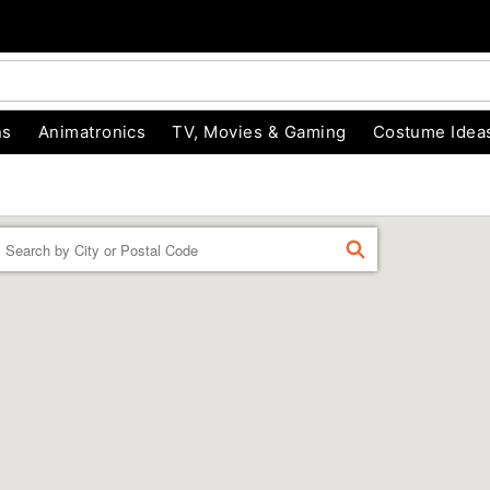
ns
Animatronics
TV, Movies & Gaming
Costume Idea
Enter a location
FIND