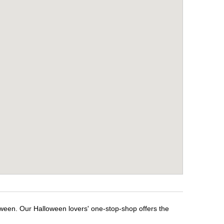
oween. Our Halloween lovers' one-stop-shop offers the