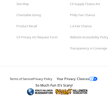
Site Map
CA Supply Chains Act
Charitable Giving
Philly Fair Chance
Product Recall
L.A.Fair Chance
CA Privacy Act Request Form
Website Accessibility Polic
Transparency in Coverage
Terms of Service
Privacy Policy
Your Privacy Choices
So Much Fun It's Scary!