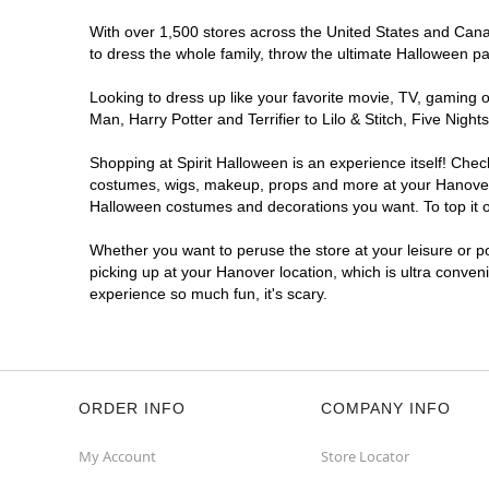
With over 1,500 stores across the United States and Canada
to dress the whole family, throw the ultimate Halloween p
Looking to dress up like your favorite movie, TV, gaming o
Man, Harry Potter and Terrifier to Lilo & Stitch, Five Ni
Shopping at Spirit Halloween is an experience itself! Che
costumes, wigs, makeup, props and more at your Hanover lo
Halloween costumes and decorations you want. To top it of
Whether you want to peruse the store at your leisure or po
picking up at your Hanover location, which is ultra conven
experience so much fun, it's scary.
ORDER INFO
COMPANY INFO
My Account
Store Locator