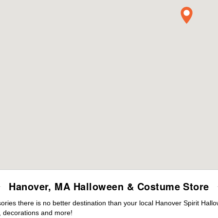
Hanover, MA Halloween & Costume Store
ies there is no better destination than your local Hanover Spirit Hall
 decorations and more!