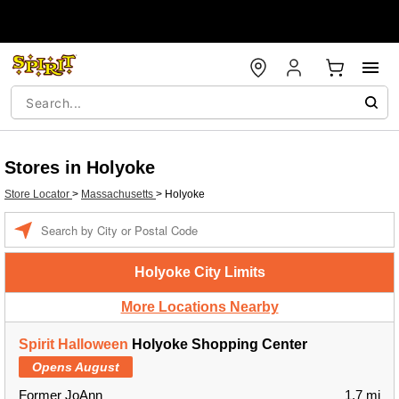
Stores in Holyoke
Store Locator
>
Massachusetts
>
Holyoke
Enter a location
Holyoke City Limits
More Locations Nearby
Spirit Halloween
Holyoke Shopping Center
Opens August
Former JoAnn
1.7 mi