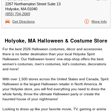
2267 Northampton Street Suite 13
Holyoke, MA 01040
(855) 704-2669
Get Directions
More Info
Holyoke, MA Halloween & Costume Store
For the best 2026 Halloween costumes, décor and accessories
there is no better destination than your local Holyoke Spirit
Halloween. Our Halloween lovers' one-stop-shop offers the best
women's costumes, men's costumes, kid's costumes, decorations
and more!
With over 1,500 stores across the United States and Canada, Spirit
Halloween is the largest Halloween retailer in North America. At
your Holyoke store, you will find everything you need to dress the
whole family, throw the ultimate Halloween party or create the
haunted house of your nightmares!
Looking to dress up like your favorite movie, TV, gaming or anime