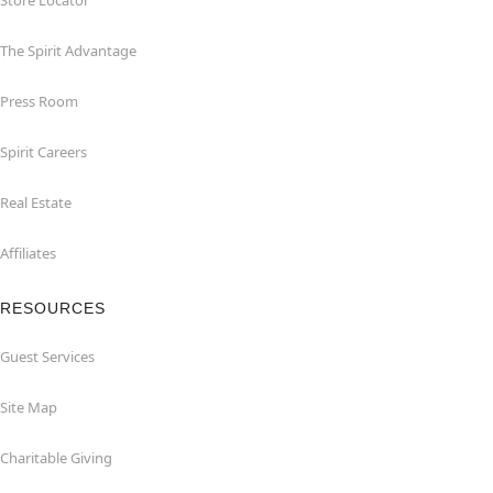
Store Locator
The Spirit Advantage
Press Room
Spirit Careers
Real Estate
Affiliates
RESOURCES
Guest Services
Site Map
Charitable Giving