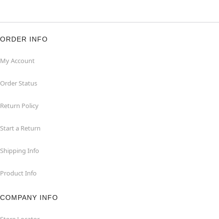
ORDER INFO
My Account
Order Status
Return Policy
Start a Return
Shipping Info
Product Info
COMPANY INFO