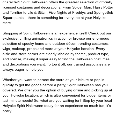
character? Spirit Halloween offers the greatest selection of officially
licensed costumes and decorations. From Spider Man, Harry Potter
and Terrifier to Lilo & Stitch, Five Nights at Freddys and SpongeBob
Squarepants – there is something for everyone at your Holyoke
store.
Shopping at Spirit Halloween is an experience itself! Check out our
exclusive, chilling animatronics in action or browse our enormous
selection of spooky home and outdoor décor, trending costumes,
wigs, makeup, props and more at your Holyoke location. Every
aisle and store corner are clearly labeled by theme, product type,
and license, making it super easy to find the Halloween costumes
and decorations you want. To top it off, our trained associates are
always eager to help you.
Whether you want to peruse the store at your leisure or pop in
quickly to get the goods before a party, Spirit Halloween has you
covered. We offer you the option of buying online and picking up at
your Holyoke location, which is ultra convenient for bigger items or
last-minute needs! So, what are you waiting for? Stop by your local
Holyoke Spirit Halloween today for an experience so much fun, it's
scary.