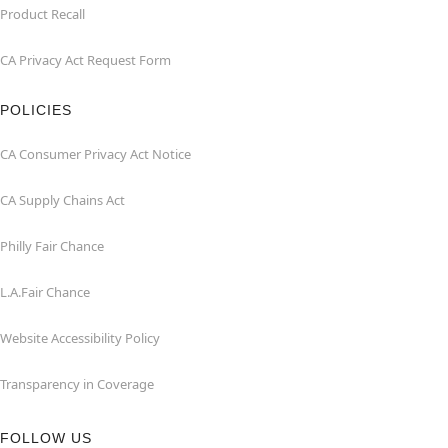
Product Recall
CA Privacy Act Request Form
POLICIES
CA Consumer Privacy Act Notice
CA Supply Chains Act
Philly Fair Chance
L.A.Fair Chance
Website Accessibility Policy
Transparency in Coverage
FOLLOW US