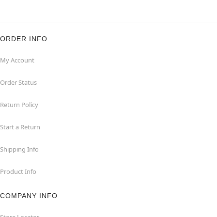
ORDER INFO
My Account
Order Status
Return Policy
Start a Return
Shipping Info
Product Info
COMPANY INFO