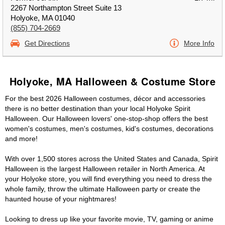
2267 Northampton Street Suite 13
Holyoke, MA 01040
(855) 704-2669
Get Directions
More Info
Holyoke, MA Halloween & Costume Store
For the best 2026 Halloween costumes, décor and accessories
there is no better destination than your local Holyoke Spirit
Halloween. Our Halloween lovers' one-stop-shop offers the best
women's costumes, men's costumes, kid's costumes, decorations
and more!
With over 1,500 stores across the United States and Canada, Spirit
Halloween is the largest Halloween retailer in North America. At
your Holyoke store, you will find everything you need to dress the
whole family, throw the ultimate Halloween party or create the
haunted house of your nightmares!
Looking to dress up like your favorite movie, TV, gaming or anime