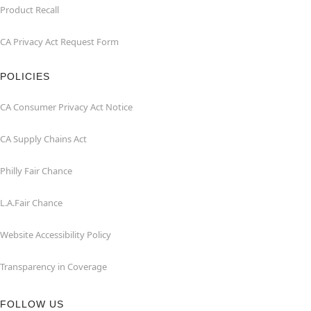
Product Recall
CA Privacy Act Request Form
POLICIES
CA Consumer Privacy Act Notice
CA Supply Chains Act
Philly Fair Chance
L.A.Fair Chance
Website Accessibility Policy
Transparency in Coverage
FOLLOW US