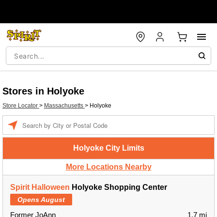
Stores in Holyoke
Store Locator
>
Massachusetts
>
Holyoke
Enter a location
Holyoke City Limits
More Locations Nearby
Spirit Halloween
Holyoke Shopping Center
Opens August
Former JoAnn
1.7 mi