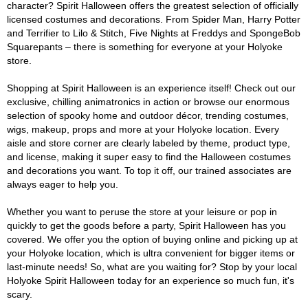
character? Spirit Halloween offers the greatest selection of officially
licensed costumes and decorations. From Spider Man, Harry Potter
and Terrifier to Lilo & Stitch, Five Nights at Freddys and SpongeBob
Squarepants – there is something for everyone at your Holyoke
store.
Shopping at Spirit Halloween is an experience itself! Check out our
exclusive, chilling animatronics in action or browse our enormous
selection of spooky home and outdoor décor, trending costumes,
wigs, makeup, props and more at your Holyoke location. Every
aisle and store corner are clearly labeled by theme, product type,
and license, making it super easy to find the Halloween costumes
and decorations you want. To top it off, our trained associates are
always eager to help you.
Whether you want to peruse the store at your leisure or pop in
quickly to get the goods before a party, Spirit Halloween has you
covered. We offer you the option of buying online and picking up at
your Holyoke location, which is ultra convenient for bigger items or
last-minute needs! So, what are you waiting for? Stop by your local
Holyoke Spirit Halloween today for an experience so much fun, it's
scary.