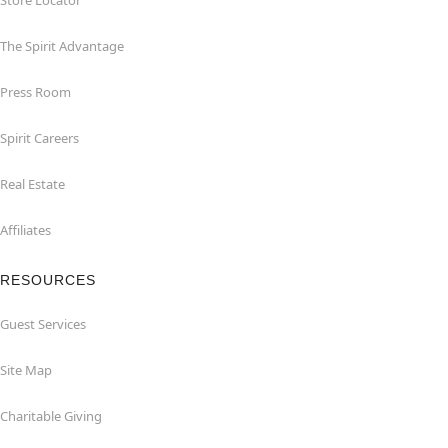
Store Locator
The Spirit Advantage
Press Room
Spirit Careers
Real Estate
Affiliates
RESOURCES
Guest Services
Site Map
Charitable Giving