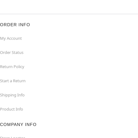
ORDER INFO
My Account
Order Status
Return Policy
Start a Return
Shipping Info
Product Info
COMPANY INFO