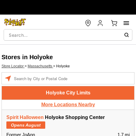
Stores in Holyoke
Store Locator
>
Massachusetts
>
Holyoke
Enter a location
Holyoke City Limits
More Locations Nearby
Spirit Halloween
Holyoke Shopping Center
Opens August
Former JoAnn
1.7 mi