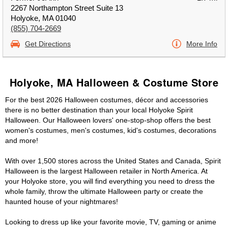
2267 Northampton Street Suite 13
Holyoke, MA 01040
(855) 704-2669
Get Directions
More Info
Holyoke, MA Halloween & Costume Store
For the best 2026 Halloween costumes, décor and accessories
there is no better destination than your local Holyoke Spirit
Halloween. Our Halloween lovers' one-stop-shop offers the best
women's costumes, men's costumes, kid's costumes, decorations
and more!
With over 1,500 stores across the United States and Canada, Spirit
Halloween is the largest Halloween retailer in North America. At
your Holyoke store, you will find everything you need to dress the
whole family, throw the ultimate Halloween party or create the
haunted house of your nightmares!
Looking to dress up like your favorite movie, TV, gaming or anime