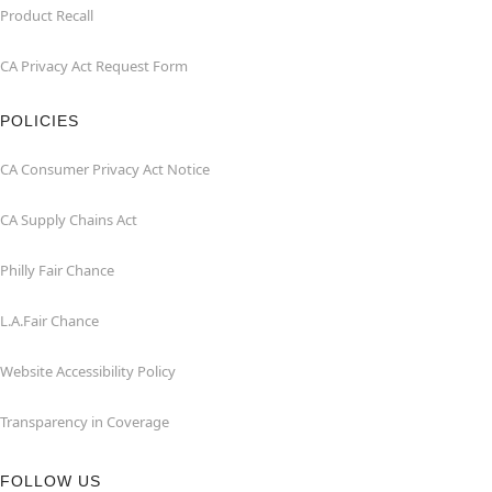
Product Recall
CA Privacy Act Request Form
POLICIES
CA Consumer Privacy Act Notice
CA Supply Chains Act
Philly Fair Chance
L.A.Fair Chance
Website Accessibility Policy
Transparency in Coverage
FOLLOW US