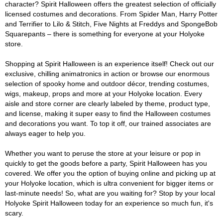
character? Spirit Halloween offers the greatest selection of officially
licensed costumes and decorations. From Spider Man, Harry Potter
and Terrifier to Lilo & Stitch, Five Nights at Freddys and SpongeBob
Squarepants – there is something for everyone at your Holyoke
store.
Shopping at Spirit Halloween is an experience itself! Check out our
exclusive, chilling animatronics in action or browse our enormous
selection of spooky home and outdoor décor, trending costumes,
wigs, makeup, props and more at your Holyoke location. Every
aisle and store corner are clearly labeled by theme, product type,
and license, making it super easy to find the Halloween costumes
and decorations you want. To top it off, our trained associates are
always eager to help you.
Whether you want to peruse the store at your leisure or pop in
quickly to get the goods before a party, Spirit Halloween has you
covered. We offer you the option of buying online and picking up at
your Holyoke location, which is ultra convenient for bigger items or
last-minute needs! So, what are you waiting for? Stop by your local
Holyoke Spirit Halloween today for an experience so much fun, it's
scary.