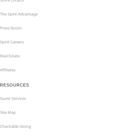
Store Locator
The Spirit Advantage
Press Room
Spirit Careers
Real Estate
Affiliates
RESOURCES
Guest Services
Site Map
Charitable Giving