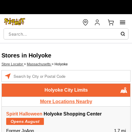
Stores in Holyoke
Store Locator
>
Massachusetts
>
Holyoke
Enter a location
Holyoke City Limits
More Locations Nearby
Spirit Halloween
Holyoke Shopping Center
Opens August
Former JoAnn
1.7 mi