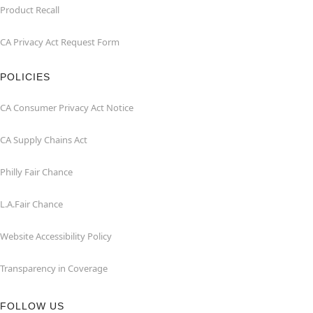
Product Recall
CA Privacy Act Request Form
POLICIES
CA Consumer Privacy Act Notice
CA Supply Chains Act
Philly Fair Chance
L.A.Fair Chance
Website Accessibility Policy
Transparency in Coverage
FOLLOW US