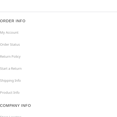
ORDER INFO
My Account
Order Status
Return Policy
Start a Return
Shipping Info
Product Info
COMPANY INFO