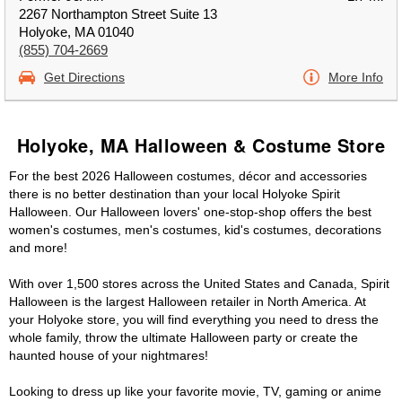
2267 Northampton Street Suite 13
Holyoke, MA 01040
(855) 704-2669
Get Directions
More Info
Holyoke, MA Halloween & Costume Store
For the best 2026 Halloween costumes, décor and accessories
there is no better destination than your local Holyoke Spirit
Halloween. Our Halloween lovers' one-stop-shop offers the best
women's costumes, men's costumes, kid's costumes, decorations
and more!
With over 1,500 stores across the United States and Canada, Spirit
Halloween is the largest Halloween retailer in North America. At
your Holyoke store, you will find everything you need to dress the
whole family, throw the ultimate Halloween party or create the
haunted house of your nightmares!
Looking to dress up like your favorite movie, TV, gaming or anime