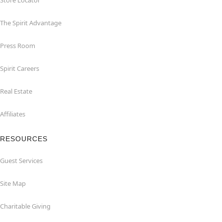
Store Locator
The Spirit Advantage
Press Room
Spirit Careers
Real Estate
Affiliates
RESOURCES
Guest Services
Site Map
Charitable Giving