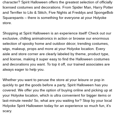
character? Spirit Halloween offers the greatest selection of officially
licensed costumes and decorations. From Spider Man, Harry Potter
and Terrifier to Lilo & Stitch, Five Nights at Freddys and SpongeBob
Squarepants – there is something for everyone at your Holyoke
store.
Shopping at Spirit Halloween is an experience itself! Check out our
exclusive, chilling animatronics in action or browse our enormous
selection of spooky home and outdoor décor, trending costumes,
wigs, makeup, props and more at your Holyoke location. Every
aisle and store corner are clearly labeled by theme, product type,
and license, making it super easy to find the Halloween costumes
and decorations you want. To top it off, our trained associates are
always eager to help you.
Whether you want to peruse the store at your leisure or pop in
quickly to get the goods before a party, Spirit Halloween has you
covered. We offer you the option of buying online and picking up at
your Holyoke location, which is ultra convenient for bigger items or
last-minute needs! So, what are you waiting for? Stop by your local
Holyoke Spirit Halloween today for an experience so much fun, it's
scary.