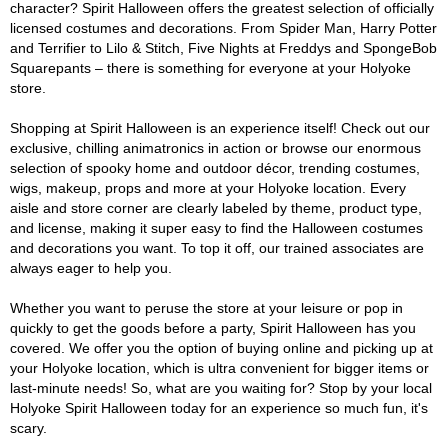
character? Spirit Halloween offers the greatest selection of officially
licensed costumes and decorations. From Spider Man, Harry Potter
and Terrifier to Lilo & Stitch, Five Nights at Freddys and SpongeBob
Squarepants – there is something for everyone at your Holyoke
store.
Shopping at Spirit Halloween is an experience itself! Check out our
exclusive, chilling animatronics in action or browse our enormous
selection of spooky home and outdoor décor, trending costumes,
wigs, makeup, props and more at your Holyoke location. Every
aisle and store corner are clearly labeled by theme, product type,
and license, making it super easy to find the Halloween costumes
and decorations you want. To top it off, our trained associates are
always eager to help you.
Whether you want to peruse the store at your leisure or pop in
quickly to get the goods before a party, Spirit Halloween has you
covered. We offer you the option of buying online and picking up at
your Holyoke location, which is ultra convenient for bigger items or
last-minute needs! So, what are you waiting for? Stop by your local
Holyoke Spirit Halloween today for an experience so much fun, it's
scary.