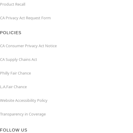
Product Recall
CA Privacy Act Request Form
POLICIES
CA Consumer Privacy Act Notice
CA Supply Chains Act
Philly Fair Chance
L.A.Fair Chance
Website Accessibility Policy
Transparency in Coverage
FOLLOW US