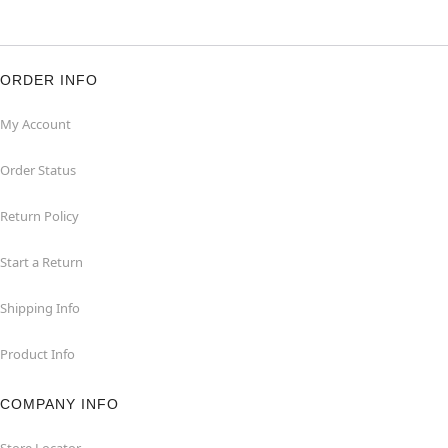
ORDER INFO
My Account
Order Status
Return Policy
Start a Return
Shipping Info
Product Info
COMPANY INFO