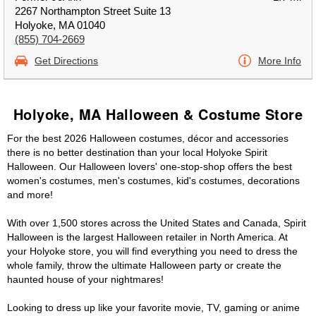
2267 Northampton Street Suite 13
Holyoke, MA 01040
(855) 704-2669
Get Directions
More Info
Holyoke, MA Halloween & Costume Store
For the best 2026 Halloween costumes, décor and accessories
there is no better destination than your local Holyoke Spirit
Halloween. Our Halloween lovers' one-stop-shop offers the best
women's costumes, men's costumes, kid's costumes, decorations
and more!
With over 1,500 stores across the United States and Canada, Spirit
Halloween is the largest Halloween retailer in North America. At
your Holyoke store, you will find everything you need to dress the
whole family, throw the ultimate Halloween party or create the
haunted house of your nightmares!
Looking to dress up like your favorite movie, TV, gaming or anime