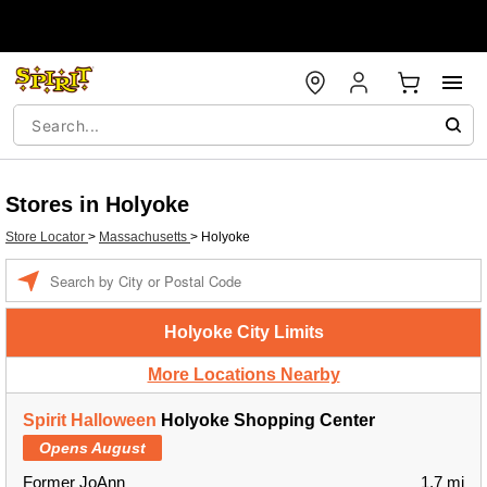
Stores in Holyoke
Store Locator
>
Massachusetts
>
Holyoke
Enter a location
Holyoke City Limits
More Locations Nearby
Spirit Halloween
Holyoke Shopping Center
Opens August
Former JoAnn
1.7 mi