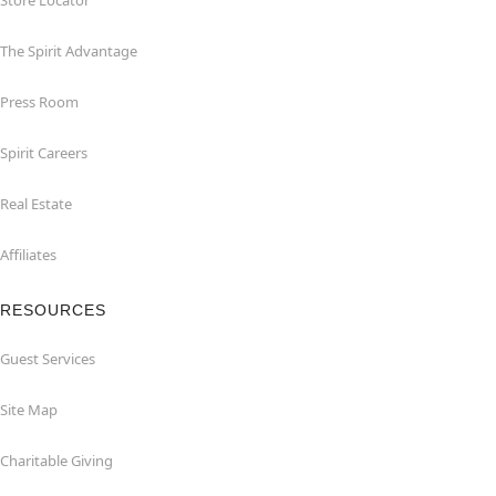
Store Locator
The Spirit Advantage
Press Room
Spirit Careers
Real Estate
Affiliates
RESOURCES
Guest Services
Site Map
Charitable Giving