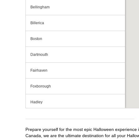
Bellingham
Billerica
Boston
Dartmouth
Fairhaven
Foxborough
Hadley
Hanover
Prepare yourself for the most epic Halloween experience i
Holyoke
Canada, we are the ultimate destination for all your Hallo