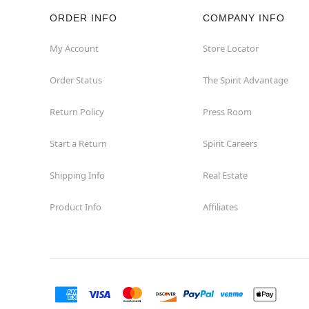
ORDER INFO
COMPANY INFO
Salem
My Account
Store Locator
Saugus
Order Status
The Spirit Advantage
Seekonk
Return Policy
Press Room
Shrewsbury
Start a Return
Spirit Careers
Springfield
Shipping Info
Real Estate
Product Info
Affiliates
Swansea
Tewksbury
Wareham