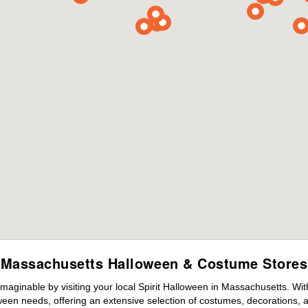
Massachusetts Halloween & Costume Stores
maginable by visiting your local Spirit Halloween in Massachusetts. Wi
ween needs, offering an extensive selection of costumes, decorations, an