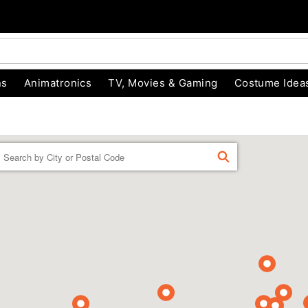
ns
Animatronics
TV, Movies & Gaming
Costume Idea
Enter a location
FIND