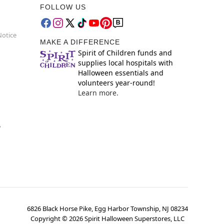
FOLLOW US
Notice
MAKE A DIFFERENCE
Spirit of Children funds and
supplies local hospitals with
Halloween essentials and
volunteers year-round!
Learn more.
y
6826 Black Horse Pike, Egg Harbor Township, NJ 08234
Copyright ©
2026
Spirit Halloween Superstores, LLC