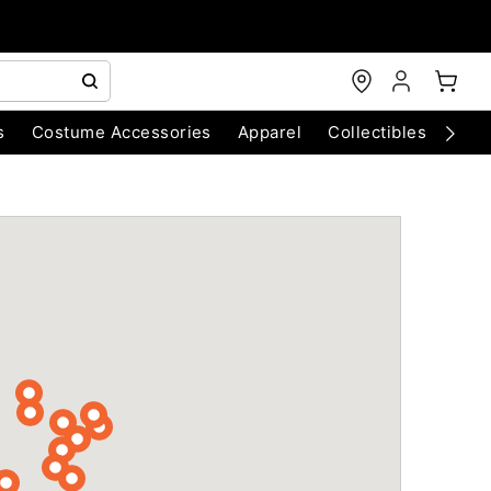
s
Costume Accessories
Apparel
Collectibles
Chri