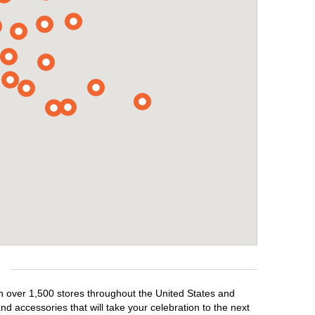
th over 1,500 stores throughout the United States and
d accessories that will take your celebration to the next