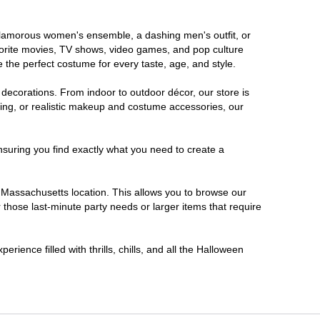
a glamorous women's ensemble, a dashing men's outfit, or
favorite movies, TV shows, video games, and pop culture
 the perfect costume for every taste, age, and style.
 decorations. From indoor to outdoor décor, our store is
ing, or realistic makeup and costume accessories, our
nsuring you find exactly what you need to create a
Massachusetts location. This allows you to browse our
 those last-minute party needs or larger items that require
ience filled with thrills, chills, and all the Halloween