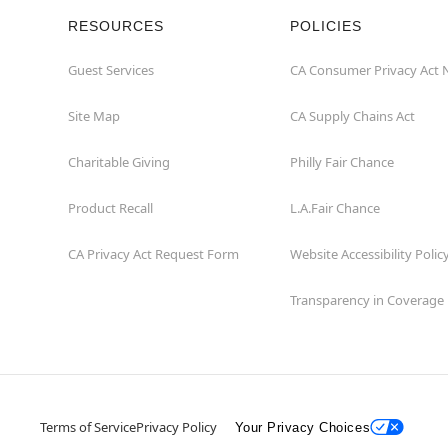
RESOURCES
POLICIES
Guest Services
CA Consumer Privacy Act 
Site Map
CA Supply Chains Act
Charitable Giving
Philly Fair Chance
Product Recall
L.A.Fair Chance
CA Privacy Act Request Form
Website Accessibility Polic
Transparency in Coverage
Terms of Service
Privacy Policy
Your Privacy Choices