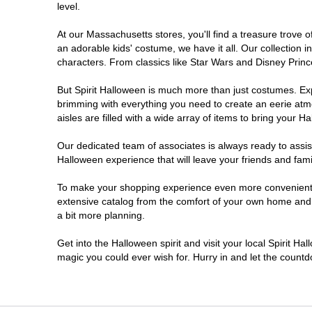
level.
Lee
At our Massachusetts stores, you'll find a treasure trove
an adorable kids' costume, we have it all. Our collection 
Leominster
characters. From classics like Star Wars and Disney Prince
But Spirit Halloween is much more than just costumes. Exp
Marlborough
brimming with everything you need to create an eerie atm
aisles are filled with a wide array of items to bring your Hal
Medford
Our dedicated team of associates is always ready to assis
Halloween experience that will leave your friends and fami
Natick
To make your shopping experience even more convenient, w
extensive catalog from the comfort of your own home and ea
North Attleborough
a bit more planning.
Peabody
Get into the Halloween spirit and visit your local Spirit H
magic you could ever wish for. Hurry in and let the coun
Raynham
Reading