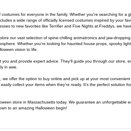
 of costumes for everyone in the family. Whether you're searching for 
includes a wide range of officially licensed costumes inspired by your 
sses to new favorites like Terrifier and Five Nights at Freddys, we have
lore our vast selection of spine-chilling animatronics and jaw-dropping
osphere. Whether you're looking for haunted house props, spooky light
loween vision to life.
t you and provide expert advice. They'll guide you through our store, e
ly in awe.
e offer the option to buy online and pick up at your most convenient 
sily collect your items when they're ready. It's the perfect solution for
alloween store in Massachusetts today. We guarantee an unforgettable exper
tdown to an amazing Halloween begin!