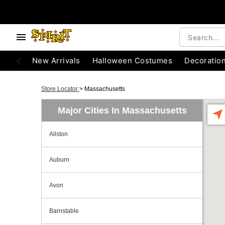
New Arrivals
Halloween Costumes
Decoratio
Store Locator
>
Massachusetts
Major Cities In Massachusetts
Allston
Auburn
Avon
Barnstable