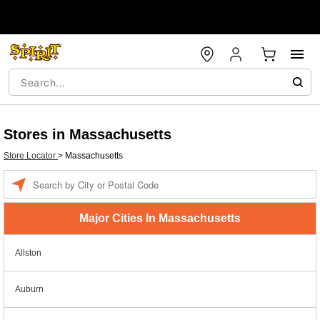
Stores in Massachusetts
Store Locator
>
Massachusetts
Enter a location
Major Cities In Massachusetts
Allston
Auburn