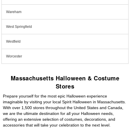
Wareham
West Springfield
Westfield
Worcester
Massachusetts Halloween & Costume
Stores
Prepare yourself for the most epic Halloween experience
imaginable by visiting your local Spirit Halloween in Massachusetts.
With over 1,500 stores throughout the United States and Canada,
we are the ultimate destination for all your Halloween needs,
offering an extensive selection of costumes, decorations, and
accessories that will take your celebration to the next level.