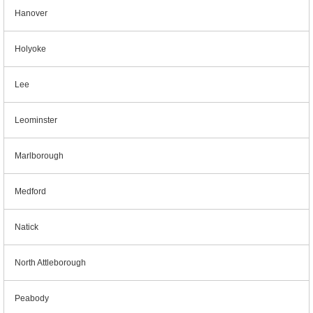
Hanover
Holyoke
Lee
Leominster
Marlborough
Medford
Natick
North Attleborough
Peabody