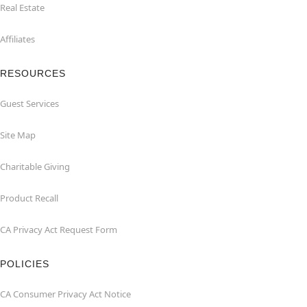
Real Estate
Affiliates
RESOURCES
Guest Services
Site Map
Charitable Giving
Product Recall
CA Privacy Act Request Form
POLICIES
CA Consumer Privacy Act Notice