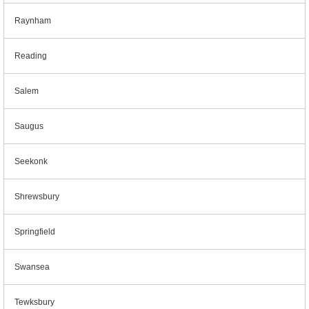
Raynham
Reading
Salem
Saugus
Seekonk
Shrewsbury
Springfield
Swansea
Tewksbury