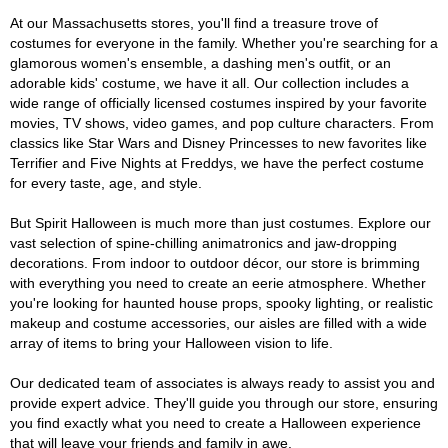
At our Massachusetts stores, you'll find a treasure trove of
costumes for everyone in the family. Whether you're searching for a
glamorous women's ensemble, a dashing men's outfit, or an
adorable kids' costume, we have it all. Our collection includes a
wide range of officially licensed costumes inspired by your favorite
movies, TV shows, video games, and pop culture characters. From
classics like Star Wars and Disney Princesses to new favorites like
Terrifier and Five Nights at Freddys, we have the perfect costume
for every taste, age, and style.
But Spirit Halloween is much more than just costumes. Explore our
vast selection of spine-chilling animatronics and jaw-dropping
decorations. From indoor to outdoor décor, our store is brimming
with everything you need to create an eerie atmosphere. Whether
you're looking for haunted house props, spooky lighting, or realistic
makeup and costume accessories, our aisles are filled with a wide
array of items to bring your Halloween vision to life.
Our dedicated team of associates is always ready to assist you and
provide expert advice. They'll guide you through our store, ensuring
you find exactly what you need to create a Halloween experience
that will leave your friends and family in awe.