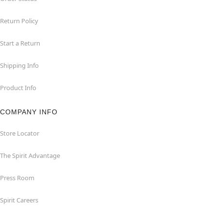
Return Policy
Start a Return
Shipping Info
Product Info
COMPANY INFO
Store Locator
The Spirit Advantage
Press Room
Spirit Careers