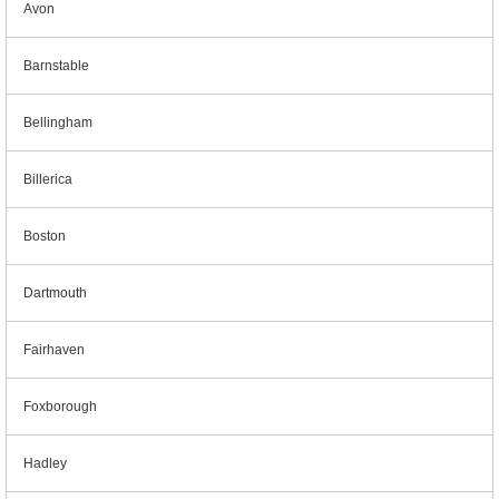
Avon
Barnstable
Bellingham
Billerica
Boston
Dartmouth
Fairhaven
Foxborough
Hadley