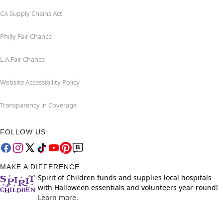
CA Supply Chains Act
Philly Fair Chance
L.A.Fair Chance
Website Accessibility Policy
Transparency in Coverage
FOLLOW US
MAKE A DIFFERENCE
Spirit of Children funds and supplies local hospitals
with Halloween essentials and volunteers year-round!
Learn more.