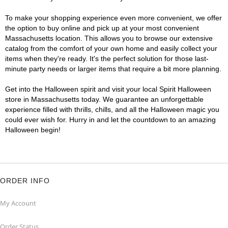
To make your shopping experience even more convenient, we offer
the option to buy online and pick up at your most convenient
Massachusetts location. This allows you to browse our extensive
catalog from the comfort of your own home and easily collect your
items when they're ready. It's the perfect solution for those last-
minute party needs or larger items that require a bit more planning.
Get into the Halloween spirit and visit your local Spirit Halloween
store in Massachusetts today. We guarantee an unforgettable
experience filled with thrills, chills, and all the Halloween magic you
could ever wish for. Hurry in and let the countdown to an amazing
Halloween begin!
ORDER INFO
My Account
Order Status