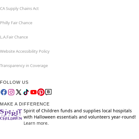
CA Supply Chains Act
Philly Fair Chance
L.A.Fair Chance
Website Accessibility Policy
Transparency in Coverage
FOLLOW US
MAKE A DIFFERENCE
Spirit of Children funds and supplies local hospitals
with Halloween essentials and volunteers year-round!
Learn more.