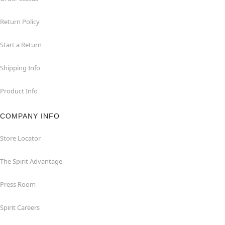
Return Policy
Start a Return
Shipping Info
Product Info
COMPANY INFO
Store Locator
The Spirit Advantage
Press Room
Spirit Careers