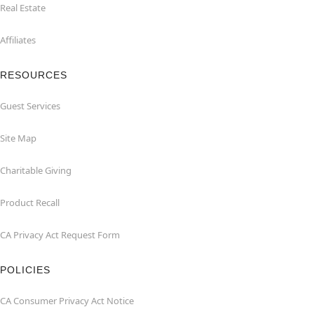
Real Estate
Affiliates
RESOURCES
Guest Services
Site Map
Charitable Giving
Product Recall
CA Privacy Act Request Form
POLICIES
CA Consumer Privacy Act Notice