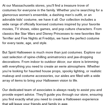
At our Massachusetts stores, you'll find a treasure trove of
costumes for everyone in the family. Whether you're searching for a
glamorous women's ensemble, a dashing men's outfit, or an
adorable kids' costume, we have it all. Our collection includes a
wide range of officially licensed costumes inspired by your favorite
movies, TV shows, video games, and pop culture characters. From
classics like Star Wars and Disney Princesses to new favorites like
Terrifier and Five Nights at Freddys, we have the perfect costume
for every taste, age, and style.
But Spirit Halloween is much more than just costumes. Explore our
vast selection of spine-chilling animatronics and jaw-dropping
decorations. From indoor to outdoor décor, our store is brimming
with everything you need to create an eerie atmosphere. Whether
you're looking for haunted house props, spooky lighting, or realistic
makeup and costume accessories, our aisles are filled with a wide
array of items to bring your Halloween vision to life.
Our dedicated team of associates is always ready to assist you and
provide expert advice. They'll guide you through our store, ensuring
you find exactly what you need to create a Halloween experience
that will leave your friends and family in awe.