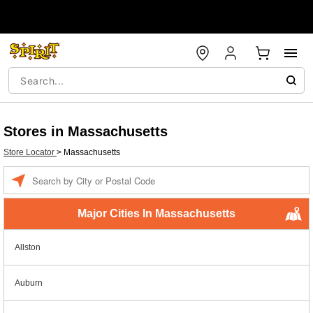
Stores in Massachusetts
Store Locator
>
Massachusetts
Enter a location
Major Cities In Massachusetts
Allston
Auburn