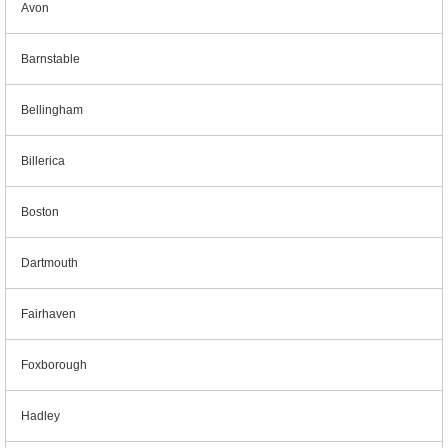
Avon
Barnstable
Bellingham
Billerica
Boston
Dartmouth
Fairhaven
Foxborough
Hadley