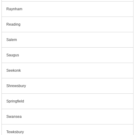
Raynham
Reading
Salem
Saugus
Seekonk
Shrewsbury
Springfield
Swansea
Tewksbury