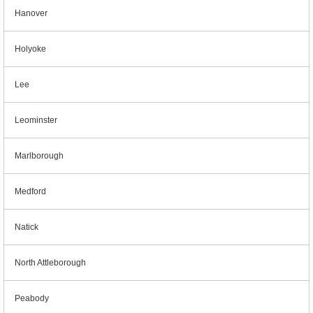
Hanover
Holyoke
Lee
Leominster
Marlborough
Medford
Natick
North Attleborough
Peabody