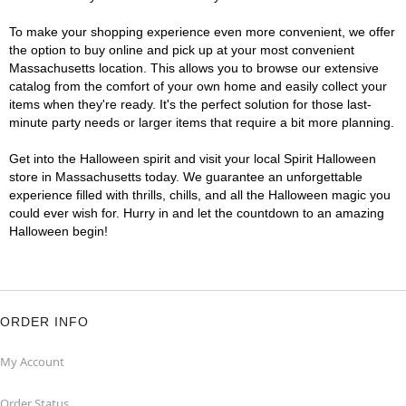
To make your shopping experience even more convenient, we offer
the option to buy online and pick up at your most convenient
Massachusetts location. This allows you to browse our extensive
catalog from the comfort of your own home and easily collect your
items when they're ready. It's the perfect solution for those last-
minute party needs or larger items that require a bit more planning.
Get into the Halloween spirit and visit your local Spirit Halloween
store in Massachusetts today. We guarantee an unforgettable
experience filled with thrills, chills, and all the Halloween magic you
could ever wish for. Hurry in and let the countdown to an amazing
Halloween begin!
ORDER INFO
My Account
Order Status