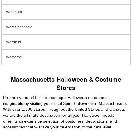
Wareham
West Springfield
Westfield
Worcester
Massachusetts Halloween & Costume
Stores
Prepare yourself for the most epic Halloween experience
imaginable by visiting your local Spirit Halloween in Massachusetts.
With over 1,500 stores throughout the United States and Canada,
we are the ultimate destination for all your Halloween needs,
offering an extensive selection of costumes, decorations, and
accessories that will take your celebration to the next level.