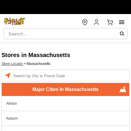
Stores in Massachusetts
Store Locator
>
Massachusetts
Enter a location
Major Cities In Massachusetts
Allston
Auburn