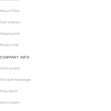
Return Policy
Start a Return
Shipping Info
Product Info
COMPANY INFO
Store Locator
The Spirit Advantage
Press Room
Spirit Careers