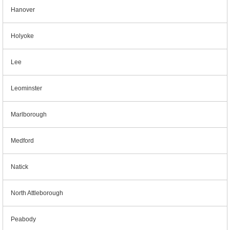
Hanover
Holyoke
Lee
Leominster
Marlborough
Medford
Natick
North Attleborough
Peabody