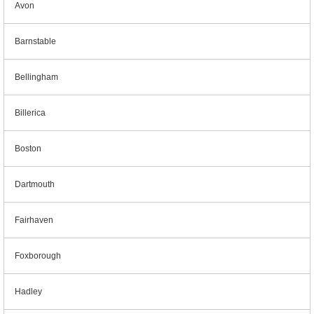
Avon
Barnstable
Bellingham
Billerica
Boston
Dartmouth
Fairhaven
Foxborough
Hadley