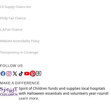
CA Supply Chains Act
Philly Fair Chance
L.A.Fair Chance
Website Accessibility Policy
Transparency in Coverage
FOLLOW US
MAKE A DIFFERENCE
Spirit of Children funds and supplies local hospitals
with Halloween essentials and volunteers year-round!
Learn more.