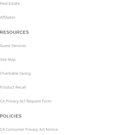
Real Estate
Affiliates
RESOURCES
Guest Services
Site Map
Charitable Giving
Product Recall
CA Privacy Act Request Form
POLICIES
CA Consumer Privacy Act Notice