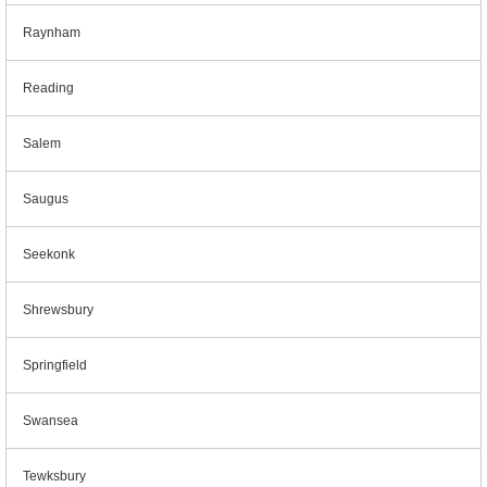
Raynham
Reading
Salem
Saugus
Seekonk
Shrewsbury
Springfield
Swansea
Tewksbury