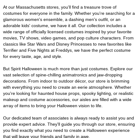
At our Massachusetts stores, you'll find a treasure trove of
costumes for everyone in the family. Whether you're searching for a
glamorous women's ensemble, a dashing men's outfit, or an
adorable kids' costume, we have it all. Our collection includes a
wide range of officially licensed costumes inspired by your favorite
movies, TV shows, video games, and pop culture characters. From
classics like Star Wars and Disney Princesses to new favorites like
Terrifier and Five Nights at Freddys, we have the perfect costume
for every taste, age, and style.
But Spirit Halloween is much more than just costumes. Explore our
vast selection of spine-chilling animatronics and jaw-dropping
decorations. From indoor to outdoor décor, our store is brimming
with everything you need to create an eerie atmosphere. Whether
you're looking for haunted house props, spooky lighting, or realistic
makeup and costume accessories, our aisles are filled with a wide
array of items to bring your Halloween vision to life.
Our dedicated team of associates is always ready to assist you and
provide expert advice. They'll guide you through our store, ensuring
you find exactly what you need to create a Halloween experience
that will leave your friends and family in awe.