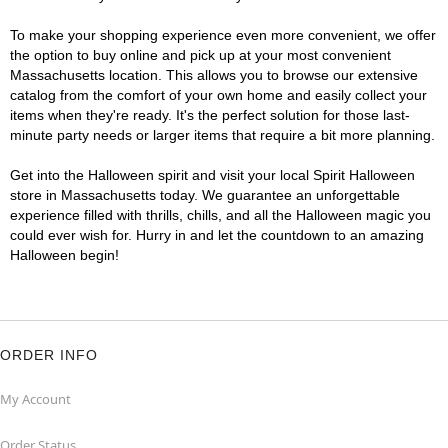
To make your shopping experience even more convenient, we offer
the option to buy online and pick up at your most convenient
Massachusetts location. This allows you to browse our extensive
catalog from the comfort of your own home and easily collect your
items when they're ready. It's the perfect solution for those last-
minute party needs or larger items that require a bit more planning.
Get into the Halloween spirit and visit your local Spirit Halloween
store in Massachusetts today. We guarantee an unforgettable
experience filled with thrills, chills, and all the Halloween magic you
could ever wish for. Hurry in and let the countdown to an amazing
Halloween begin!
ORDER INFO
My Account
Order Status