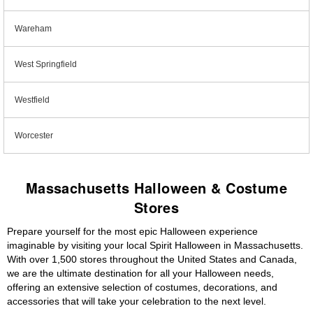
Wareham
West Springfield
Westfield
Worcester
Massachusetts Halloween & Costume
Stores
Prepare yourself for the most epic Halloween experience
imaginable by visiting your local Spirit Halloween in Massachusetts.
With over 1,500 stores throughout the United States and Canada,
we are the ultimate destination for all your Halloween needs,
offering an extensive selection of costumes, decorations, and
accessories that will take your celebration to the next level.