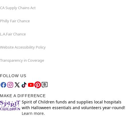
CA Supply Chains Act
Philly Fair Chance
L.A.Fair Chance
Website Accessibility Policy
Transparency in Coverage
FOLLOW US
MAKE A DIFFERENCE
Spirit of Children funds and supplies local hospitals
with Halloween essentials and volunteers year-round!
Learn more.