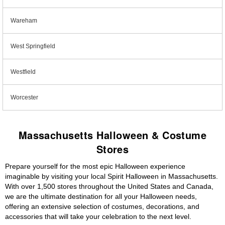
Wareham
West Springfield
Westfield
Worcester
Massachusetts Halloween & Costume
Stores
Prepare yourself for the most epic Halloween experience
imaginable by visiting your local Spirit Halloween in Massachusetts.
With over 1,500 stores throughout the United States and Canada,
we are the ultimate destination for all your Halloween needs,
offering an extensive selection of costumes, decorations, and
accessories that will take your celebration to the next level.