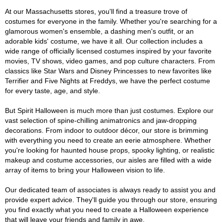
At our Massachusetts stores, you'll find a treasure trove of
costumes for everyone in the family. Whether you're searching for a
glamorous women's ensemble, a dashing men's outfit, or an
adorable kids' costume, we have it all. Our collection includes a
wide range of officially licensed costumes inspired by your favorite
movies, TV shows, video games, and pop culture characters. From
classics like Star Wars and Disney Princesses to new favorites like
Terrifier and Five Nights at Freddys, we have the perfect costume
for every taste, age, and style.
But Spirit Halloween is much more than just costumes. Explore our
vast selection of spine-chilling animatronics and jaw-dropping
decorations. From indoor to outdoor décor, our store is brimming
with everything you need to create an eerie atmosphere. Whether
you're looking for haunted house props, spooky lighting, or realistic
makeup and costume accessories, our aisles are filled with a wide
array of items to bring your Halloween vision to life.
Our dedicated team of associates is always ready to assist you and
provide expert advice. They'll guide you through our store, ensuring
you find exactly what you need to create a Halloween experience
that will leave your friends and family in awe.