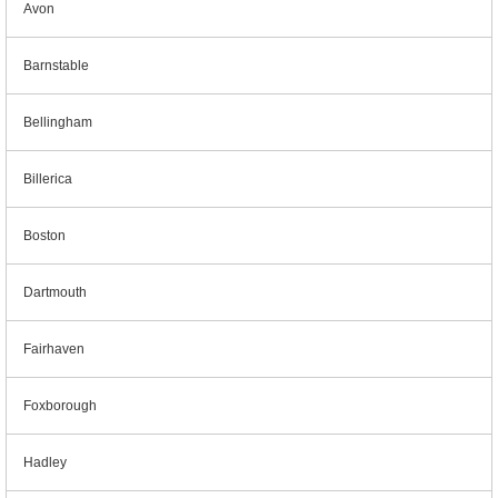
Avon
Barnstable
Bellingham
Billerica
Boston
Dartmouth
Fairhaven
Foxborough
Hadley