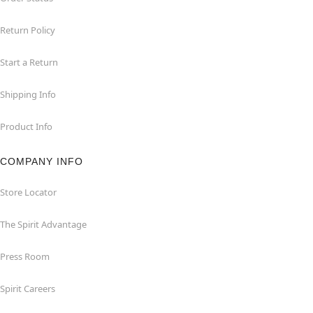
Return Policy
Start a Return
Shipping Info
Product Info
COMPANY INFO
Store Locator
The Spirit Advantage
Press Room
Spirit Careers