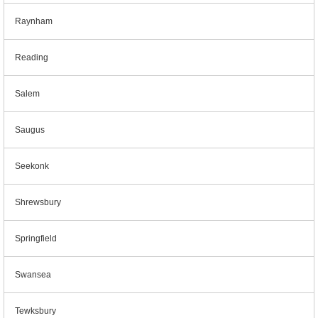
Raynham
Reading
Salem
Saugus
Seekonk
Shrewsbury
Springfield
Swansea
Tewksbury