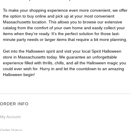
To make your shopping experience even more convenient, we offer
the option to buy online and pick up at your most convenient
Massachusetts location. This allows you to browse our extensive
catalog from the comfort of your own home and easily collect your
items when they're ready. It's the perfect solution for those last-
minute party needs or larger items that require a bit more planning.
Get into the Halloween spirit and visit your local Spirit Halloween
store in Massachusetts today. We guarantee an unforgettable
experience filled with thrills, chills, and all the Halloween magic you
could ever wish for. Hurry in and let the countdown to an amazing
Halloween begin!
ORDER INFO
My Account
Order Status