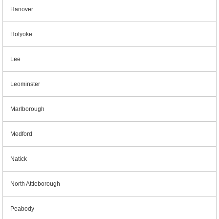
Hanover
Holyoke
Lee
Leominster
Marlborough
Medford
Natick
North Attleborough
Peabody