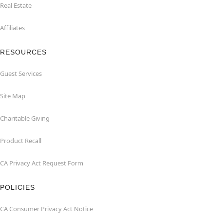
Real Estate
Affiliates
RESOURCES
Guest Services
Site Map
Charitable Giving
Product Recall
CA Privacy Act Request Form
POLICIES
CA Consumer Privacy Act Notice