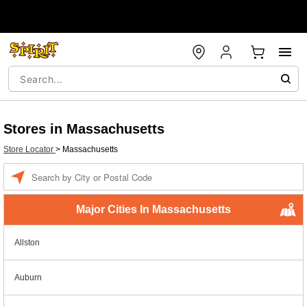
Stores in Massachusetts
Store Locator
>
Massachusetts
Enter a location
Major Cities In Massachusetts
Allston
Auburn