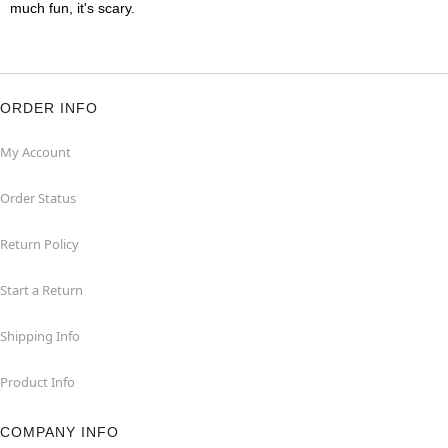
much fun, it's scary.
ORDER INFO
My Account
Order Status
Return Policy
Start a Return
Shipping Info
Product Info
COMPANY INFO