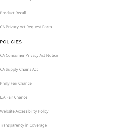
Product Recall
CA Privacy Act Request Form
POLICIES
CA Consumer Privacy Act Notice
CA Supply Chains Act
Philly Fair Chance
L.A.Fair Chance
Website Accessibility Policy
Transparency in Coverage