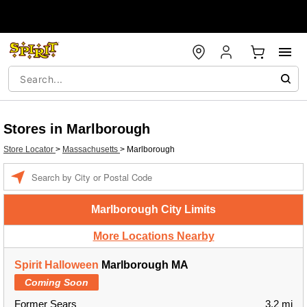
Stores in Marlborough
Store Locator
>
Massachusetts
>
Marlborough
Enter a location
Marlborough City Limits
More Locations Nearby
Spirit Halloween
Marlborough MA
Coming Soon
Former Sears
3.2 mi