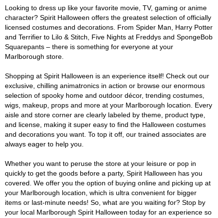
Looking to dress up like your favorite movie, TV, gaming or anime
character? Spirit Halloween offers the greatest selection of officially
licensed costumes and decorations. From Spider Man, Harry Potter
and Terrifier to Lilo & Stitch, Five Nights at Freddys and SpongeBob
Squarepants – there is something for everyone at your
Marlborough store.
Shopping at Spirit Halloween is an experience itself! Check out our
exclusive, chilling animatronics in action or browse our enormous
selection of spooky home and outdoor décor, trending costumes,
wigs, makeup, props and more at your Marlborough location. Every
aisle and store corner are clearly labeled by theme, product type,
and license, making it super easy to find the Halloween costumes
and decorations you want. To top it off, our trained associates are
always eager to help you.
Whether you want to peruse the store at your leisure or pop in
quickly to get the goods before a party, Spirit Halloween has you
covered. We offer you the option of buying online and picking up at
your Marlborough location, which is ultra convenient for bigger
items or last-minute needs! So, what are you waiting for? Stop by
your local Marlborough Spirit Halloween today for an experience so