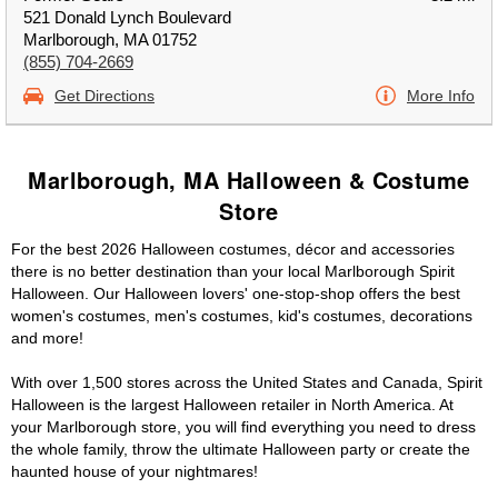
521 Donald Lynch Boulevard
Marlborough, MA 01752
(855) 704-2669
Get Directions
More Info
Marlborough, MA Halloween & Costume
Store
For the best 2026 Halloween costumes, décor and accessories
there is no better destination than your local Marlborough Spirit
Halloween. Our Halloween lovers' one-stop-shop offers the best
women's costumes, men's costumes, kid's costumes, decorations
and more!
With over 1,500 stores across the United States and Canada, Spirit
Halloween is the largest Halloween retailer in North America. At
your Marlborough store, you will find everything you need to dress
the whole family, throw the ultimate Halloween party or create the
haunted house of your nightmares!