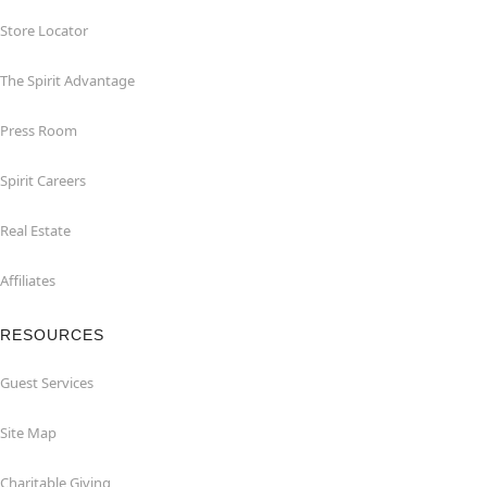
Store Locator
The Spirit Advantage
Press Room
Spirit Careers
Real Estate
Affiliates
RESOURCES
Guest Services
Site Map
Charitable Giving