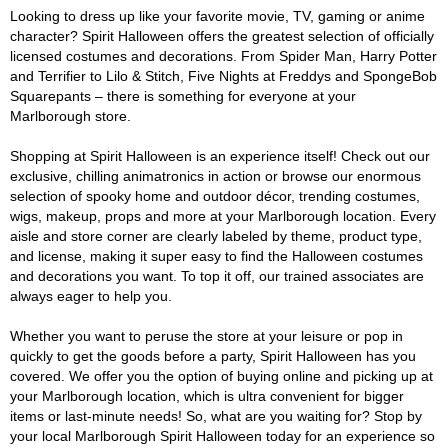
Looking to dress up like your favorite movie, TV, gaming or anime
character? Spirit Halloween offers the greatest selection of officially
licensed costumes and decorations. From Spider Man, Harry Potter
and Terrifier to Lilo & Stitch, Five Nights at Freddys and SpongeBob
Squarepants – there is something for everyone at your
Marlborough store.
Shopping at Spirit Halloween is an experience itself! Check out our
exclusive, chilling animatronics in action or browse our enormous
selection of spooky home and outdoor décor, trending costumes,
wigs, makeup, props and more at your Marlborough location. Every
aisle and store corner are clearly labeled by theme, product type,
and license, making it super easy to find the Halloween costumes
and decorations you want. To top it off, our trained associates are
always eager to help you.
Whether you want to peruse the store at your leisure or pop in
quickly to get the goods before a party, Spirit Halloween has you
covered. We offer you the option of buying online and picking up at
your Marlborough location, which is ultra convenient for bigger
items or last-minute needs! So, what are you waiting for? Stop by
your local Marlborough Spirit Halloween today for an experience so