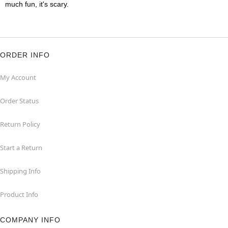
much fun, it's scary.
ORDER INFO
My Account
Order Status
Return Policy
Start a Return
Shipping Info
Product Info
COMPANY INFO