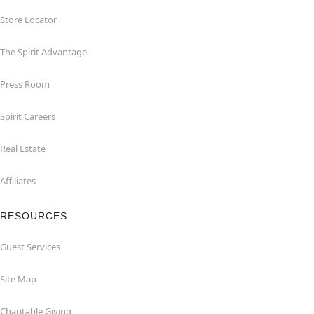
Store Locator
The Spirit Advantage
Press Room
Spirit Careers
Real Estate
Affiliates
RESOURCES
Guest Services
Site Map
Charitable Giving