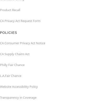
Product Recall
CA Privacy Act Request Form
POLICIES
CA Consumer Privacy Act Notice
CA Supply Chains Act
Philly Fair Chance
L.A.Fair Chance
Website Accessibility Policy
Transparency in Coverage