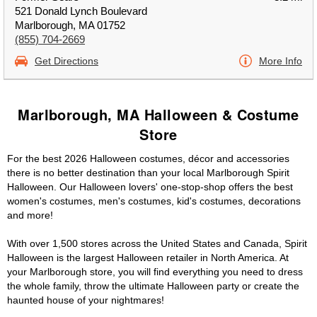
521 Donald Lynch Boulevard
Marlborough, MA 01752
(855) 704-2669
Get Directions
More Info
Marlborough, MA Halloween & Costume
Store
For the best 2026 Halloween costumes, décor and accessories
there is no better destination than your local Marlborough Spirit
Halloween. Our Halloween lovers' one-stop-shop offers the best
women's costumes, men's costumes, kid's costumes, decorations
and more!
With over 1,500 stores across the United States and Canada, Spirit
Halloween is the largest Halloween retailer in North America. At
your Marlborough store, you will find everything you need to dress
the whole family, throw the ultimate Halloween party or create the
haunted house of your nightmares!