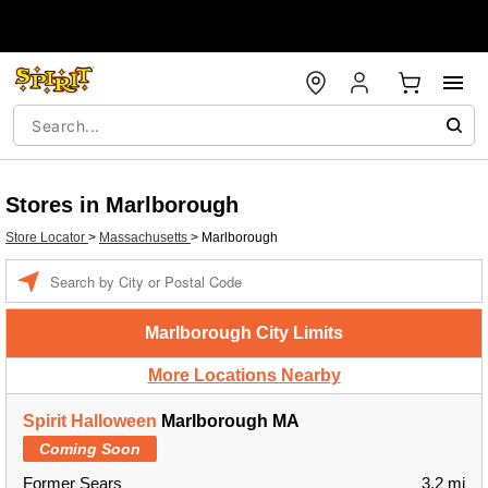
Stores in Marlborough
Store Locator
>
Massachusetts
>
Marlborough
Enter a location
Marlborough City Limits
More Locations Nearby
Spirit Halloween
Marlborough MA
Coming Soon
Former Sears
3.2 mi