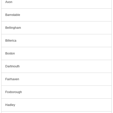
Avon
Barnstable
Bellingham
Billerica
Boston
Dartmouth
Fairhaven
Foxborough
Hadley