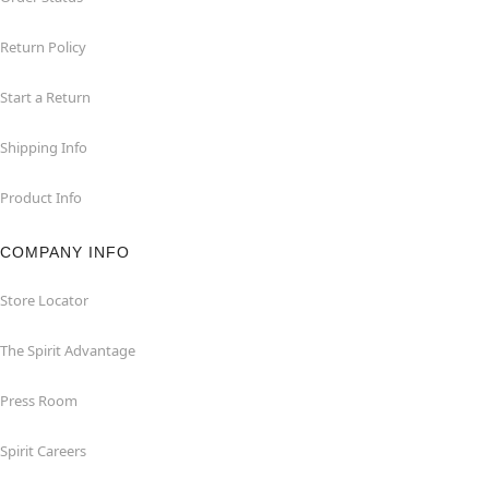
Return Policy
Start a Return
Shipping Info
Product Info
COMPANY INFO
Store Locator
The Spirit Advantage
Press Room
Spirit Careers