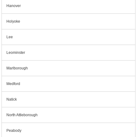
Hanover
Holyoke
Lee
Leominster
Marlborough
Medford
Natick
North Attleborough
Peabody