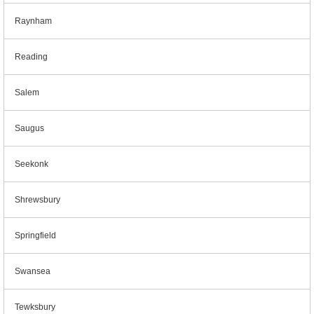
Raynham
Reading
Salem
Saugus
Seekonk
Shrewsbury
Springfield
Swansea
Tewksbury