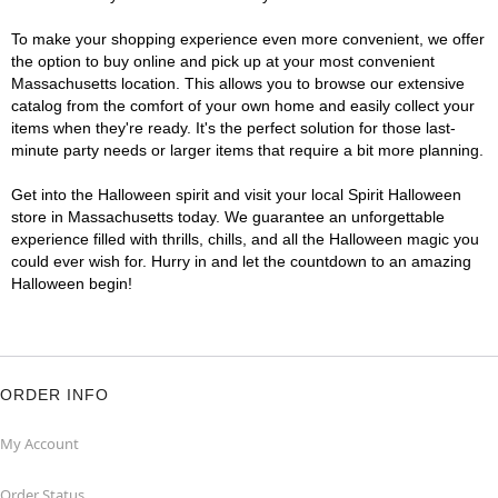
To make your shopping experience even more convenient, we offer
the option to buy online and pick up at your most convenient
Massachusetts location. This allows you to browse our extensive
catalog from the comfort of your own home and easily collect your
items when they're ready. It's the perfect solution for those last-
minute party needs or larger items that require a bit more planning.
Get into the Halloween spirit and visit your local Spirit Halloween
store in Massachusetts today. We guarantee an unforgettable
experience filled with thrills, chills, and all the Halloween magic you
could ever wish for. Hurry in and let the countdown to an amazing
Halloween begin!
ORDER INFO
My Account
Order Status