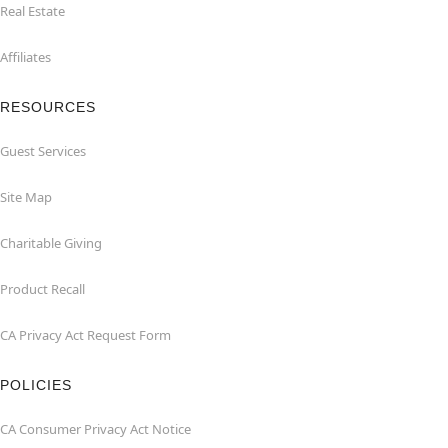
Real Estate
Affiliates
RESOURCES
Guest Services
Site Map
Charitable Giving
Product Recall
CA Privacy Act Request Form
POLICIES
CA Consumer Privacy Act Notice