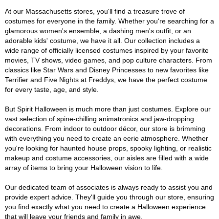
At our Massachusetts stores, you'll find a treasure trove of
costumes for everyone in the family. Whether you're searching for a
glamorous women's ensemble, a dashing men's outfit, or an
adorable kids' costume, we have it all. Our collection includes a
wide range of officially licensed costumes inspired by your favorite
movies, TV shows, video games, and pop culture characters. From
classics like Star Wars and Disney Princesses to new favorites like
Terrifier and Five Nights at Freddys, we have the perfect costume
for every taste, age, and style.
But Spirit Halloween is much more than just costumes. Explore our
vast selection of spine-chilling animatronics and jaw-dropping
decorations. From indoor to outdoor décor, our store is brimming
with everything you need to create an eerie atmosphere. Whether
you're looking for haunted house props, spooky lighting, or realistic
makeup and costume accessories, our aisles are filled with a wide
array of items to bring your Halloween vision to life.
Our dedicated team of associates is always ready to assist you and
provide expert advice. They'll guide you through our store, ensuring
you find exactly what you need to create a Halloween experience
that will leave your friends and family in awe.