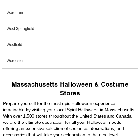
Wareham
West Springfield
Westfield
Worcester
Massachusetts Halloween & Costume
Stores
Prepare yourself for the most epic Halloween experience
imaginable by visiting your local Spirit Halloween in Massachusetts.
With over 1,500 stores throughout the United States and Canada,
we are the ultimate destination for all your Halloween needs,
offering an extensive selection of costumes, decorations, and
accessories that will take your celebration to the next level.