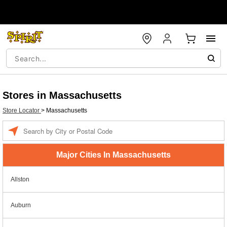
Stores in Massachusetts
Store Locator
>
Massachusetts
Enter a location
Major Cities In Massachusetts
Allston
Auburn