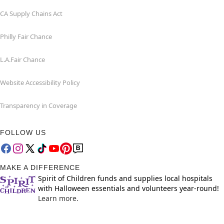
CA Supply Chains Act
Philly Fair Chance
L.A.Fair Chance
Website Accessibility Policy
Transparency in Coverage
FOLLOW US
MAKE A DIFFERENCE
Spirit of Children funds and supplies local hospitals
with Halloween essentials and volunteers year-round!
Learn more.