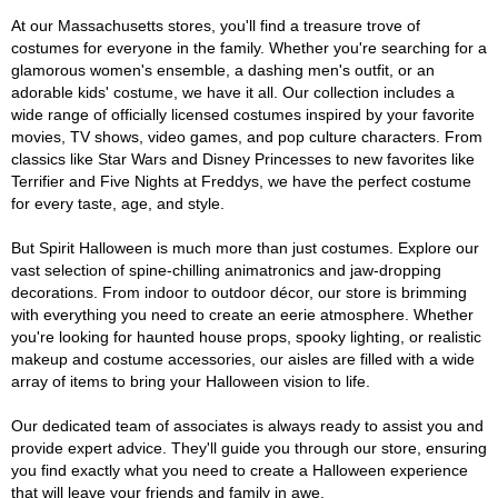
At our Massachusetts stores, you'll find a treasure trove of
costumes for everyone in the family. Whether you're searching for a
glamorous women's ensemble, a dashing men's outfit, or an
adorable kids' costume, we have it all. Our collection includes a
wide range of officially licensed costumes inspired by your favorite
movies, TV shows, video games, and pop culture characters. From
classics like Star Wars and Disney Princesses to new favorites like
Terrifier and Five Nights at Freddys, we have the perfect costume
for every taste, age, and style.
But Spirit Halloween is much more than just costumes. Explore our
vast selection of spine-chilling animatronics and jaw-dropping
decorations. From indoor to outdoor décor, our store is brimming
with everything you need to create an eerie atmosphere. Whether
you're looking for haunted house props, spooky lighting, or realistic
makeup and costume accessories, our aisles are filled with a wide
array of items to bring your Halloween vision to life.
Our dedicated team of associates is always ready to assist you and
provide expert advice. They'll guide you through our store, ensuring
you find exactly what you need to create a Halloween experience
that will leave your friends and family in awe.