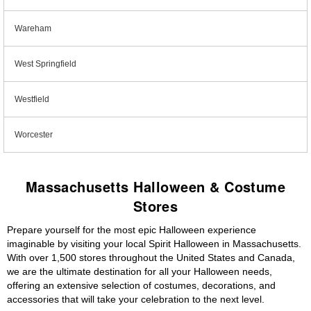
Wareham
West Springfield
Westfield
Worcester
Massachusetts Halloween & Costume
Stores
Prepare yourself for the most epic Halloween experience
imaginable by visiting your local Spirit Halloween in Massachusetts.
With over 1,500 stores throughout the United States and Canada,
we are the ultimate destination for all your Halloween needs,
offering an extensive selection of costumes, decorations, and
accessories that will take your celebration to the next level.