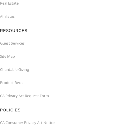
Real Estate
Affiliates
RESOURCES
Guest Services
Site Map
Charitable Giving
Product Recall
CA Privacy Act Request Form
POLICIES
CA Consumer Privacy Act Notice