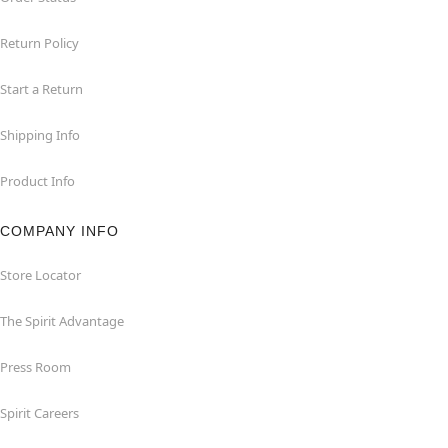
Return Policy
Start a Return
Shipping Info
Product Info
COMPANY INFO
Store Locator
The Spirit Advantage
Press Room
Spirit Careers