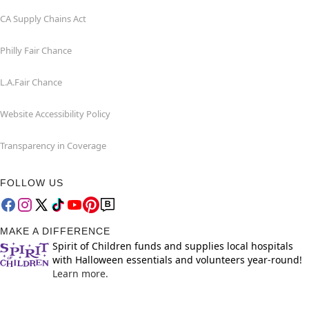
CA Supply Chains Act
Philly Fair Chance
L.A.Fair Chance
Website Accessibility Policy
Transparency in Coverage
FOLLOW US
MAKE A DIFFERENCE
Spirit of Children funds and supplies local hospitals
with Halloween essentials and volunteers year-round!
Learn more.