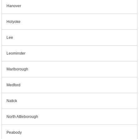
Hanover
Holyoke
Lee
Leominster
Marlborough
Medford
Natick
North Attleborough
Peabody