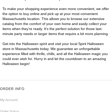
To make your shopping experience even more convenient, we offer
the option to buy online and pick up at your most convenient
Massachusetts location. This allows you to browse our extensive
catalog from the comfort of your own home and easily collect your
items when they're ready. It's the perfect solution for those last-
minute party needs or larger items that require a bit more planning.
Get into the Halloween spirit and visit your local Spirit Halloween
store in Massachusetts today. We guarantee an unforgettable
experience filled with thrills, chills, and all the Halloween magic you
could ever wish for. Hurry in and let the countdown to an amazing
Halloween begin!
ORDER INFO
My Account
Order Status