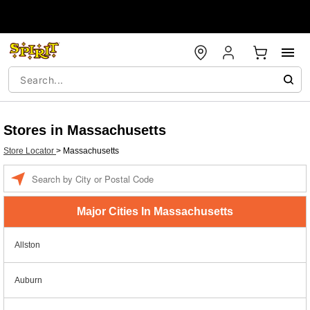
Stores in Massachusetts
Store Locator
>
Massachusetts
Enter a location
Major Cities In Massachusetts
Allston
Auburn