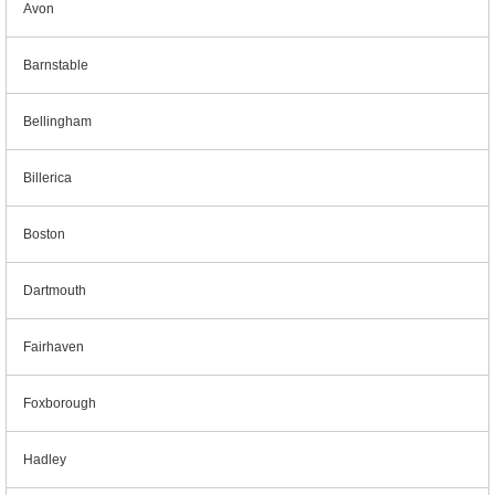
Avon
Barnstable
Bellingham
Billerica
Boston
Dartmouth
Fairhaven
Foxborough
Hadley