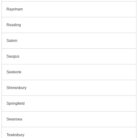
Raynham
Reading
Salem
Saugus
Seekonk
Shrewsbury
Springfield
Swansea
Tewksbury