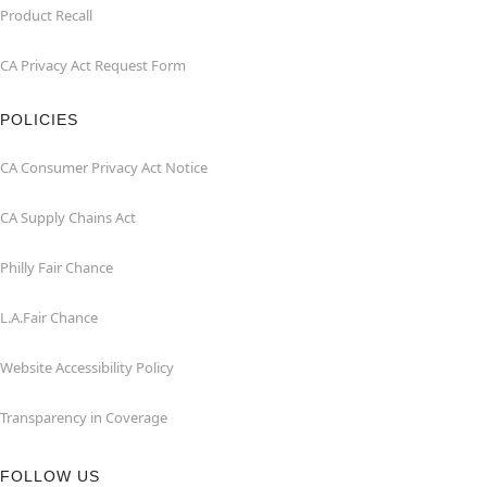
Product Recall
CA Privacy Act Request Form
POLICIES
CA Consumer Privacy Act Notice
CA Supply Chains Act
Philly Fair Chance
L.A.Fair Chance
Website Accessibility Policy
Transparency in Coverage
FOLLOW US