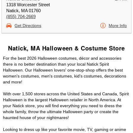
1318 Worcester Street
Natick, MA 01760
(855) 704-2669
Get Directions
More Info
Natick, MA Halloween & Costume Store
For the best 2026 Halloween costumes, décor and accessories
there is no better destination than your local Natick Spirit
Halloween. Our Halloween lovers' one-stop-shop offers the best
women's costumes, men's costumes, kid's costumes, decorations
and more!
With over 1,500 stores across the United States and Canada, Spirit
Halloween is the largest Halloween retailer in North America. At
your Natick store, you will find everything you need to dress the
whole family, throw the ultimate Halloween party or create the
haunted house of your nightmares!
Looking to dress up like your favorite movie, TV, gaming or anime