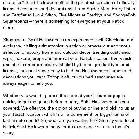
character? Spirit Halloween offers the greatest selection of officially
licensed costumes and decorations. From Spider Man, Harry Potter
and Terrifier to Lilo & Stitch, Five Nights at Freddys and SpongeBob
Squarepants – there is something for everyone at your Natick
store.
Shopping at Spirit Halloween is an experience itself! Check out our
exclusive, chilling animatronics in action or browse our enormous
selection of spooky home and outdoor décor, trending costumes,
wigs, makeup, props and more at your Natick location. Every aisle
and store corner are clearly labeled by theme, product type, and
license, making it super easy to find the Halloween costumes and
decorations you want. To top it off, our trained associates are
always eager to help you.
Whether you want to peruse the store at your leisure or pop in
quickly to get the goods before a party, Spirit Halloween has you
covered. We offer you the option of buying online and picking up at
your Natick location, which is ultra convenient for bigger items or
last-minute needs! So, what are you waiting for? Stop by your local
Natick Spirit Halloween today for an experience so much fun, it's
scary.