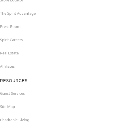
Store Locator
The Spirit Advantage
Press Room
Spirit Careers
Real Estate
Affiliates
RESOURCES
Guest Services
Site Map
Charitable Giving