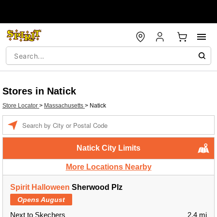
Stores in Natick
Store Locator
>
Massachusetts
>
Natick
Enter a location
Natick City Limits
More Locations Nearby
Spirit Halloween
Sherwood Plz
Opens August
Next to Skechers
2.4 mi