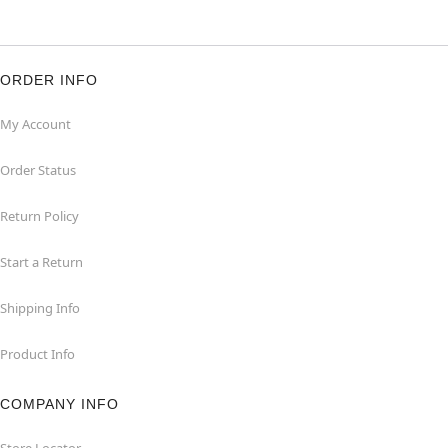
ORDER INFO
My Account
Order Status
Return Policy
Start a Return
Shipping Info
Product Info
COMPANY INFO