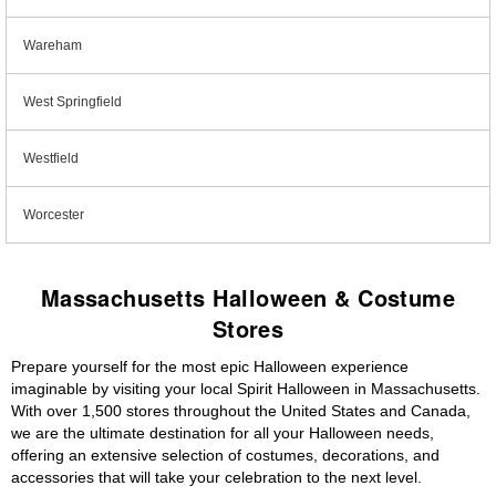
Wareham
West Springfield
Westfield
Worcester
Massachusetts Halloween & Costume
Stores
Prepare yourself for the most epic Halloween experience
imaginable by visiting your local Spirit Halloween in Massachusetts.
With over 1,500 stores throughout the United States and Canada,
we are the ultimate destination for all your Halloween needs,
offering an extensive selection of costumes, decorations, and
accessories that will take your celebration to the next level.