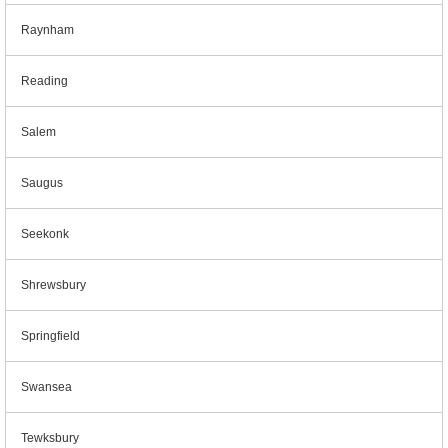
Raynham
Reading
Salem
Saugus
Seekonk
Shrewsbury
Springfield
Swansea
Tewksbury