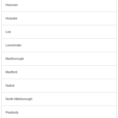
Hanover
Holyoke
Lee
Leominster
Marlborough
Medford
Natick
North Attleborough
Peabody