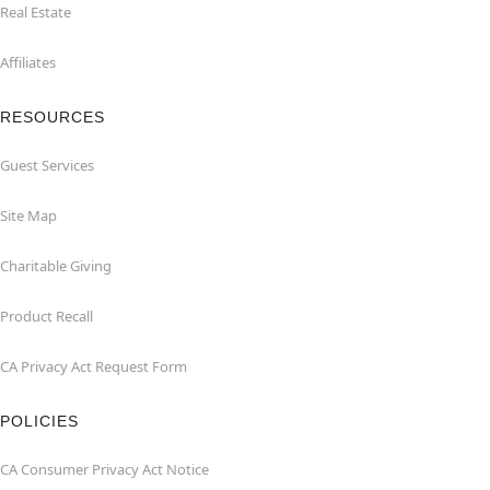
Real Estate
Affiliates
RESOURCES
Guest Services
Site Map
Charitable Giving
Product Recall
CA Privacy Act Request Form
POLICIES
CA Consumer Privacy Act Notice