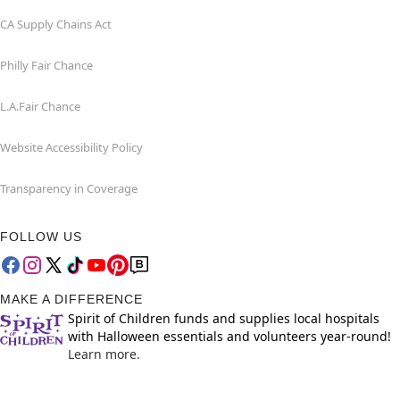
CA Supply Chains Act
Philly Fair Chance
L.A.Fair Chance
Website Accessibility Policy
Transparency in Coverage
FOLLOW US
MAKE A DIFFERENCE
Spirit of Children funds and supplies local hospitals
with Halloween essentials and volunteers year-round!
Learn more.