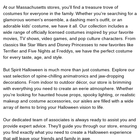
At our Massachusetts stores, you'll find a treasure trove of
costumes for everyone in the family. Whether you're searching for a
glamorous women's ensemble, a dashing men's outfit, or an
adorable kids' costume, we have it all. Our collection includes a
wide range of officially licensed costumes inspired by your favorite
movies, TV shows, video games, and pop culture characters. From
classics like Star Wars and Disney Princesses to new favorites like
Terrifier and Five Nights at Freddys, we have the perfect costume
for every taste, age, and style.
But Spirit Halloween is much more than just costumes. Explore our
vast selection of spine-chilling animatronics and jaw-dropping
decorations. From indoor to outdoor décor, our store is brimming
with everything you need to create an eerie atmosphere. Whether
you're looking for haunted house props, spooky lighting, or realistic
makeup and costume accessories, our aisles are filled with a wide
array of items to bring your Halloween vision to life.
Our dedicated team of associates is always ready to assist you and
provide expert advice. They'll guide you through our store, ensuring
you find exactly what you need to create a Halloween experience
that will leave your friends and family in awe.