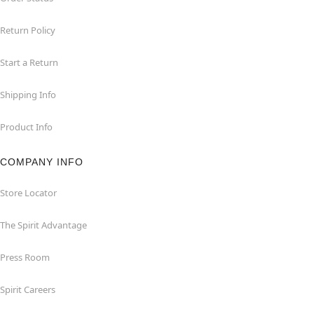
Return Policy
Start a Return
Shipping Info
Product Info
COMPANY INFO
Store Locator
The Spirit Advantage
Press Room
Spirit Careers