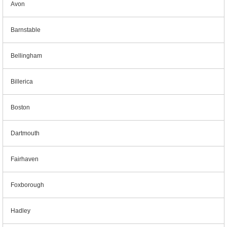
Avon
Barnstable
Bellingham
Billerica
Boston
Dartmouth
Fairhaven
Foxborough
Hadley