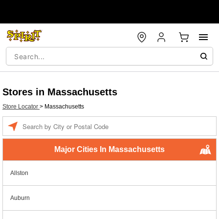
Stores in Massachusetts
Store Locator
>
Massachusetts
Enter a location
Major Cities In Massachusetts
Allston
Auburn