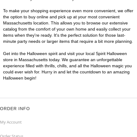
To make your shopping experience even more convenient, we offer
the option to buy online and pick up at your most convenient
Massachusetts location. This allows you to browse our extensive
catalog from the comfort of your own home and easily collect your
items when they're ready. It's the perfect solution for those last-
minute party needs or larger items that require a bit more planning.
Get into the Halloween spirit and visit your local Spirit Halloween
store in Massachusetts today. We guarantee an unforgettable
experience filled with thrills, chills, and all the Halloween magic you
could ever wish for. Hurry in and let the countdown to an amazing
Halloween begin!
ORDER INFO
My Account
Order Status