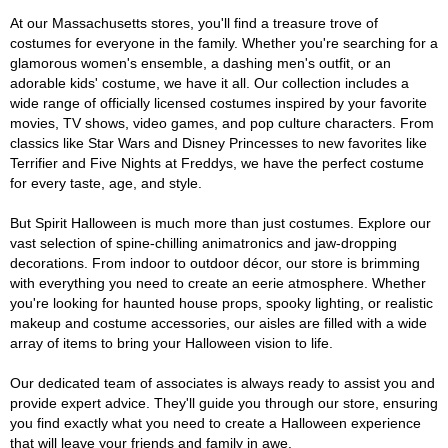
At our Massachusetts stores, you'll find a treasure trove of
costumes for everyone in the family. Whether you're searching for a
glamorous women's ensemble, a dashing men's outfit, or an
adorable kids' costume, we have it all. Our collection includes a
wide range of officially licensed costumes inspired by your favorite
movies, TV shows, video games, and pop culture characters. From
classics like Star Wars and Disney Princesses to new favorites like
Terrifier and Five Nights at Freddys, we have the perfect costume
for every taste, age, and style.
But Spirit Halloween is much more than just costumes. Explore our
vast selection of spine-chilling animatronics and jaw-dropping
decorations. From indoor to outdoor décor, our store is brimming
with everything you need to create an eerie atmosphere. Whether
you're looking for haunted house props, spooky lighting, or realistic
makeup and costume accessories, our aisles are filled with a wide
array of items to bring your Halloween vision to life.
Our dedicated team of associates is always ready to assist you and
provide expert advice. They'll guide you through our store, ensuring
you find exactly what you need to create a Halloween experience
that will leave your friends and family in awe.