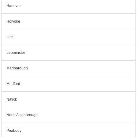
Hanover
Holyoke
Lee
Leominster
Marlborough
Medford
Natick
North Attleborough
Peabody