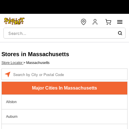
Stores in Massachusetts
Store Locator
>
Massachusetts
Enter a location
Major Cities In Massachusetts
Allston
Auburn