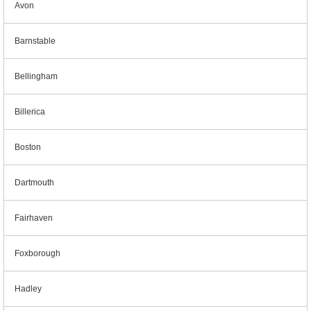
Avon
Barnstable
Bellingham
Billerica
Boston
Dartmouth
Fairhaven
Foxborough
Hadley