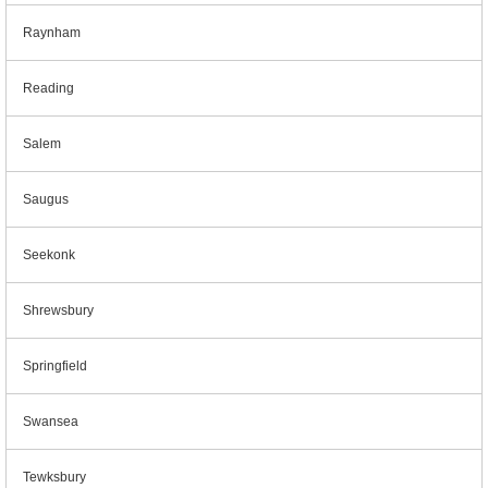
Raynham
Reading
Salem
Saugus
Seekonk
Shrewsbury
Springfield
Swansea
Tewksbury