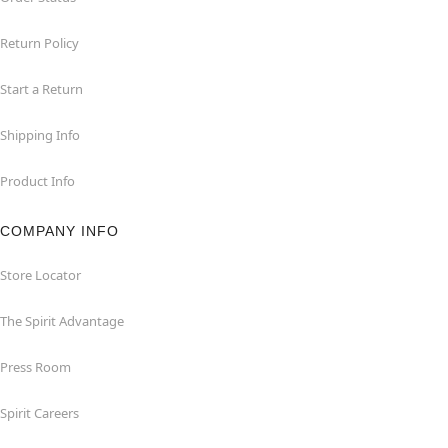
Return Policy
Start a Return
Shipping Info
Product Info
COMPANY INFO
Store Locator
The Spirit Advantage
Press Room
Spirit Careers