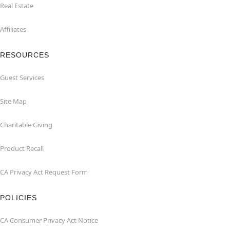
Real Estate
Affiliates
RESOURCES
Guest Services
Site Map
Charitable Giving
Product Recall
CA Privacy Act Request Form
POLICIES
CA Consumer Privacy Act Notice