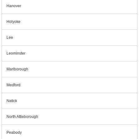
Hanover
Holyoke
Lee
Leominster
Marlborough
Medford
Natick
North Attleborough
Peabody