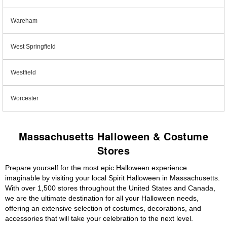
Wareham
West Springfield
Westfield
Worcester
Massachusetts Halloween & Costume
Stores
Prepare yourself for the most epic Halloween experience
imaginable by visiting your local Spirit Halloween in Massachusetts.
With over 1,500 stores throughout the United States and Canada,
we are the ultimate destination for all your Halloween needs,
offering an extensive selection of costumes, decorations, and
accessories that will take your celebration to the next level.