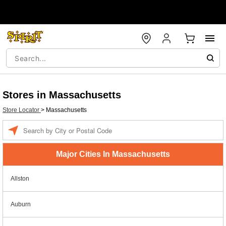
Stores in Massachusetts
Store Locator
>
Massachusetts
Enter a location
Major Cities In Massachusetts
Allston
Auburn