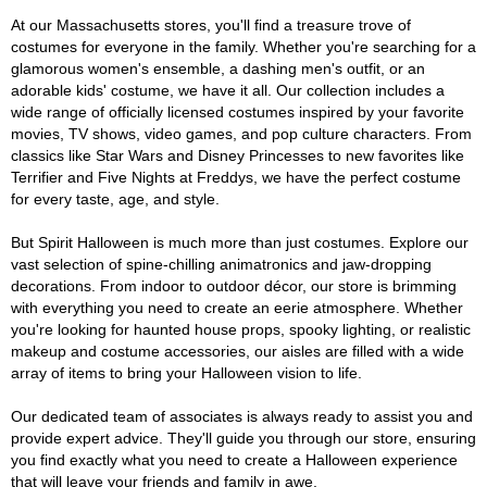
At our Massachusetts stores, you'll find a treasure trove of
costumes for everyone in the family. Whether you're searching for a
glamorous women's ensemble, a dashing men's outfit, or an
adorable kids' costume, we have it all. Our collection includes a
wide range of officially licensed costumes inspired by your favorite
movies, TV shows, video games, and pop culture characters. From
classics like Star Wars and Disney Princesses to new favorites like
Terrifier and Five Nights at Freddys, we have the perfect costume
for every taste, age, and style.
But Spirit Halloween is much more than just costumes. Explore our
vast selection of spine-chilling animatronics and jaw-dropping
decorations. From indoor to outdoor décor, our store is brimming
with everything you need to create an eerie atmosphere. Whether
you're looking for haunted house props, spooky lighting, or realistic
makeup and costume accessories, our aisles are filled with a wide
array of items to bring your Halloween vision to life.
Our dedicated team of associates is always ready to assist you and
provide expert advice. They'll guide you through our store, ensuring
you find exactly what you need to create a Halloween experience
that will leave your friends and family in awe.