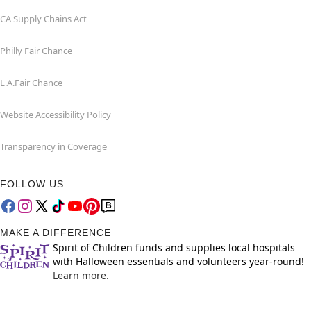
CA Supply Chains Act
Philly Fair Chance
L.A.Fair Chance
Website Accessibility Policy
Transparency in Coverage
FOLLOW US
MAKE A DIFFERENCE
Spirit of Children funds and supplies local hospitals
with Halloween essentials and volunteers year-round!
Learn more.