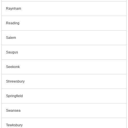
Raynham
Reading
Salem
Saugus
Seekonk
Shrewsbury
Springfield
Swansea
Tewksbury