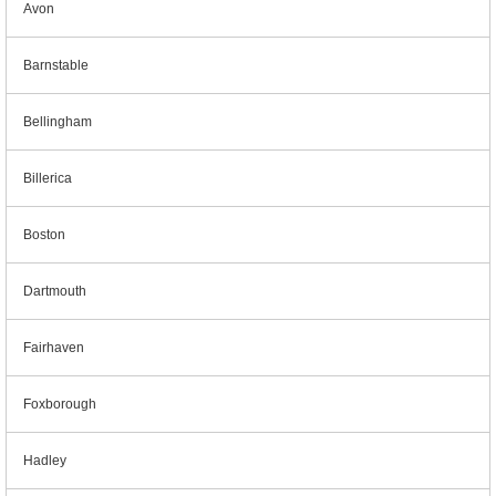
Avon
Barnstable
Bellingham
Billerica
Boston
Dartmouth
Fairhaven
Foxborough
Hadley