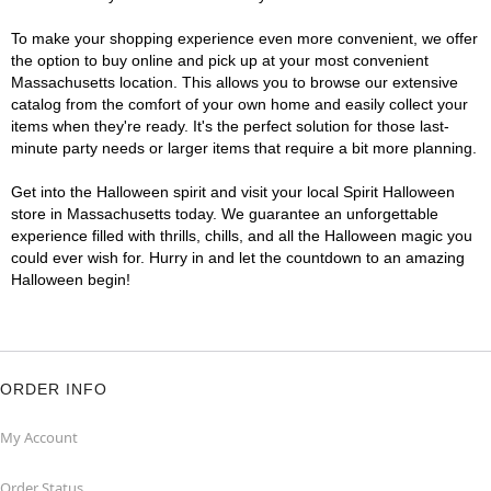
To make your shopping experience even more convenient, we offer
the option to buy online and pick up at your most convenient
Massachusetts location. This allows you to browse our extensive
catalog from the comfort of your own home and easily collect your
items when they're ready. It's the perfect solution for those last-
minute party needs or larger items that require a bit more planning.
Get into the Halloween spirit and visit your local Spirit Halloween
store in Massachusetts today. We guarantee an unforgettable
experience filled with thrills, chills, and all the Halloween magic you
could ever wish for. Hurry in and let the countdown to an amazing
Halloween begin!
ORDER INFO
My Account
Order Status