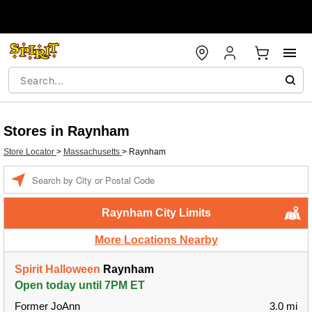
Stores in Raynham
Store Locator
>
Massachusetts
>
Raynham
Enter a location
Raynham City Limits
More Locations Nearby
Spirit Halloween
Raynham
Open today until 7PM ET
Former JoAnn
3.0 mi