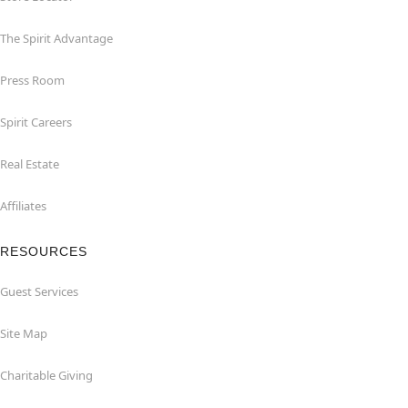
The Spirit Advantage
Press Room
Spirit Careers
Real Estate
Affiliates
RESOURCES
Guest Services
Site Map
Charitable Giving