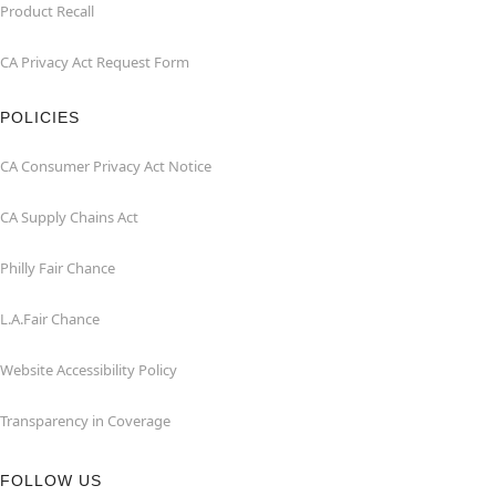
Product Recall
CA Privacy Act Request Form
POLICIES
CA Consumer Privacy Act Notice
CA Supply Chains Act
Philly Fair Chance
L.A.Fair Chance
Website Accessibility Policy
Transparency in Coverage
FOLLOW US