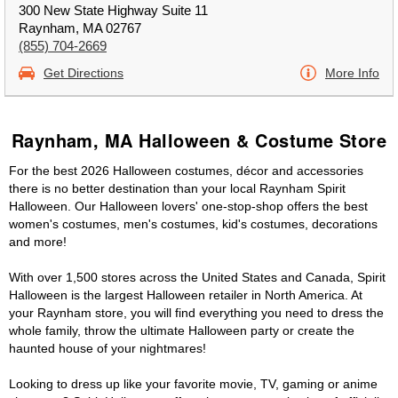
300 New State Highway Suite 11
Raynham, MA 02767
(855) 704-2669
Get Directions
More Info
Raynham, MA Halloween & Costume Store
For the best 2026 Halloween costumes, décor and accessories
there is no better destination than your local Raynham Spirit
Halloween. Our Halloween lovers' one-stop-shop offers the best
women's costumes, men's costumes, kid's costumes, decorations
and more!
With over 1,500 stores across the United States and Canada, Spirit
Halloween is the largest Halloween retailer in North America. At
your Raynham store, you will find everything you need to dress the
whole family, throw the ultimate Halloween party or create the
haunted house of your nightmares!
Looking to dress up like your favorite movie, TV, gaming or anime