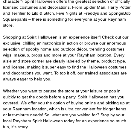
character? Spirit Halloween offers the greatest selection of officially
licensed costumes and decorations. From Spider Man, Harry Potter
and Terrifier to Lilo & Stitch, Five Nights at Freddys and SpongeBob
Squarepants – there is something for everyone at your Raynham
store.
Shopping at Spirit Halloween is an experience itself! Check out our
exclusive, chilling animatronics in action or browse our enormous
selection of spooky home and outdoor décor, trending costumes,
wigs, makeup, props and more at your Raynham location. Every
aisle and store corner are clearly labeled by theme, product type,
and license, making it super easy to find the Halloween costumes
and decorations you want. To top it off, our trained associates are
always eager to help you.
Whether you want to peruse the store at your leisure or pop in
quickly to get the goods before a party, Spirit Halloween has you
covered. We offer you the option of buying online and picking up at
your Raynham location, which is ultra convenient for bigger items
or last-minute needs! So, what are you waiting for? Stop by your
local Raynham Spirit Halloween today for an experience so much
fun, it's scary.