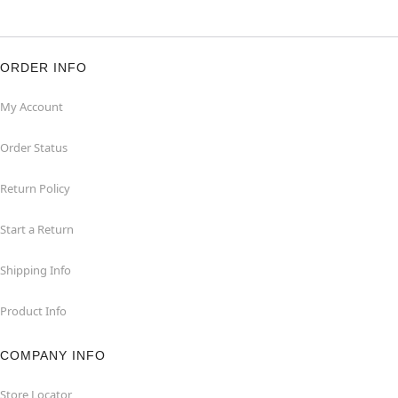
ORDER INFO
My Account
Order Status
Return Policy
Start a Return
Shipping Info
Product Info
COMPANY INFO
Store Locator