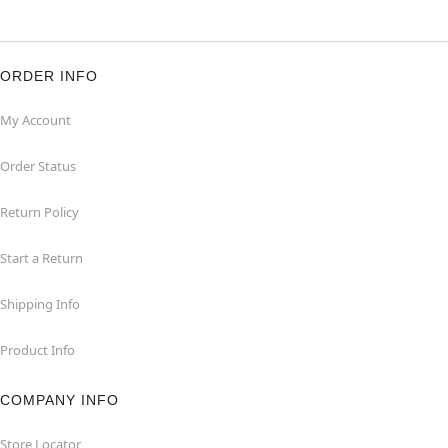
ORDER INFO
My Account
Order Status
Return Policy
Start a Return
Shipping Info
Product Info
COMPANY INFO
Store Locator