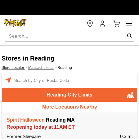
Stores in Reading
Store Locator
>
Massachusetts
>
Reading
Enter a location
Reading City Limits
More Locations Nearby
Spirit Halloween
Reading MA
Reopening today at 11AM ET
Former Sleepare
0.3 mi