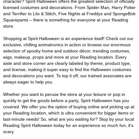
character? Spirit Halloween offers the greatest selection of officially
licensed costumes and decorations. From Spider Man, Harry Potter
and Terrifier to Lilo & Stitch, Five Nights at Freddys and SpongeBob
Squarepants – there is something for everyone at your Reading
store.
Shopping at Spirit Halloween is an experience itself! Check out our
exclusive, chilling animatronics in action or browse our enormous
selection of spooky home and outdoor décor, trending costumes,
wigs, makeup, props and more at your Reading location. Every
aisle and store corner are clearly labeled by theme, product type,
and license, making it super easy to find the Halloween costumes
and decorations you want. To top it off, our trained associates are
always eager to help you.
Whether you want to peruse the store at your leisure or pop in
quickly to get the goods before a party, Spirit Halloween has you
covered. We offer you the option of buying online and picking up at
your Reading location, which is ultra convenient for bigger items or
last-minute needs! So, what are you waiting for? Stop by your local
Reading Spirit Halloween today for an experience so much fun, it's
scary.