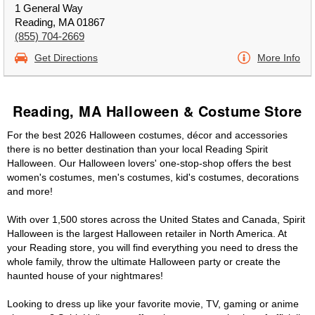
1 General Way
Reading, MA 01867
(855) 704-2669
Get Directions
More Info
Reading, MA Halloween & Costume Store
For the best 2026 Halloween costumes, décor and accessories
there is no better destination than your local Reading Spirit
Halloween. Our Halloween lovers' one-stop-shop offers the best
women's costumes, men's costumes, kid's costumes, decorations
and more!
With over 1,500 stores across the United States and Canada, Spirit
Halloween is the largest Halloween retailer in North America. At
your Reading store, you will find everything you need to dress the
whole family, throw the ultimate Halloween party or create the
haunted house of your nightmares!
Looking to dress up like your favorite movie, TV, gaming or anime