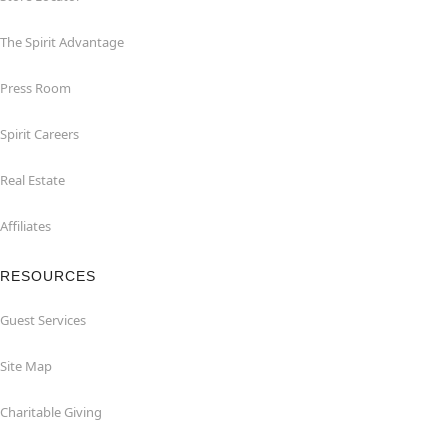
The Spirit Advantage
Press Room
Spirit Careers
Real Estate
Affiliates
RESOURCES
Guest Services
Site Map
Charitable Giving