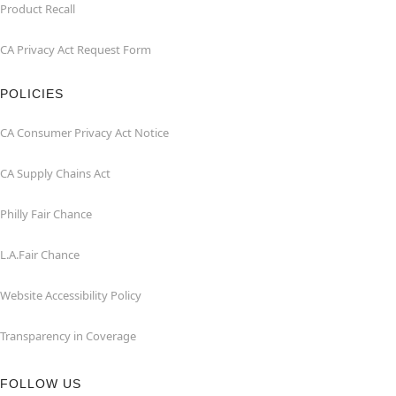
Product Recall
CA Privacy Act Request Form
POLICIES
CA Consumer Privacy Act Notice
CA Supply Chains Act
Philly Fair Chance
L.A.Fair Chance
Website Accessibility Policy
Transparency in Coverage
FOLLOW US