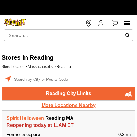
Stores in Reading
Store Locator
>
Massachusetts
>
Reading
Enter a location
Reading City Limits
More Locations Nearby
Spirit Halloween
Reading MA
Reopening today at 11AM ET
Former Sleepare
0.3 mi