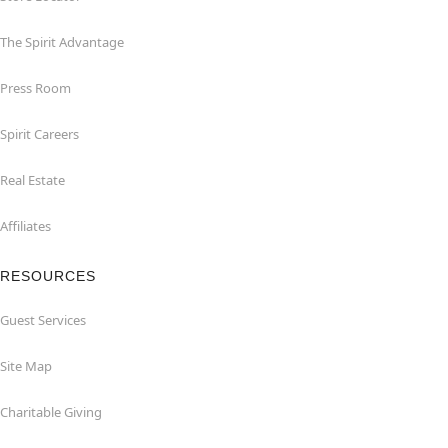
The Spirit Advantage
Press Room
Spirit Careers
Real Estate
Affiliates
RESOURCES
Guest Services
Site Map
Charitable Giving