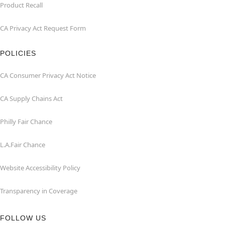
Product Recall
CA Privacy Act Request Form
POLICIES
CA Consumer Privacy Act Notice
CA Supply Chains Act
Philly Fair Chance
L.A.Fair Chance
Website Accessibility Policy
Transparency in Coverage
FOLLOW US