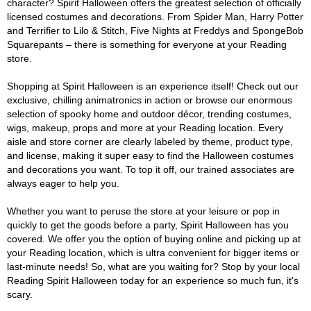
character? Spirit Halloween offers the greatest selection of officially
licensed costumes and decorations. From Spider Man, Harry Potter
and Terrifier to Lilo & Stitch, Five Nights at Freddys and SpongeBob
Squarepants – there is something for everyone at your Reading
store.
Shopping at Spirit Halloween is an experience itself! Check out our
exclusive, chilling animatronics in action or browse our enormous
selection of spooky home and outdoor décor, trending costumes,
wigs, makeup, props and more at your Reading location. Every
aisle and store corner are clearly labeled by theme, product type,
and license, making it super easy to find the Halloween costumes
and decorations you want. To top it off, our trained associates are
always eager to help you.
Whether you want to peruse the store at your leisure or pop in
quickly to get the goods before a party, Spirit Halloween has you
covered. We offer you the option of buying online and picking up at
your Reading location, which is ultra convenient for bigger items or
last-minute needs! So, what are you waiting for? Stop by your local
Reading Spirit Halloween today for an experience so much fun, it's
scary.