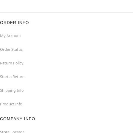
ORDER INFO
My Account
Order Status
Return Policy
Start a Return
Shipping Info
Product Info
COMPANY INFO
Store Locator