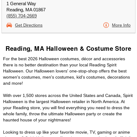
1 General Way
Reading, MA 01867
(855) 704-2669
Get Directions
More Info
Reading, MA Halloween & Costume Store
For the best 2026 Halloween costumes, décor and accessories
there is no better destination than your local Reading Spirit
Halloween. Our Halloween lovers' one-stop-shop offers the best
women's costumes, men's costumes, kid's costumes, decorations
and more!
With over 1,500 stores across the United States and Canada, Spirit
Halloween is the largest Halloween retailer in North America. At
your Reading store, you will find everything you need to dress the
whole family, throw the ultimate Halloween party or create the
haunted house of your nightmares!
Looking to dress up like your favorite movie, TV, gaming or anime