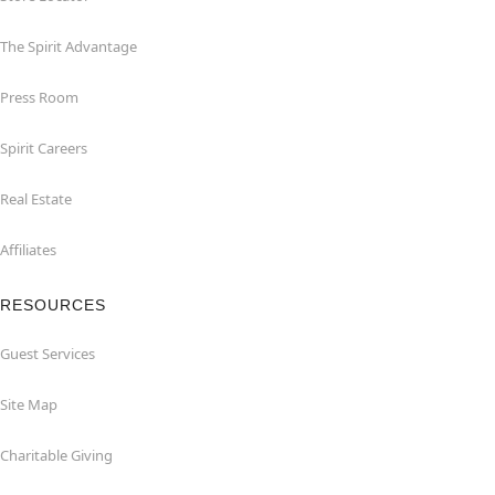
The Spirit Advantage
Press Room
Spirit Careers
Real Estate
Affiliates
RESOURCES
Guest Services
Site Map
Charitable Giving