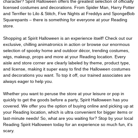
character? Spirit Halloween offers the greatest selection of officially
licensed costumes and decorations. From Spider Man, Harry Potter
and Terrifier to Lilo & Stitch, Five Nights at Freddys and SpongeBob
Squarepants – there is something for everyone at your Reading
store.
Shopping at Spirit Halloween is an experience itself! Check out our
exclusive, chilling animatronics in action or browse our enormous
selection of spooky home and outdoor décor, trending costumes,
wigs, makeup, props and more at your Reading location. Every
aisle and store corner are clearly labeled by theme, product type,
and license, making it super easy to find the Halloween costumes
and decorations you want. To top it off, our trained associates are
always eager to help you.
Whether you want to peruse the store at your leisure or pop in
quickly to get the goods before a party, Spirit Halloween has you
covered. We offer you the option of buying online and picking up at
your Reading location, which is ultra convenient for bigger items or
last-minute needs! So, what are you waiting for? Stop by your local
Reading Spirit Halloween today for an experience so much fun, it's
scary.