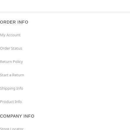
ORDER INFO
My Account
Order Status
Return Policy
Start a Return
Shipping Info
Product Info
COMPANY INFO
Store Locator