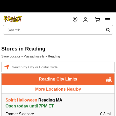
Stores in Reading
Store Locator
>
Massachusetts
>
Reading
Enter a location
Reading City Limits
More Locations Nearby
Spirit Halloween
Reading MA
Open today until 7PM ET
Former Sleepare
0.3 mi