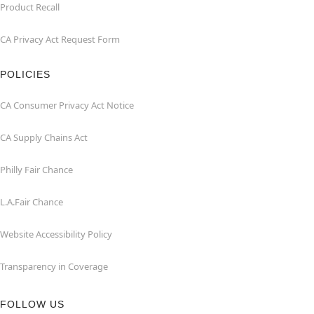
Product Recall
CA Privacy Act Request Form
POLICIES
CA Consumer Privacy Act Notice
CA Supply Chains Act
Philly Fair Chance
L.A.Fair Chance
Website Accessibility Policy
Transparency in Coverage
FOLLOW US