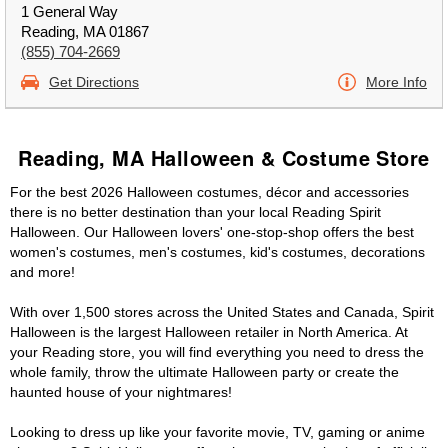
1 General Way
Reading, MA 01867
(855) 704-2669
Get Directions
More Info
Reading, MA Halloween & Costume Store
For the best 2026 Halloween costumes, décor and accessories
there is no better destination than your local Reading Spirit
Halloween. Our Halloween lovers' one-stop-shop offers the best
women's costumes, men's costumes, kid's costumes, decorations
and more!
With over 1,500 stores across the United States and Canada, Spirit
Halloween is the largest Halloween retailer in North America. At
your Reading store, you will find everything you need to dress the
whole family, throw the ultimate Halloween party or create the
haunted house of your nightmares!
Looking to dress up like your favorite movie, TV, gaming or anime