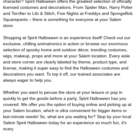
character? Spirit Halloween offers the greatest selection of officially
licensed costumes and decorations. From Spider Man, Harry Potter
and Terrifier to Lilo & Stitch, Five Nights at Freddys and SpongeBob
Squarepants – there is something for everyone at your Salem
store.
Shopping at Spirit Halloween is an experience itself! Check out our
exclusive, chilling animatronics in action or browse our enormous
selection of spooky home and outdoor décor, trending costumes,
wigs, makeup, props and more at your Salem location. Every aisle
and store corner are clearly labeled by theme, product type, and
license, making it super easy to find the Halloween costumes and
decorations you want. To top it off, our trained associates are
always eager to help you.
Whether you want to peruse the store at your leisure or pop in
quickly to get the goods before a party, Spirit Halloween has you
covered. We offer you the option of buying online and picking up at
your Salem location, which is ultra convenient for bigger items or
last-minute needs! So, what are you waiting for? Stop by your local
Salem Spirit Halloween today for an experience so much fun, it's
scary.