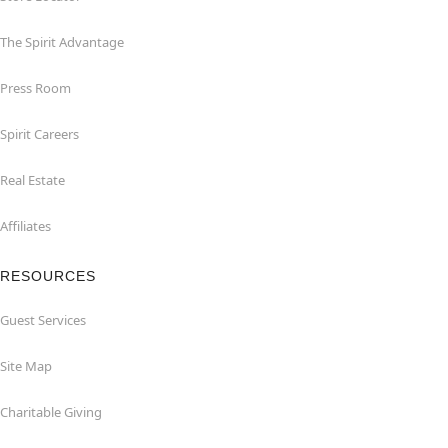
The Spirit Advantage
Press Room
Spirit Careers
Real Estate
Affiliates
RESOURCES
Guest Services
Site Map
Charitable Giving