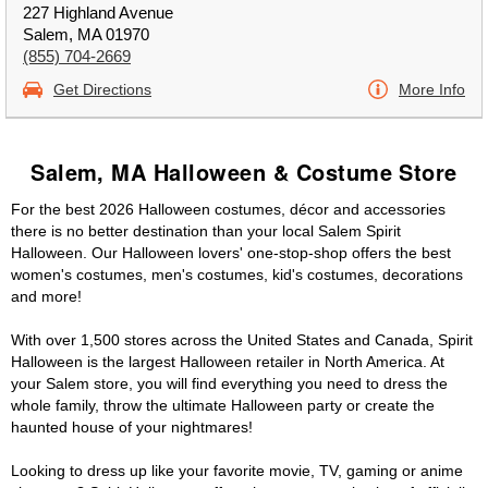
227 Highland Avenue
Salem, MA 01970
(855) 704-2669
Get Directions
More Info
Salem, MA Halloween & Costume Store
For the best 2026 Halloween costumes, décor and accessories
there is no better destination than your local Salem Spirit
Halloween. Our Halloween lovers' one-stop-shop offers the best
women's costumes, men's costumes, kid's costumes, decorations
and more!
With over 1,500 stores across the United States and Canada, Spirit
Halloween is the largest Halloween retailer in North America. At
your Salem store, you will find everything you need to dress the
whole family, throw the ultimate Halloween party or create the
haunted house of your nightmares!
Looking to dress up like your favorite movie, TV, gaming or anime