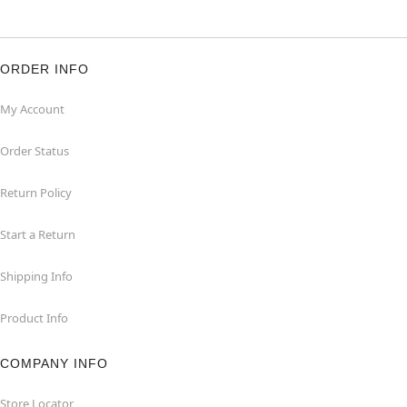
ORDER INFO
My Account
Order Status
Return Policy
Start a Return
Shipping Info
Product Info
COMPANY INFO
Store Locator