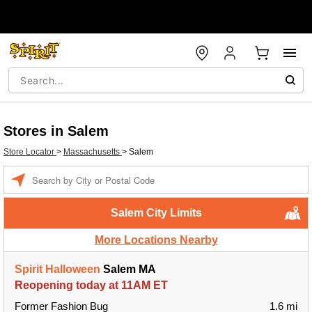
Stores in Salem
Store Locator
>
Massachusetts
>
Salem
Enter a location
Salem City Limits
More Locations Nearby
Spirit Halloween
Salem MA
Reopening today at 11AM ET
Former Fashion Bug
1.6 mi