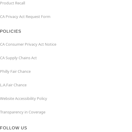
Product Recall
CA Privacy Act Request Form
POLICIES
CA Consumer Privacy Act Notice
CA Supply Chains Act
Philly Fair Chance
L.A.Fair Chance
Website Accessibility Policy
Transparency in Coverage
FOLLOW US