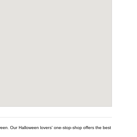
ween. Our Halloween lovers' one-stop-shop offers the best