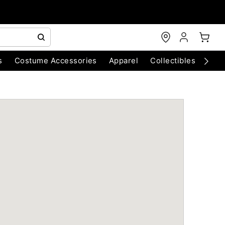
s
Costume Accessories
Apparel
Collectibles
Chri