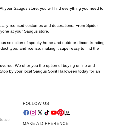
At your Saugus store, you will find everything you need to
ficially licensed costumes and decorations. From Spider
ryone at your Saugus store.
rmous selection of spooky home and outdoor décor, trending
uct type, and license, making it super easy to find the
covered. We offer you the option of buying online and
 Stop by your local Saugus Spirit Halloween today for an
FOLLOW US
Notice
MAKE A DIFFERENCE