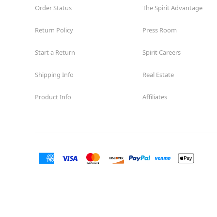
Order Status
The Spirit Advantage
Return Policy
Press Room
Start a Return
Spirit Careers
Shipping Info
Real Estate
Product Info
Affiliates