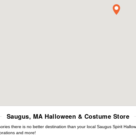
Saugus, MA Halloween & Costume Store
ies there is no better destination than your local Saugus Spirit Hallo
orations and more!