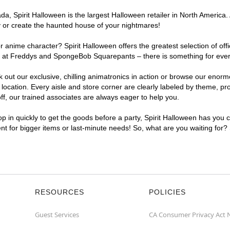
, Spirit Halloween is the largest Halloween retailer in North America. 
y or create the haunted house of your nightmares!
r anime character? Spirit Halloween offers the greatest selection of of
ghts at Freddys and SpongeBob Squarepants – there is something for eve
ck out our exclusive, chilling animatronics in action or browse our eno
ation. Every aisle and store corner are clearly labeled by theme, prod
f, our trained associates are always eager to help you.
p in quickly to get the goods before a party, Spirit Halloween has you 
ent for bigger items or last-minute needs! So, what are you waiting for?
RESOURCES
POLICIES
Guest Services
CA Consumer Privacy Act 