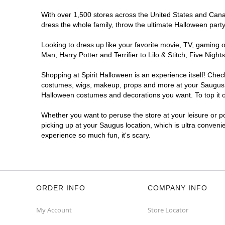
With over 1,500 stores across the United States and Canada
dress the whole family, throw the ultimate Halloween part
Looking to dress up like your favorite movie, TV, gaming o
Man, Harry Potter and Terrifier to Lilo & Stitch, Five Ni
Shopping at Spirit Halloween is an experience itself! Che
costumes, wigs, makeup, props and more at your Saugus loc
Halloween costumes and decorations you want. To top it of
Whether you want to peruse the store at your leisure or po
picking up at your Saugus location, which is ultra conveni
experience so much fun, it's scary.
ORDER INFO
COMPANY INFO
My Account
Store Locator