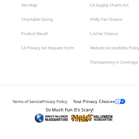
Site Map
CA Supply Chains Act
Charitable Giving
Philly Fair Chance
Product Recall
L.A.Fair Chance
CA Privacy Act Request Form
Website Accessibility Polic
Transparency in Coverage
Terms of Service
Privacy Policy
Your Privacy Choices
So Much Fun It's Scary!