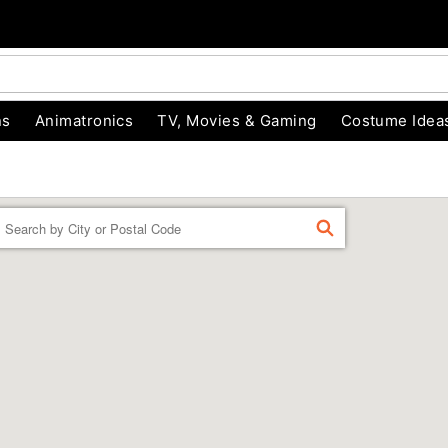
ns
Animatronics
TV, Movies & Gaming
Costume Idea
Enter a location
FIND