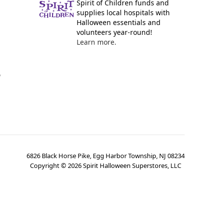
Spirit of Children funds and
supplies local hospitals with
Halloween essentials and
volunteers year-round!
Learn more.
y
6826 Black Horse Pike, Egg Harbor Township, NJ 08234
Copyright ©
2026
Spirit Halloween Superstores, LLC