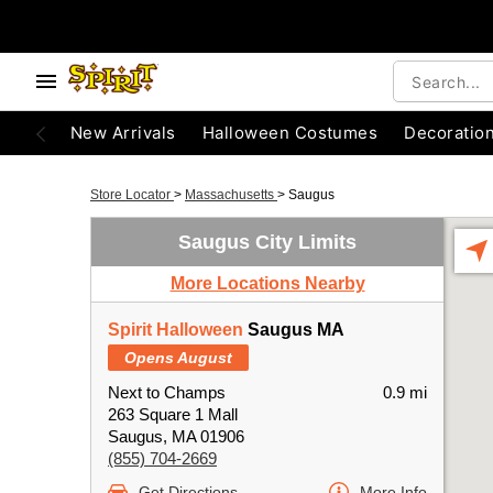
New Arrivals
Halloween Costumes
Decoratio
Store Locator
>
Massachusetts
>
Saugus
Saugus City Limits
More Locations Nearby
Spirit Halloween
Saugus MA
Opens August
Next to Champs
0.9 mi
263 Square 1 Mall
Saugus, MA 01906
(855) 704-2669
Get Directions
More Info