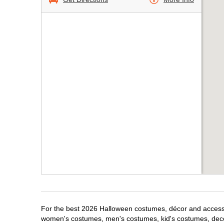
For the best 2026 Halloween costumes, décor and accessor
women's costumes, men's costumes, kid's costumes, dec