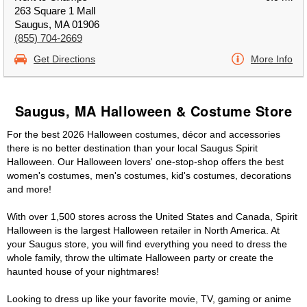
263 Square 1 Mall
Saugus, MA 01906
(855) 704-2669
Get Directions
More Info
Saugus, MA Halloween & Costume Store
For the best 2026 Halloween costumes, décor and accessories
there is no better destination than your local Saugus Spirit
Halloween. Our Halloween lovers' one-stop-shop offers the best
women's costumes, men's costumes, kid's costumes, decorations
and more!
With over 1,500 stores across the United States and Canada, Spirit
Halloween is the largest Halloween retailer in North America. At
your Saugus store, you will find everything you need to dress the
whole family, throw the ultimate Halloween party or create the
haunted house of your nightmares!
Looking to dress up like your favorite movie, TV, gaming or anime