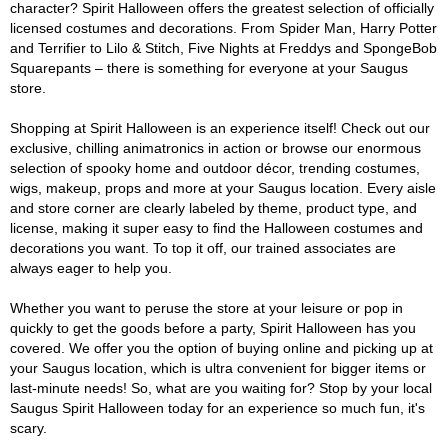
character? Spirit Halloween offers the greatest selection of officially
licensed costumes and decorations. From Spider Man, Harry Potter
and Terrifier to Lilo & Stitch, Five Nights at Freddys and SpongeBob
Squarepants – there is something for everyone at your Saugus
store.
Shopping at Spirit Halloween is an experience itself! Check out our
exclusive, chilling animatronics in action or browse our enormous
selection of spooky home and outdoor décor, trending costumes,
wigs, makeup, props and more at your Saugus location. Every aisle
and store corner are clearly labeled by theme, product type, and
license, making it super easy to find the Halloween costumes and
decorations you want. To top it off, our trained associates are
always eager to help you.
Whether you want to peruse the store at your leisure or pop in
quickly to get the goods before a party, Spirit Halloween has you
covered. We offer you the option of buying online and picking up at
your Saugus location, which is ultra convenient for bigger items or
last-minute needs! So, what are you waiting for? Stop by your local
Saugus Spirit Halloween today for an experience so much fun, it's
scary.