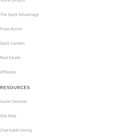
Store Locator
The Spirit Advantage
Press Room
Spirit Careers
Real Estate
Affiliates
RESOURCES
Guest Services
Site Map
Charitable Giving