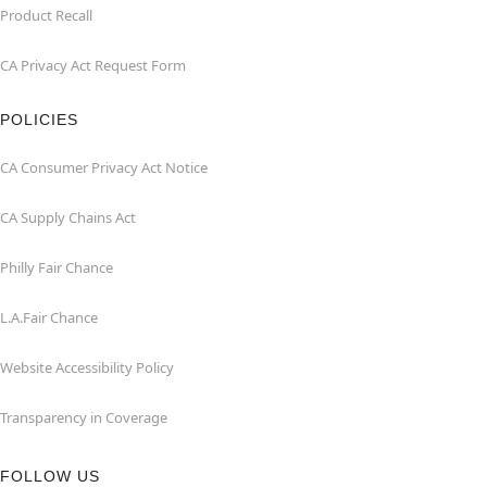
Product Recall
CA Privacy Act Request Form
POLICIES
CA Consumer Privacy Act Notice
CA Supply Chains Act
Philly Fair Chance
L.A.Fair Chance
Website Accessibility Policy
Transparency in Coverage
FOLLOW US