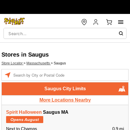
Stores in Saugus
Store Locator
>
Massachusetts
>
Saugus
Enter a location
Saugus City Limits
More Locations Nearby
Spirit Halloween
Saugus MA
Opens August
Next to Champs
0.9 mi