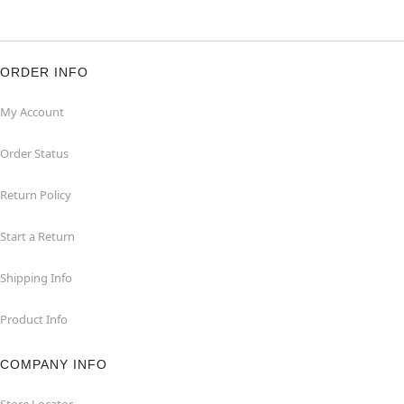
ORDER INFO
My Account
Order Status
Return Policy
Start a Return
Shipping Info
Product Info
COMPANY INFO