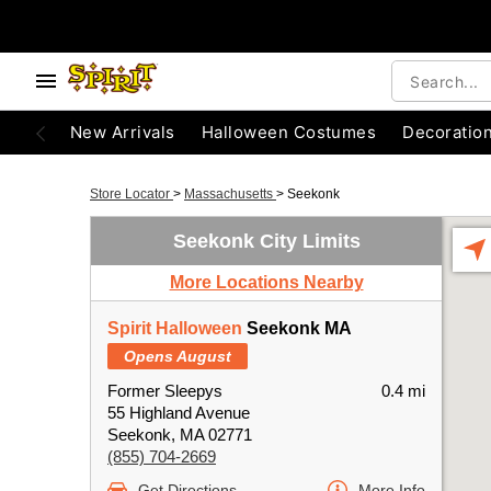
New Arrivals
Halloween Costumes
Decoratio
Store Locator
>
Massachusetts
>
Seekonk
Seekonk City Limits
More Locations Nearby
Spirit Halloween
Seekonk MA
Opens August
Former Sleepys
0.4 mi
55 Highland Avenue
Seekonk, MA 02771
(855) 704-2669
Get Directions
More Info