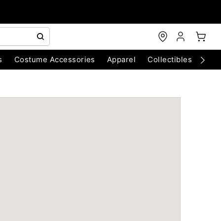
s
Costume Accessories
Apparel
Collectibles
Chri