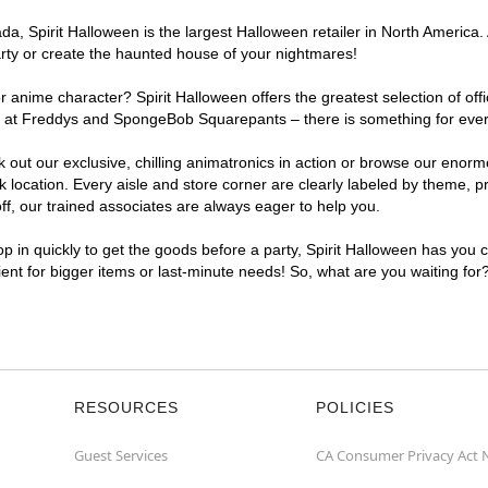
, Spirit Halloween is the largest Halloween retailer in North America. 
arty or create the haunted house of your nightmares!
r anime character? Spirit Halloween offers the greatest selection of of
ghts at Freddys and SpongeBob Squarepants – there is something for eve
ck out our exclusive, chilling animatronics in action or browse our eno
cation. Every aisle and store corner are clearly labeled by theme, pro
f, our trained associates are always eager to help you.
p in quickly to get the goods before a party, Spirit Halloween has you 
ient for bigger items or last-minute needs! So, what are you waiting fo
RESOURCES
POLICIES
Guest Services
CA Consumer Privacy Act 