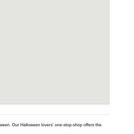
oween. Our Halloween lovers' one-stop-shop offers the