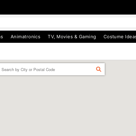
ns
Animatronics
TV, Movies & Gaming
Costume Idea
Enter a location
FIND