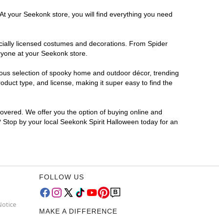
At your Seekonk store, you will find everything you need
ficially licensed costumes and decorations. From Spider
ryone at your Seekonk store.
rmous selection of spooky home and outdoor décor, trending
duct type, and license, making it super easy to find the
covered. We offer you the option of buying online and
r? Stop by your local Seekonk Spirit Halloween today for an
FOLLOW US
Notice
MAKE A DIFFERENCE