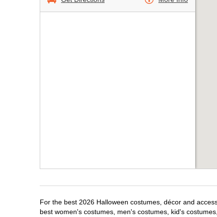
For the best 2026 Halloween costumes, décor and accessor
best women's costumes, men's costumes, kid's costumes,