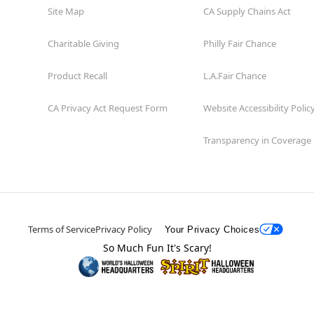
Site Map
CA Supply Chains Act
Charitable Giving
Philly Fair Chance
Product Recall
L.A.Fair Chance
CA Privacy Act Request Form
Website Accessibility Polic
Transparency in Coverage
Terms of Service
Privacy Policy
Your Privacy Choices
So Much Fun It's Scary!