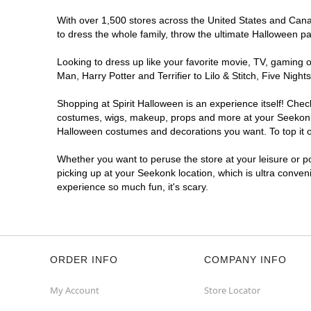
With over 1,500 stores across the United States and Canada
to dress the whole family, throw the ultimate Halloween p
Looking to dress up like your favorite movie, TV, gaming o
Man, Harry Potter and Terrifier to Lilo & Stitch, Five Ni
Shopping at Spirit Halloween is an experience itself! Che
costumes, wigs, makeup, props and more at your Seekonk lo
Halloween costumes and decorations you want. To top it of
Whether you want to peruse the store at your leisure or po
picking up at your Seekonk location, which is ultra conven
experience so much fun, it's scary.
ORDER INFO
COMPANY INFO
My Account
Store Locator