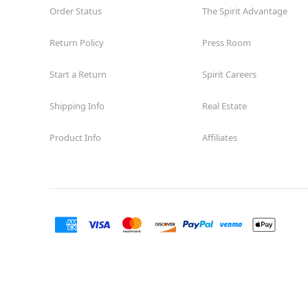
Order Status
The Spirit Advantage
Return Policy
Press Room
Start a Return
Spirit Careers
Shipping Info
Real Estate
Product Info
Affiliates