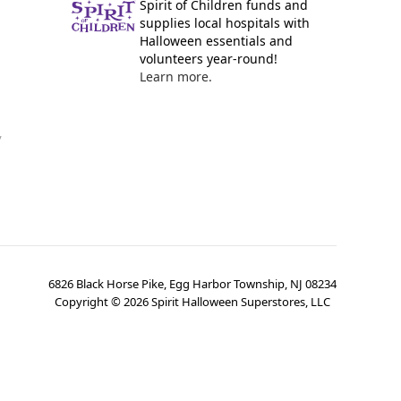
Spirit of Children funds and
supplies local hospitals with
Halloween essentials and
volunteers year-round!
Learn more.
y
6826 Black Horse Pike, Egg Harbor Township, NJ 08234
Copyright ©
2026
Spirit Halloween Superstores, LLC