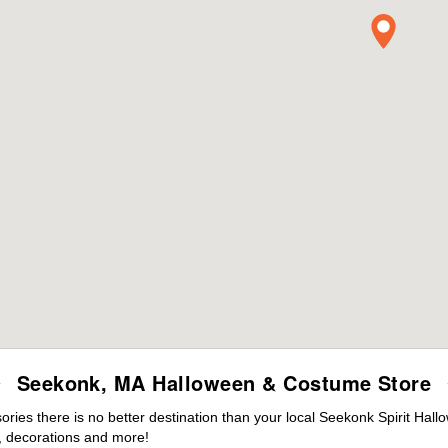
Seekonk, MA Halloween & Costume Store
ies there is no better destination than your local Seekonk Spirit Hall
 decorations and more!