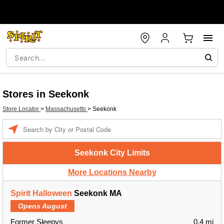
Stores in Seekonk
Store Locator
>
Massachusetts
>
Seekonk
Enter a location
Seekonk City Limits
More Locations Nearby
Spirit Halloween
Seekonk MA
Opens August
Former Sleepys
0.4 mi