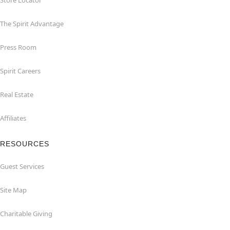
Store Locator
The Spirit Advantage
Press Room
Spirit Careers
Real Estate
Affiliates
RESOURCES
Guest Services
Site Map
Charitable Giving