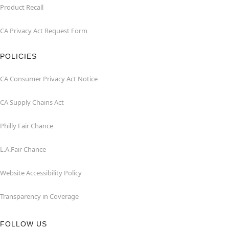
Product Recall
CA Privacy Act Request Form
POLICIES
CA Consumer Privacy Act Notice
CA Supply Chains Act
Philly Fair Chance
L.A.Fair Chance
Website Accessibility Policy
Transparency in Coverage
FOLLOW US