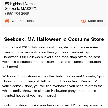
55 Highland Avenue
Seekonk, MA 02771
(855) 704-2669
Get Directions
More Info
Seekonk, MA Halloween & Costume Store
For the best 2026 Halloween costumes, décor and accessories
there is no better destination than your local Seekonk Spirit
Halloween. Our Halloween lovers' one-stop-shop offers the best
women's costumes, men's costumes, kid's costumes, decorations
and more!
With over 1,500 stores across the United States and Canada, Spirit
Halloween is the largest Halloween retailer in North America. At
your Seekonk store, you will find everything you need to dress the
whole family, throw the ultimate Halloween party or create the
haunted house of your nightmares!
Looking to dress up like your favorite movie, TV, gaming or anime