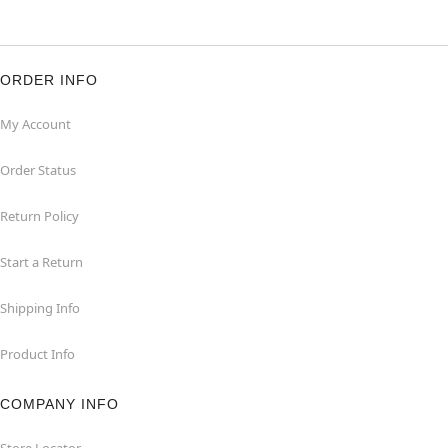
ORDER INFO
My Account
Order Status
Return Policy
Start a Return
Shipping Info
Product Info
COMPANY INFO