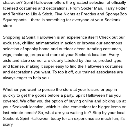
character? Spirit Halloween offers the greatest selection of officially
licensed costumes and decorations. From Spider Man, Harry Potter
and Terrifier to Lilo & Stitch, Five Nights at Freddys and SpongeBob
Squarepants – there is something for everyone at your Seekonk
store.
Shopping at Spirit Halloween is an experience itself! Check out our
exclusive, chilling animatronics in action or browse our enormous
selection of spooky home and outdoor décor, trending costumes,
wigs, makeup, props and more at your Seekonk location. Every
aisle and store corner are clearly labeled by theme, product type,
and license, making it super easy to find the Halloween costumes
and decorations you want. To top it off, our trained associates are
always eager to help you.
Whether you want to peruse the store at your leisure or pop in
quickly to get the goods before a party, Spirit Halloween has you
covered. We offer you the option of buying online and picking up at
your Seekonk location, which is ultra convenient for bigger items or
last-minute needs! So, what are you waiting for? Stop by your local
Seekonk Spirit Halloween today for an experience so much fun, it's
scary.