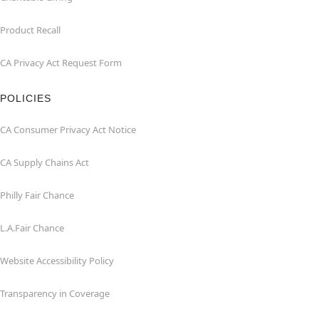
Product Recall
CA Privacy Act Request Form
POLICIES
CA Consumer Privacy Act Notice
CA Supply Chains Act
Philly Fair Chance
L.A.Fair Chance
Website Accessibility Policy
Transparency in Coverage