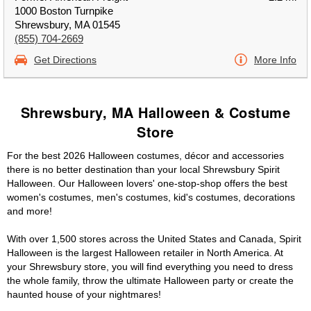
1000 Boston Turnpike
Shrewsbury, MA 01545
(855) 704-2669
Get Directions
More Info
Shrewsbury, MA Halloween & Costume
Store
For the best 2026 Halloween costumes, décor and accessories
there is no better destination than your local Shrewsbury Spirit
Halloween. Our Halloween lovers' one-stop-shop offers the best
women's costumes, men's costumes, kid's costumes, decorations
and more!
With over 1,500 stores across the United States and Canada, Spirit
Halloween is the largest Halloween retailer in North America. At
your Shrewsbury store, you will find everything you need to dress
the whole family, throw the ultimate Halloween party or create the
haunted house of your nightmares!