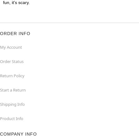
fun, it's scary.
ORDER INFO
My Account
Order Status
Return Policy
Start a Return
Shipping Info
Product Info
COMPANY INFO