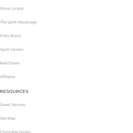
Store Locator
The Spirit Advantage
Press Room
Spirit Careers
Real Estate
Affiliates
RESOURCES
Guest Services
Site Map
Charitable Giving