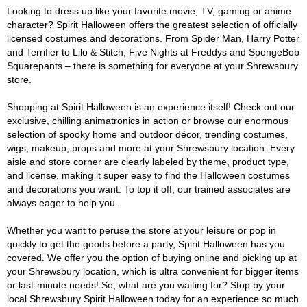
Looking to dress up like your favorite movie, TV, gaming or anime
character? Spirit Halloween offers the greatest selection of officially
licensed costumes and decorations. From Spider Man, Harry Potter
and Terrifier to Lilo & Stitch, Five Nights at Freddys and SpongeBob
Squarepants – there is something for everyone at your Shrewsbury
store.
Shopping at Spirit Halloween is an experience itself! Check out our
exclusive, chilling animatronics in action or browse our enormous
selection of spooky home and outdoor décor, trending costumes,
wigs, makeup, props and more at your Shrewsbury location. Every
aisle and store corner are clearly labeled by theme, product type,
and license, making it super easy to find the Halloween costumes
and decorations you want. To top it off, our trained associates are
always eager to help you.
Whether you want to peruse the store at your leisure or pop in
quickly to get the goods before a party, Spirit Halloween has you
covered. We offer you the option of buying online and picking up at
your Shrewsbury location, which is ultra convenient for bigger items
or last-minute needs! So, what are you waiting for? Stop by your
local Shrewsbury Spirit Halloween today for an experience so much