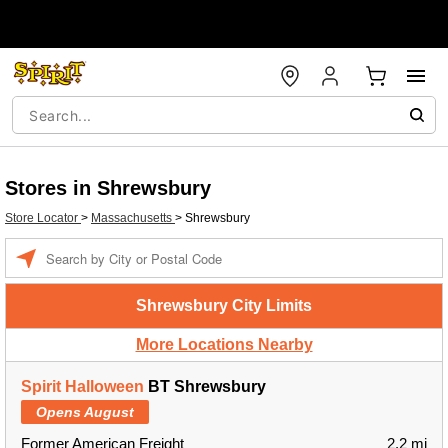
Stores in Shrewsbury
Store Locator
>
Massachusetts
>
Shrewsbury
Enter a location
Shrewsbury City Limits
More Locations Nearby
Spirit Halloween
BT Shrewsbury
Opens August
Former American Freight
2.2 mi