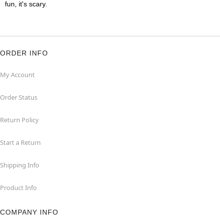
fun, it's scary.
ORDER INFO
My Account
Order Status
Return Policy
Start a Return
Shipping Info
Product Info
COMPANY INFO