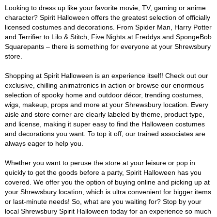
Looking to dress up like your favorite movie, TV, gaming or anime
character? Spirit Halloween offers the greatest selection of officially
licensed costumes and decorations. From Spider Man, Harry Potter
and Terrifier to Lilo & Stitch, Five Nights at Freddys and SpongeBob
Squarepants – there is something for everyone at your Shrewsbury
store.
Shopping at Spirit Halloween is an experience itself! Check out our
exclusive, chilling animatronics in action or browse our enormous
selection of spooky home and outdoor décor, trending costumes,
wigs, makeup, props and more at your Shrewsbury location. Every
aisle and store corner are clearly labeled by theme, product type,
and license, making it super easy to find the Halloween costumes
and decorations you want. To top it off, our trained associates are
always eager to help you.
Whether you want to peruse the store at your leisure or pop in
quickly to get the goods before a party, Spirit Halloween has you
covered. We offer you the option of buying online and picking up at
your Shrewsbury location, which is ultra convenient for bigger items
or last-minute needs! So, what are you waiting for? Stop by your
local Shrewsbury Spirit Halloween today for an experience so much