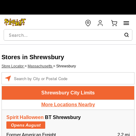
Stores in Shrewsbury
Store Locator
>
Massachusetts
>
Shrewsbury
Enter a location
Shrewsbury City Limits
More Locations Nearby
Spirit Halloween
BT Shrewsbury
Opens August
Former American Freight
2.2 mi