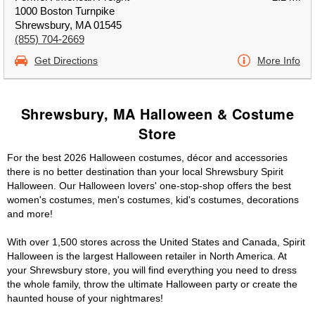
1000 Boston Turnpike
Shrewsbury, MA 01545
(855) 704-2669
Get Directions
More Info
Shrewsbury, MA Halloween & Costume
Store
For the best 2026 Halloween costumes, décor and accessories
there is no better destination than your local Shrewsbury Spirit
Halloween. Our Halloween lovers' one-stop-shop offers the best
women's costumes, men's costumes, kid's costumes, decorations
and more!
With over 1,500 stores across the United States and Canada, Spirit
Halloween is the largest Halloween retailer in North America. At
your Shrewsbury store, you will find everything you need to dress
the whole family, throw the ultimate Halloween party or create the
haunted house of your nightmares!