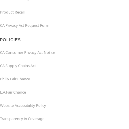
Product Recall
CA Privacy Act Request Form
POLICIES
CA Consumer Privacy Act Notice
CA Supply Chains Act
Philly Fair Chance
L.A.Fair Chance
Website Accessibility Policy
Transparency in Coverage