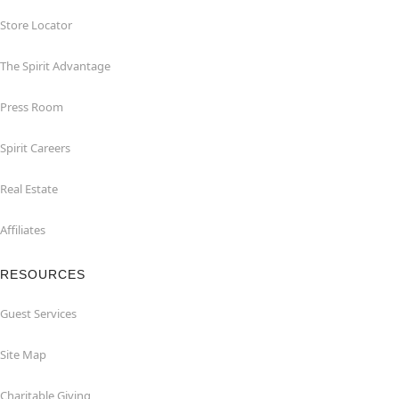
Store Locator
The Spirit Advantage
Press Room
Spirit Careers
Real Estate
Affiliates
RESOURCES
Guest Services
Site Map
Charitable Giving