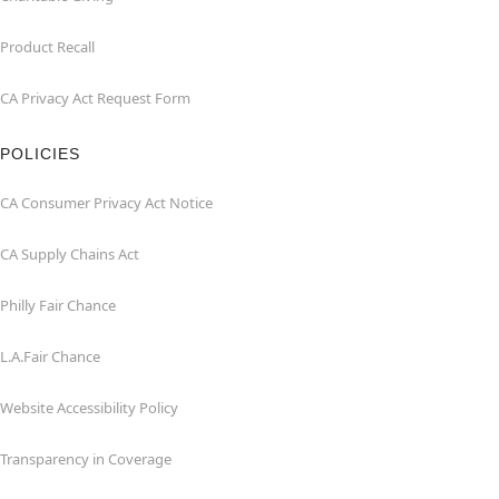
Product Recall
CA Privacy Act Request Form
POLICIES
CA Consumer Privacy Act Notice
CA Supply Chains Act
Philly Fair Chance
L.A.Fair Chance
Website Accessibility Policy
Transparency in Coverage