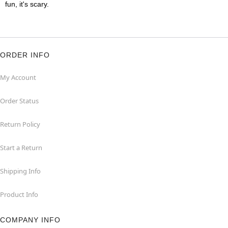
fun, it's scary.
ORDER INFO
My Account
Order Status
Return Policy
Start a Return
Shipping Info
Product Info
COMPANY INFO