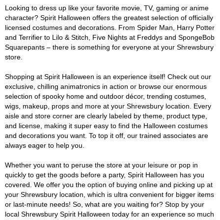
Looking to dress up like your favorite movie, TV, gaming or anime
character? Spirit Halloween offers the greatest selection of officially
licensed costumes and decorations. From Spider Man, Harry Potter
and Terrifier to Lilo & Stitch, Five Nights at Freddys and SpongeBob
Squarepants – there is something for everyone at your Shrewsbury
store.
Shopping at Spirit Halloween is an experience itself! Check out our
exclusive, chilling animatronics in action or browse our enormous
selection of spooky home and outdoor décor, trending costumes,
wigs, makeup, props and more at your Shrewsbury location. Every
aisle and store corner are clearly labeled by theme, product type,
and license, making it super easy to find the Halloween costumes
and decorations you want. To top it off, our trained associates are
always eager to help you.
Whether you want to peruse the store at your leisure or pop in
quickly to get the goods before a party, Spirit Halloween has you
covered. We offer you the option of buying online and picking up at
your Shrewsbury location, which is ultra convenient for bigger items
or last-minute needs! So, what are you waiting for? Stop by your
local Shrewsbury Spirit Halloween today for an experience so much