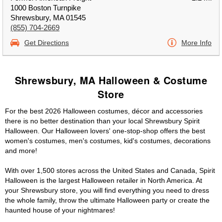
1000 Boston Turnpike
Shrewsbury, MA 01545
(855) 704-2669
Get Directions
More Info
Shrewsbury, MA Halloween & Costume
Store
For the best 2026 Halloween costumes, décor and accessories
there is no better destination than your local Shrewsbury Spirit
Halloween. Our Halloween lovers' one-stop-shop offers the best
women's costumes, men's costumes, kid's costumes, decorations
and more!
With over 1,500 stores across the United States and Canada, Spirit
Halloween is the largest Halloween retailer in North America. At
your Shrewsbury store, you will find everything you need to dress
the whole family, throw the ultimate Halloween party or create the
haunted house of your nightmares!