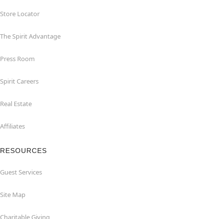
Store Locator
The Spirit Advantage
Press Room
Spirit Careers
Real Estate
Affiliates
RESOURCES
Guest Services
Site Map
Charitable Giving