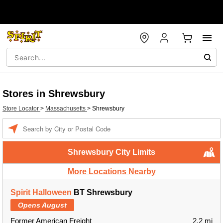
Stores in Shrewsbury
Store Locator
>
Massachusetts
>
Shrewsbury
Enter a location
Shrewsbury City Limits
More Locations Nearby
Spirit Halloween
BT Shrewsbury
Opens August
Former American Freight
2.2 mi