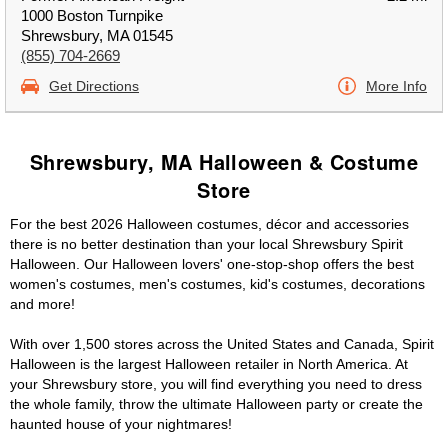
1000 Boston Turnpike
Shrewsbury, MA 01545
(855) 704-2669
Get Directions
More Info
Shrewsbury, MA Halloween & Costume
Store
For the best 2026 Halloween costumes, décor and accessories
there is no better destination than your local Shrewsbury Spirit
Halloween. Our Halloween lovers' one-stop-shop offers the best
women's costumes, men's costumes, kid's costumes, decorations
and more!
With over 1,500 stores across the United States and Canada, Spirit
Halloween is the largest Halloween retailer in North America. At
your Shrewsbury store, you will find everything you need to dress
the whole family, throw the ultimate Halloween party or create the
haunted house of your nightmares!