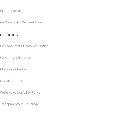
Product Recall
CA Privacy Act Request Form
POLICIES
CA Consumer Privacy Act Notice
CA Supply Chains Act
Philly Fair Chance
L.A.Fair Chance
Website Accessibility Policy
Transparency in Coverage