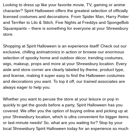
Looking to dress up like your favorite movie, TV, gaming or anime
character? Spirit Halloween offers the greatest selection of officially
licensed costumes and decorations. From Spider Man, Harry Potter
and Terrifier to Lilo & Stitch, Five Nights at Freddys and SpongeBob
Squarepants – there is something for everyone at your Shrewsbury
store.
Shopping at Spirit Halloween is an experience itself! Check out our
exclusive, chilling animatronics in action or browse our enormous
selection of spooky home and outdoor décor, trending costumes,
wigs, makeup, props and more at your Shrewsbury location. Every
aisle and store corner are clearly labeled by theme, product type,
and license, making it super easy to find the Halloween costumes
and decorations you want. To top it off, our trained associates are
always eager to help you.
Whether you want to peruse the store at your leisure or pop in
quickly to get the goods before a party, Spirit Halloween has you
covered. We offer you the option of buying online and picking up at
your Shrewsbury location, which is ultra convenient for bigger items
or last-minute needs! So, what are you waiting for? Stop by your
local Shrewsbury Spirit Halloween today for an experience so much