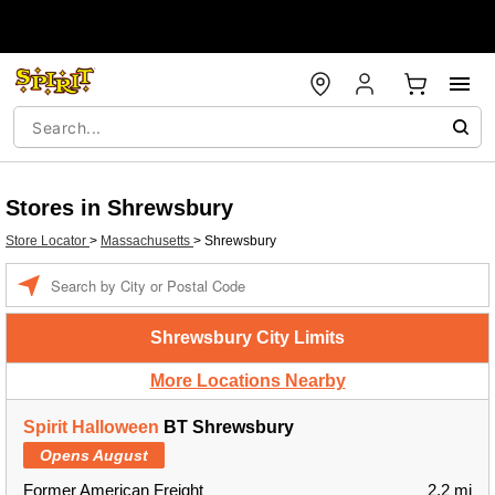
Stores in Shrewsbury
Store Locator
>
Massachusetts
>
Shrewsbury
Enter a location
Shrewsbury City Limits
More Locations Nearby
Spirit Halloween
BT Shrewsbury
Opens August
Former American Freight
2.2 mi