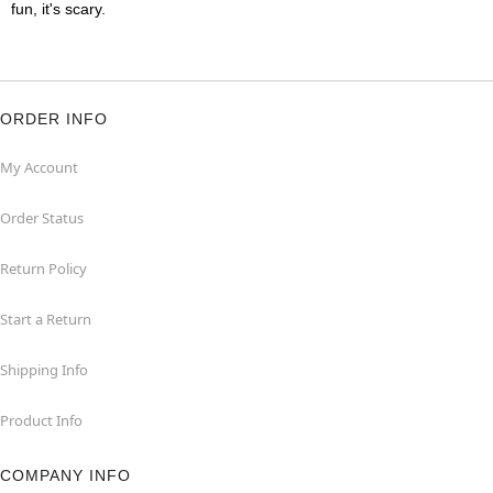
fun, it's scary.
ORDER INFO
My Account
Order Status
Return Policy
Start a Return
Shipping Info
Product Info
COMPANY INFO