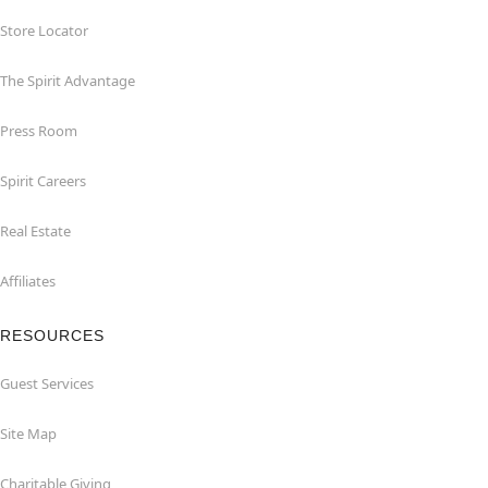
Store Locator
The Spirit Advantage
Press Room
Spirit Careers
Real Estate
Affiliates
RESOURCES
Guest Services
Site Map
Charitable Giving