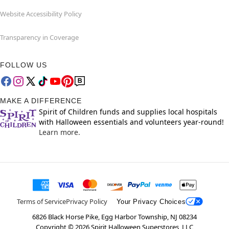
Website Accessibility Policy
Transparency in Coverage
FOLLOW US
MAKE A DIFFERENCE
Spirit of Children funds and supplies local hospitals
with Halloween essentials and volunteers year-round!
Learn more.
Terms of Service
Privacy Policy
Your Privacy Choices
6826 Black Horse Pike, Egg Harbor Township, NJ 08234
Copyright ©
2026
Spirit Halloween Superstores, LLC