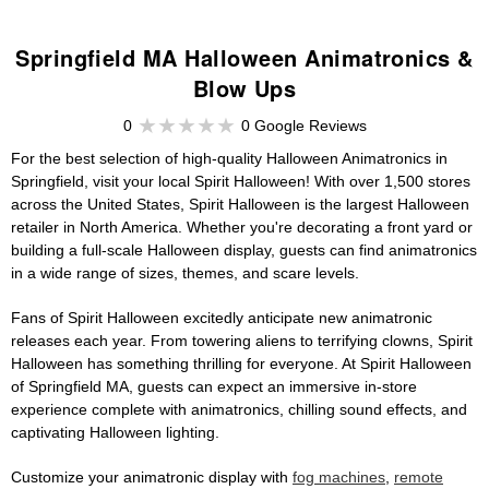
Springfield MA Halloween Animatronics &
Blow Ups
0
0 Google Reviews
For the best selection of high-quality Halloween Animatronics in
Springfield, visit your local Spirit Halloween! With over 1,500 stores
across the United States, Spirit Halloween is the largest Halloween
retailer in North America. Whether you're decorating a front yard or
building a full-scale Halloween display, guests can find animatronics
in a wide range of sizes, themes, and scare levels.
Fans of Spirit Halloween excitedly anticipate new animatronic
releases each year. From towering aliens to terrifying clowns, Spirit
Halloween has something thrilling for everyone. At Spirit Halloween
of Springfield MA, guests can expect an immersive in-store
experience complete with animatronics, chilling sound effects, and
captivating Halloween lighting.
Customize your animatronic display with
fog machines
,
remote