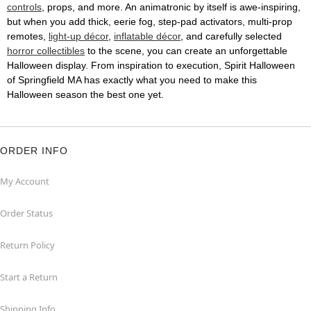
controls
, props, and more. An animatronic by itself is awe-inspiring,
but when you add thick, eerie fog, step-pad activators, multi-prop
remotes,
light-up décor
,
inflatable décor
, and carefully selected
horror collectibles
to the scene, you can create an unforgettable
Halloween display. From inspiration to execution, Spirit Halloween
of Springfield MA has exactly what you need to make this
Halloween season the best one yet.
ORDER INFO
My Account
Order Status
Return Policy
Start a Return
Shipping Info