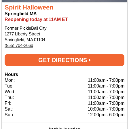
Spirit Halloween
Springfield MA
Reopening today at 11AM ET
Former PickleBall City
1277 Liberty Street
Springfield, MA 01104
(855) 704-2669
GET DIRECTIONS
Hours
Mon:
11:00am
-
7:00pm
Tue:
11:00am
-
7:00pm
Wed:
11:00am
-
7:00pm
Thu:
11:00am
-
7:00pm
Fri:
11:00am
-
7:00pm
Sat:
10:00am
-
7:00pm
Sun:
12:00pm
-
6:00pm