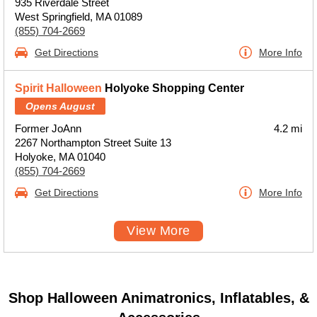
935 Riverdale Street
West Springfield, MA 01089
(855) 704-2669
Get Directions
More Info
Spirit Halloween
Holyoke Shopping Center
Opens August
Former JoAnn
4.2 mi
2267 Northampton Street Suite 13
Holyoke, MA 01040
(855) 704-2669
Get Directions
More Info
View More
Shop Halloween Animatronics, Inflatables, &