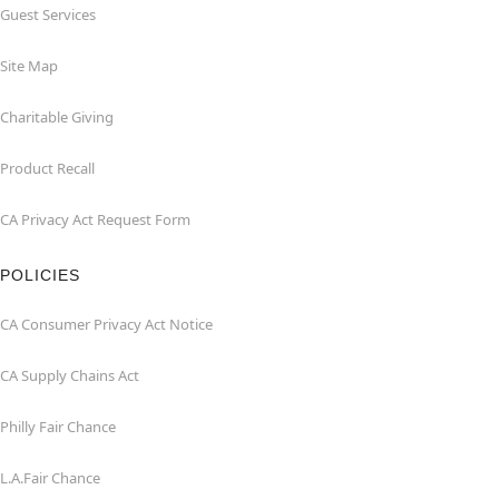
Guest Services
Site Map
Charitable Giving
Product Recall
CA Privacy Act Request Form
POLICIES
CA Consumer Privacy Act Notice
CA Supply Chains Act
Philly Fair Chance
L.A.Fair Chance