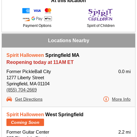
At this location
Payment Options
Spirit of Children
Locations Nearby
Spirit Halloween
Springfield MA
Reopening today at 11AM ET
Former PickleBall City
0.0 mi
1277 Liberty Street
Springfield, MA 01104
(855) 704-2669
Get Directions
More Info
Spirit Halloween
West Springfield
Coming Soon
Former Guitar Center
2.2 mi