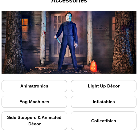
Accessories
Animatronics
Light Up Décor
Fog Machines
Inflatables
Side Steppers & Animated
Collectibles
Décor