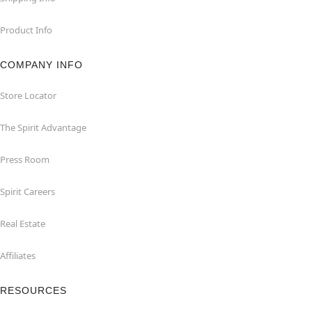
Product Info
COMPANY INFO
Store Locator
The Spirit Advantage
Press Room
Spirit Careers
Real Estate
Affiliates
RESOURCES