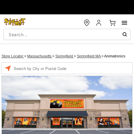
Store Locator
>
Massachusetts
>
Springfield
>
Springfield MA
>
Animatronics
Enter a location